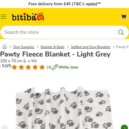
Free delivery from £45 (T&C’s apply)**
Catalog
Menu
Search
Dog Supplies
Baskets & Beds
VetBed and Dog Blankets
Pawty Fl
Pawty Fleece Blanket - Light Grey
100 x 70 cm (L x W)
: 5.0/5
Write now
(
1
)