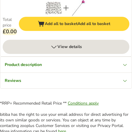
Total
Add all to basket
Add all to basket
price
£0.00
View details
Product description
Reviews
*RRP= Recommended Retail Price **
Conditions apply
bitiba has the right to use your email address for direct advertising for
its own similar goods or services. You can object at any time by
contacting zooplus Customer Services or visiting our Privacy Portal.
More information can be found
here
.