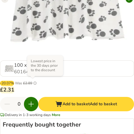
Lowest price in
100 x 70 cm (L x W)
the 30 days prior
to the discount
601649.1
-20.07%
Was
£2.89
£2.31
Add to basket
Add to basket
Delivery in 1-3 working days
More
Frequently bought together