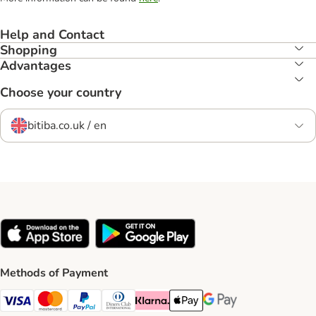
Help and Contact
Shopping
Advantages
Choose your country
bitiba.co.uk / en
Methods of Payment
Visa Payment Method
Mastercard Payment Method
PayPal Payment Method
Diners Club Payment Method
Klarna Payment Method
Apple Pay Payment Method
Google Pay Payment Me