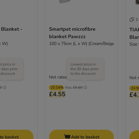
2
 Blanket -
Smartpet microfibre
TIA
blanket Pawzzz
Blan
x W)
100 x 75cm (L x W) (Cream/Beige
Size
 price in
Lowest price in
 days prior
the 30 days prior
 discount
to the discount
Not rated
(
1
)
Not 
9
-20.04%
Was
£5.69
-24.
£4.55
£4
to basket
Add to basket