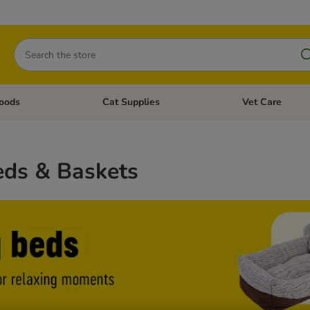
Search
oods
Cat Supplies
Vet Care
tegory menu: Dog Supplies
Open category menu: Cat Foods
Open category me
ds & Baskets