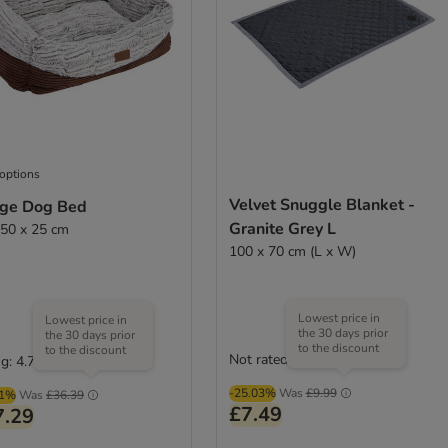
 options
Velvet Snuggle Blanket -
ge Dog Bed
Granite Grey L
 50 x 25 cm
100 x 70 cm (L x W)
Lowest price in
Lowest price in
the 30 days prior
the 30 days prior
to the discount
to the discount
Not rated
g: 4.7/5
(
35
)
-25.03%
Was
£9.99
01%
Was
£36.39
£7.49
7.29