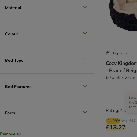
Material
Colour
3 options
Bed Type
Cozy Kingdo
- Black / Beig
60 x 55 x 22cm 
Bed Features
Lowe
the 
to t
Rating: 4.6/5
Form
-24.99%
Was
£17
£13.27
Remove all