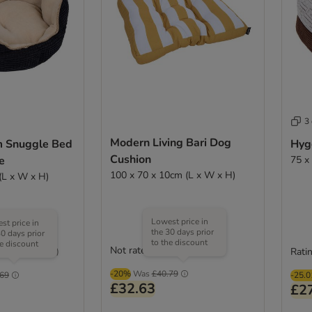
3
Modern Living Bari Dog
m Snuggle Bed
Hyg
Cushion
e
75 x
100 x 70 x 10cm (L x W x H)
(L x W x H)
Lowest price in
st price in
the 30 days prior
30 days prior
to the discount
he discount
Not rated
Ratin
(
252
)
-20%
Was
£40.79
.69
-25.
£32.63
£2