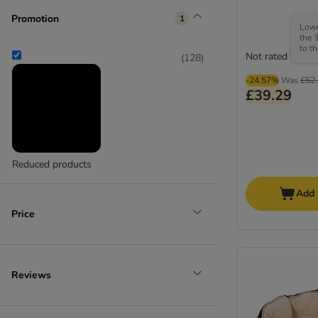
Promotion
1
Lowe
Medium 11 - 25 kg
the 
to t
Not rated
(
28
)
(
128
)
-24.57%
Was
£52
£39.29
Large 26 - 45 kg
Reduced products
(
9
)
Add 
Price
Reviews
Extra large >45kg