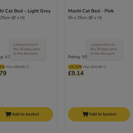
i Cat Bed – Light Grey
Mochi Cat Bed - Pink
 25cm (Ø x H)
55 x 25cm (Ø x H)
Lowest price in
Lowest price in
the 30 days prior
the 30 days prior
to the discount
to the discount
g: 4.7/5
Rating: 5/5
(
3
)
(
1
)
02%
Was
£10.39
-18.32%
Was
£11.19
.79
£9.14
Add to basket
Add to basket