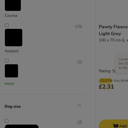
Cosma
Pawty Fleece
(
15
)
Light Grey
100 x 70 cm (L 
ferplast
Lowest
(
1
)
the 30
to the
Rating: 5/5
-20.07%
Was
£2.8
Heim
more
£2.31
(
4
)
Dog size
(
2
)
Add 