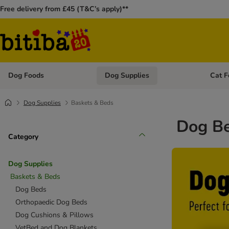
Free delivery from £45 (T&C’s apply)**
Dog Foods
Dog Supplies
Cat F
Open category menu: Dog Foods
Open ca
Dog Supplies
Baskets & Beds
Dog Be
Category
Dog Supplies
Baskets & Beds
Dog Beds
Orthopaedic Dog Beds
Dog Cushions & Pillows
VetBed and Dog Blankets