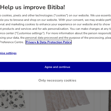
Help us improve Bitiba!
nge of soft, comfortable dog beds and dog baskets. Whether you want a plush and 
 cookies, pixels and other technologies ("cookies") on our website. We use essenti
suit your dog's needs, and all at a great value bitiba price!
ble you to browse and shop on our website. With your consent, we may enable per
onal and marketing cookies to enhance your experience on our website and to show
nt products and services and for ads personalisation. You can make changes at any t
 products
ence center ("Customise settings"). For more information about the person responsib
sing your data, the personal data processed and the purpose of the processing, plea
 Preference Centre.
Privacy & Data Protection Policy
ults
ise settings
Agree and continue
Only necessary cookies