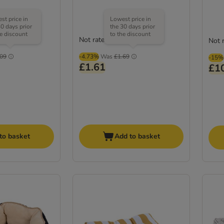
st price in
Lowest price in
30 days prior
the 30 days prior
he discount
to the discount
Not rated
Not 
.09
-4.73%
Was
£1.69
-15%
£1.61
£1
to basket
Add to basket