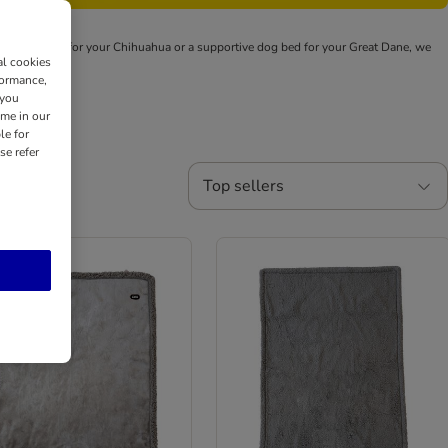
snuggly den for your Chihuahua or a supportive dog bed for your Great Dane, we
al cookies
formance,
 you
ime in our
le for
se refer
Top sellers