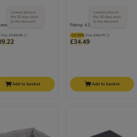
Lowest price in
Lowest price in
the 30 days prior
the 30 days prior
to the discount
to the discount
rated
Rating: 4.1/5
(
33
)
Was
£128.49
-24.68%
Was
£45.79
09.22
£34.49
Add to basket
Add to basket