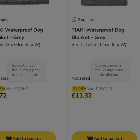
 options
2 options
KI Waterproof Dog
TIAKI Waterproof Dog
ket - Grey
Blanket - Grey
 S: 73 x 63cm (L x W)
Size L: 127 x 101cm (L x W)
Lowest price in
Lowest price in
the 30 days prior
the 30 days prior
to the discount
to the discount
rated
Not rated
96%
Was
£6.29
-24.98%
Was
£15.09
.72
£11.32
Add to basket
Add to basket