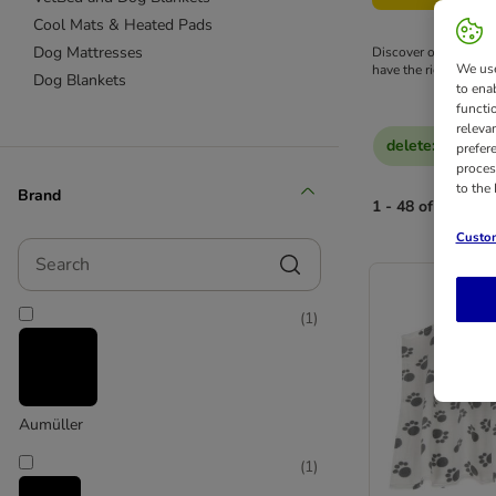
Cool Mats & Heated Pads
Dog Mattresses
Discover our wide ra
We use
have the right bed to 
Dog Blankets
to ena
functi
releva
delete
:
Reduced
prefer
proces
to the
Brand
1 - 48 of 128 res
Custom
Search
(
1
)
Aumüller
(
1
)