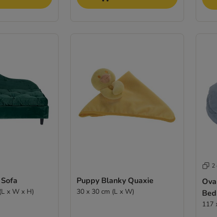
2
 Sofa
Puppy Blanky Quaxie
Ova
(L x W x H)
30 x 30 cm (L x W)
Bed
117 