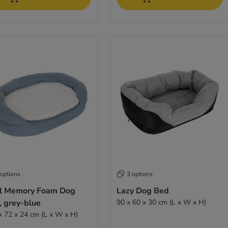
 options
3 options
l Memory Foam Dog
Lazy Dog Bed
, grey-blue
90 x 60 x 30 cm (L x W x H)
x 72 x 24 cm (L x W x H)