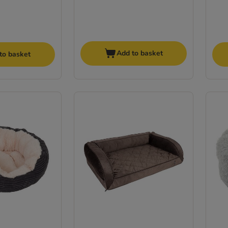
Add to basket
to basket