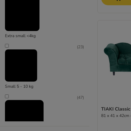
Modern Living
(
4
)
Extra small <4kg
(
23
)
Pawz&Pepper
Small 5 - 10 kg
(
47
)
TIAKI Classic
81 x 41 x 42cm 