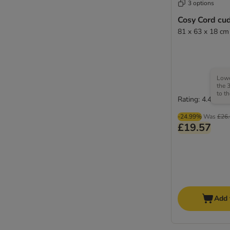
3 options
Cosy Cord cu
81 x 63 x 18 cm
Lowe
the 
to t
Rating: 4.4/5
-24.99%
Was
£26
£19.57
Add 