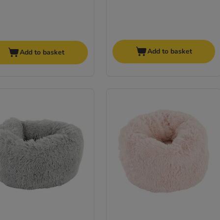
Add to basket
Add to basket