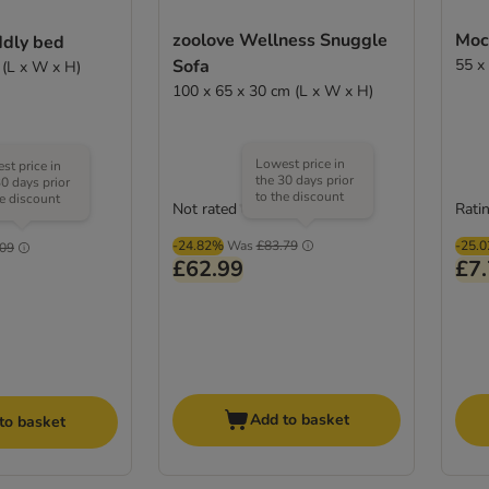
zoolove Wellness Snuggle
Moch
ddly bed
Sofa
55 x
 (L x W x H)
100 x 65 x 30 cm (L x W x H)
Lowest price in
st price in
the 30 days prior
30 days prior
to the discount
he discount
Not rated
Ratin
(
52
)
-24.82%
Was
£83.79
-25.
.09
£62.99
£7
Add to basket
to basket