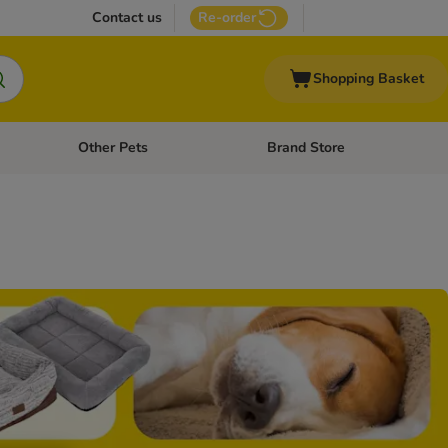
Contact us
Re-order
Shopping Basket
Other Pets
Brand Store
nu: Cat Supplies
Open category menu: Vet Care
Open category menu: Other Pe