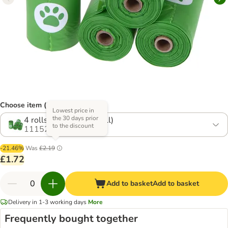
Choose item (2 options)
Lowest price in
the 30 days prior
4 rolls (15 bags per roll)
to the discount
1115293.2
-21.46%
Was
£2.19
£1.72
Add to basket
Add to basket
Delivery in 1-3 working days
More
Frequently bought together