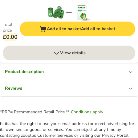
Total
Add all to basket
Add all to basket
price
£0.00
View details
Product description
Reviews
*RRP= Recommended Retail Price **
Conditions apply
bitiba has the right to use your email address for direct advertising for
its own similar goods or services. You can object at any time by
contacting zooplus Customer Services or visiting our Privacy Portal.