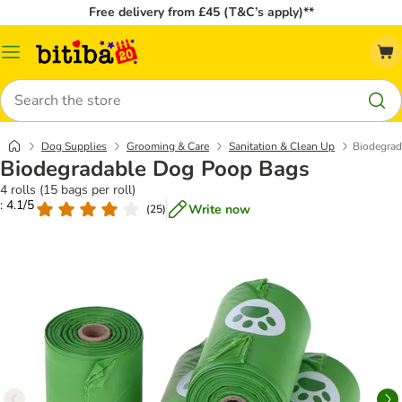
Free delivery from £45 (T&C’s apply)**
Catalog
Menu
Search
Dog Supplies
Grooming & Care
Sanitation & Clean Up
Biodegra
Biodegradable Dog Poop Bags
4 rolls (15 bags per roll)
: 4.1/5
Write now
(
25
)