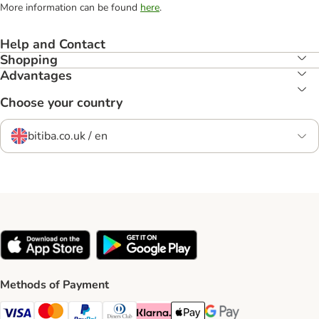
More information can be found
here
.
Help and Contact
Shopping
Advantages
Choose your country
bitiba.co.uk / en
Methods of Payment