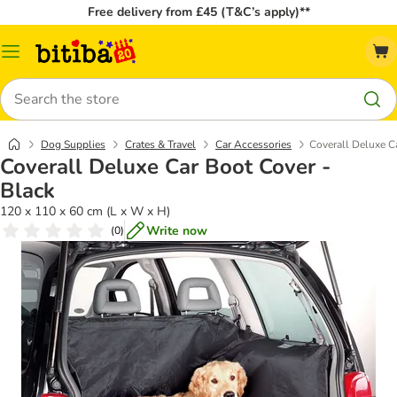
Free delivery from £45 (T&C’s apply)**
Catalog
Menu
Search
Dog Supplies
Crates & Travel
Car Accessories
Coverall Deluxe C
Coverall Deluxe Car Boot Cover -
Black
120 x 110 x 60 cm (L x W x H)
Write now
(
0
)