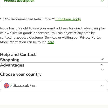
Product description
*RRP= Recommended Retail Price **
Conditions apply
bitiba has the right to use your email address for direct advertising for
its own similar goods or services. You can object at any time by
contacting zooplus Customer Services or visiting our Privacy Portal.
More information can be found
here
.
Help and Contact
Shopping
Advantages
Choose your country
bitiba.co.uk / en