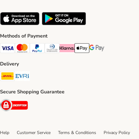
Methods of Payment
Visa Payment Method
Mastercard Payment Method
PayPal Payment Method
Diners Club Payment Method
Klarna Payment Method
Apple Pay Payment Method
Google Pay Payment Me
Delivery
DHL Shipping Method
Evri Shipping Method
Secure Shopping Guarantee
Security
Help
Customer Service
Terms & Conditions
Privacy Policy