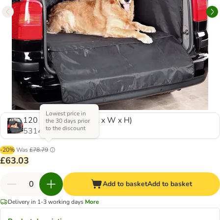
Lowest price in
120 x 110 x 60 cm (L x W x H)
the 30 days prior
to the discount
531414.1
-20%
Was
£78.79
£63.03
Add to basket
Add to basket
Delivery in 1-3 working days
More