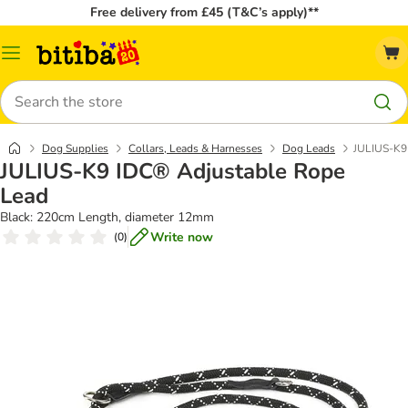
Free delivery from £45 (T&C’s apply)**
Catalog
Menu
Search
Dog Supplies
Collars, Leads & Harnesses
Dog Leads
JULIUS-K9
JULIUS-K9 IDC® Adjustable Rope
Lead
Black: 220cm Length, diameter 12mm
Write now
(
0
)