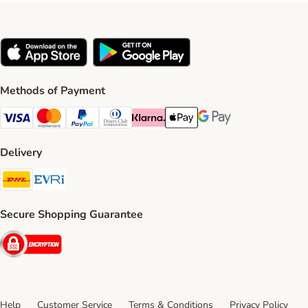
Methods of Payment
Visa Payment Method
Mastercard Payment Method
PayPal Payment Method
Diners Club Payment Method
Klarna Payment Method
Apple Pay Payment Method
Google Pay Payment Me
Delivery
DHL Shipping Method
Evri Shipping Method
Secure Shopping Guarantee
Security
Help
Customer Service
Terms & Conditions
Privacy Policy