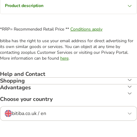
Product description
*RRP= Recommended Retail Price **
Conditions apply
bitiba has the right to use your email address for direct advertising for
its own similar goods or services. You can object at any time by
contacting zooplus Customer Services or visiting our Privacy Portal.
More information can be found
here
.
Help and Contact
Shopping
Advantages
Choose your country
bitiba.co.uk / en