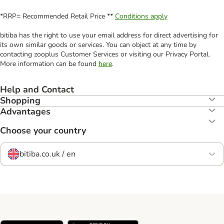
*RRP= Recommended Retail Price **
Conditions apply
bitiba has the right to use your email address for direct advertising for
its own similar goods or services. You can object at any time by
contacting zooplus Customer Services or visiting our Privacy Portal.
More information can be found
here
.
Help and Contact
Shopping
Advantages
Choose your country
bitiba.co.uk / en