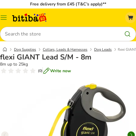
Free delivery from £45 (T&C’s apply)**
Catalog
Menu
Search
Dog Supplies
Collars, Leads & Harnesses
Dog Leads
flexi GIAN
flexi GIANT Lead S/M - 8m
8m up to 25kg
Write now
(
0
)