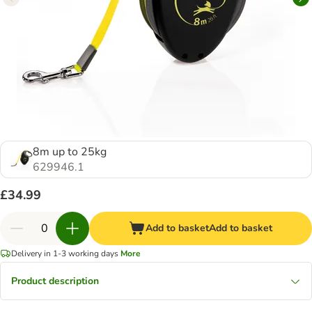
8m up to 25kg
629946.1
£34.99
Add to basket
Add to basket
Delivery in 1-3 working days
More
Product description