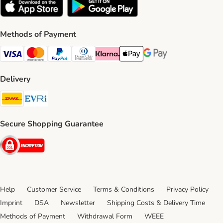
Methods of Payment
Visa Payment Method
Mastercard Payment Method
PayPal Payment Method
Diners Club Payment Method
Klarna Payment Method
Apple Pay Payment Method
Google Pay Payment Me
Delivery
DHL Shipping Method
Evri Shipping Method
Secure Shopping Guarantee
Security
Help
Customer Service
Terms & Conditions
Privacy Policy
Imprint
DSA
Newsletter
Shipping Costs & Delivery Time
Methods of Payment
Withdrawal Form
WEEE