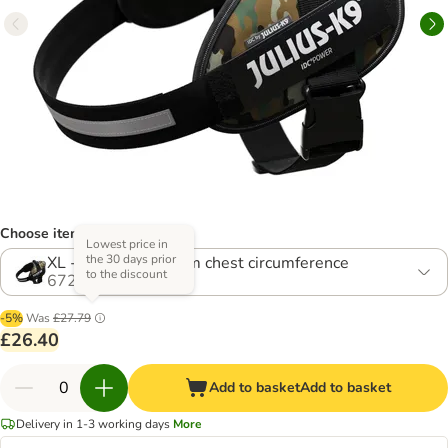
Choose item (5 options)
Lowest price in
the 30 days prior
XL - Size 2: 71-96cm chest circumference
to the discount
672735.4
-5%
Was
£27.79
£26.40
Add to basket
Add to basket
Delivery in 1-3 working days
More