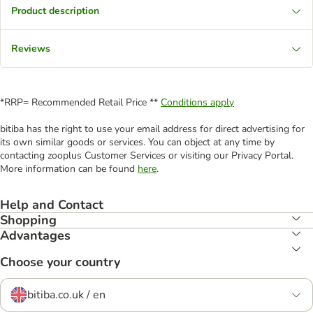
Product description
Reviews
*RRP= Recommended Retail Price **
Conditions apply
bitiba has the right to use your email address for direct advertising for
its own similar goods or services. You can object at any time by
contacting zooplus Customer Services or visiting our Privacy Portal.
More information can be found
here
.
Help and Contact
Shopping
Advantages
Choose your country
bitiba.co.uk / en