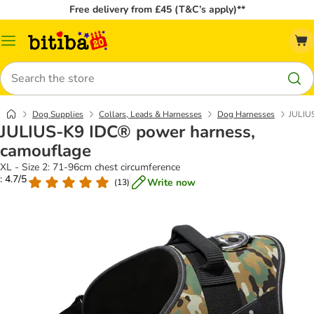
Free delivery from £45 (T&C’s apply)**
Catalog
Menu
Search
Dog Supplies
Collars, Leads & Harnesses
Dog Harnesses
JULIU
JULIUS-K9 IDC® power harness,
camouflage
XL - Size 2: 71-96cm chest circumference
: 4.7/5
Write now
(
13
)