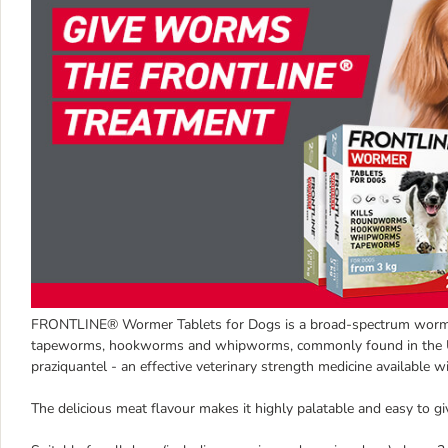
FRONTLINE® Wormer Tablets for Dogs is a broad-spectrum wormer 
tapeworms, hookworms and whipworms, commonly found in the UK.
praziquantel - an effective veterinary strength medicine available wi
The delicious meat flavour makes it highly palatable and easy to g