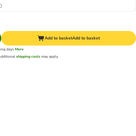
0
Add to basket
Add to basket
king days
More
dditional
shipping costs
may apply.