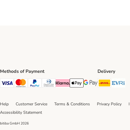
Methods of Payment
Delivery
DHL Ship
Ev
Visa Payment Method
Mastercard Payment Method
PayPal Payment Method
Diners Club Payment Method
Klarna Payment Method
Apple Pay Payment Method
Google Pay Payment Me
Help
Customer Service
Terms & Conditions
Privacy Policy
Accessibility Statement
bitiba GmbH
2026