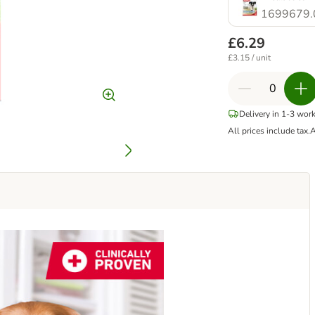
1699679.
£6.29
£3.15 / unit
Delivery in 1-3 wor
All prices include tax.
A