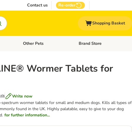
Contact us
Re-order
Shopping Basket
Other Pets
Brand Store
nu: Cat Supplies
Open category menu: Vet Care
Open category menu: Other Pe
NE® Wormer Tablets for
Write now
(
0
)
-spectrum wormer tablets for small and medium dogs. Kills all types of
mmonly found in the UK. Highly palatable, easy to give to your dog
d.
for further information...