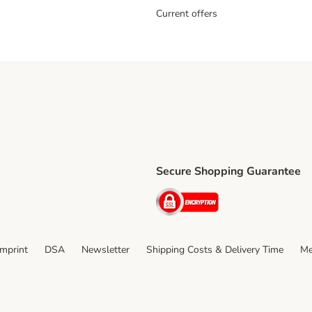
Current offers
Secure Shopping Guarantee
ping Method
ri Shipping Method
Security
thod
Imprint
DSA
Newsletter
Shipping Costs & Delivery Time
Me