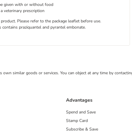
be given with or without food
a veterinary prescription
duct. Please refer to the package leaflet before use.
contains praziquantel and pyrantel embonate.
 its own similar goods or services. You can object at any time by contact
Advantages
Spend and Save
Stamp Card
Subscribe & Save