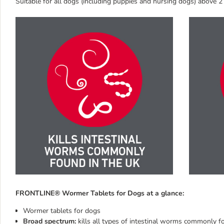
Suitable for all dogs (including puppies and nursing dogs) above
FRONTLINE® Wormer Tablets for Dogs at a glance:
Wormer tablets for dogs
Broad spectrum:
kills all types of intestinal worms commonly f