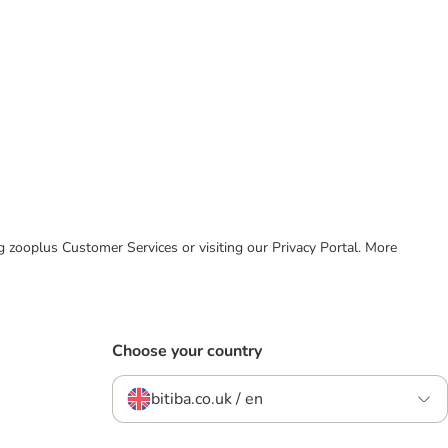
ing zooplus Customer Services or visiting our Privacy Portal. More
Choose your country
bitiba.co.uk / en