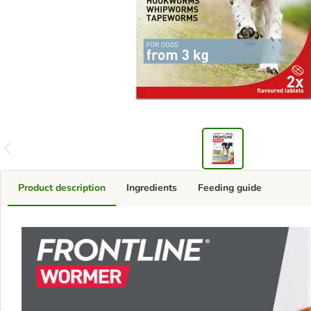
Product description
Ingredients
Feeding guide