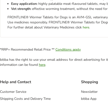
Easy application:
highly palatable meat-flavoured tablets, may 
Vet strength:
effective worming treatment, without the need for 
FRONTLINE® Wormer Tablets for Dogs is an AVM-GSL veterinary pro
Use medicines responsibly. FRONTLINE® Wormer Tablets for Dogs 
For further detail about Veterinary Medicines click
here
.
*RRP= Recommended Retail Price **
Conditions apply
bitiba has the right to use your email address for direct advertising for
information can be found
here
.
Help and Contact
Shopping
Customer Service
Newsletter
Shipping Costs and Delivery Time
bitiba App