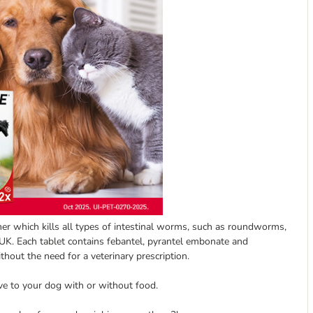
which kills all types of intestinal worms, such as roundworms,
 Each tablet contains febantel, pyrantel embonate and
thout the need for a veterinary prescription.
ive to your dog with or without food.