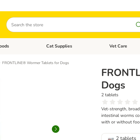
Search
oods
Cat Supplies
Vet Care
tegory menu: Dog Supplies
Open category menu: Cat Foods
Open category me
FRONTLINE® Wormer Tablets for Dogs
FRONTLI
Dogs
2 tablets
Vet-strength, broad
intestinal worms co
with or without foo
2 tablets