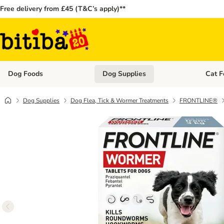
Free delivery from £45 (T&C’s apply)**
Dog Foods
Dog Supplies
Cat F
Open category menu: Dog Foods
Open ca
Dog Supplies
Dog Flea, Tick & Wormer Treatments
FRONTLINE®