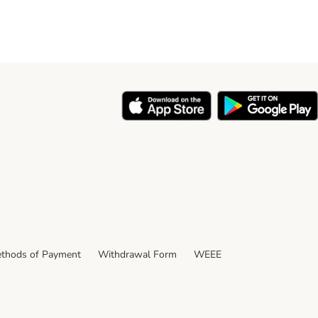
thods of Payment
Withdrawal Form
WEEE