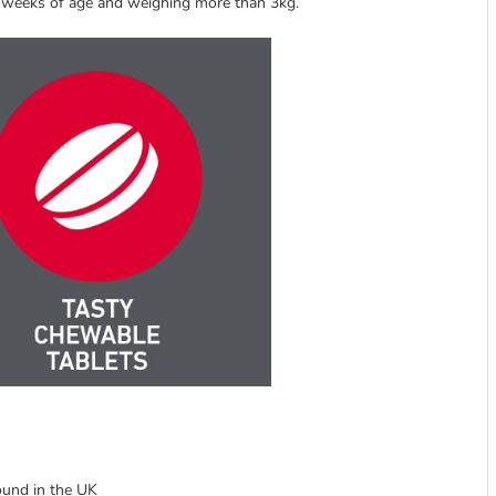
 2 weeks of age and weighing more than 3kg.
ound in the UK