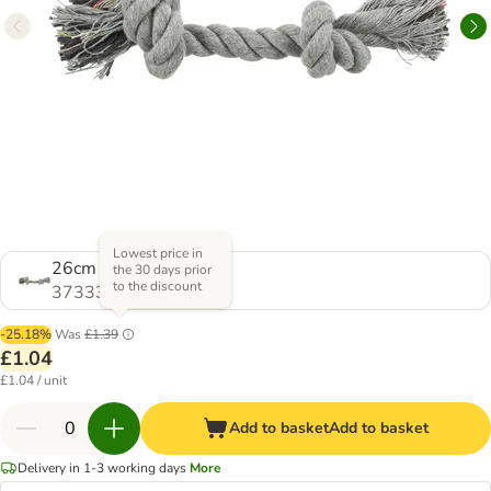
Lowest price in
26cm Grey
the 30 days prior
to the discount
373336.1
-25.18%
Was
£1.39
£1.04
£1.04 / unit
Add to basket
Add to basket
Delivery in 1-3 working days
More