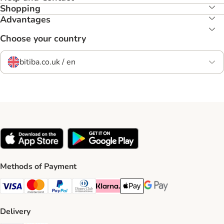
Shopping
Advantages
Choose your country
bitiba.co.uk / en
Methods of Payment
Visa Payment Method
Mastercard Payment Method
PayPal Payment Method
Diners Club Payment Method
Klarna Payment Method
Apple Pay Payment Method
Google Pay Payment Me
Delivery