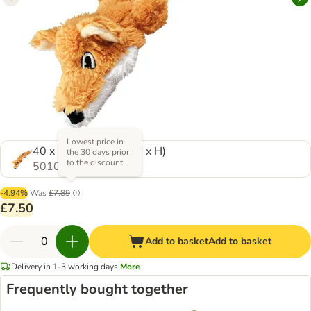
Lowest price in
40 x 11 x 8 cm (L x W x H)
the 30 days prior
to the discount
501059.1
-4.94%
Was
£7.89
£7.50
Add to basket
Add to basket
Delivery in 1-3 working days
More
Frequently bought together