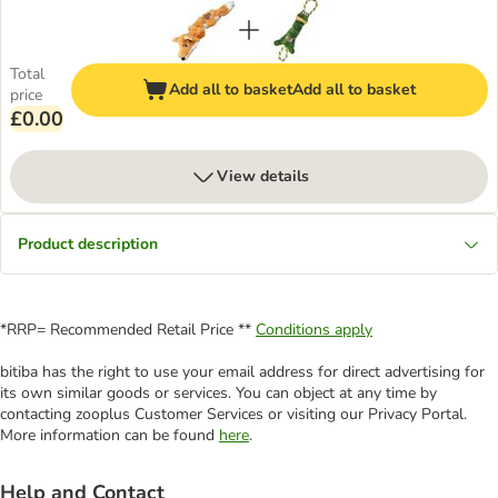
Total
Add all to basket
Add all to basket
price
£0.00
View details
Product description
*RRP= Recommended Retail Price **
Conditions apply
bitiba has the right to use your email address for direct advertising for
its own similar goods or services. You can object at any time by
contacting zooplus Customer Services or visiting our Privacy Portal.
More information can be found
here
.
Help and Contact