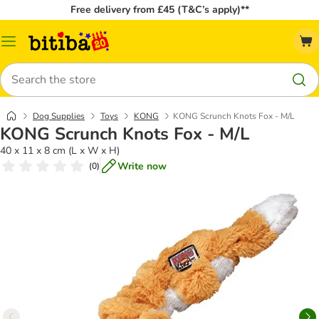
Free delivery from £45 (T&C’s apply)**
Catalog
Menu
Search
Dog Supplies
Toys
KONG
KONG Scrunch Knots Fox - M/L
KONG Scrunch Knots Fox - M/L
40 x 11 x 8 cm (L x W x H)
Write now
(
0
)