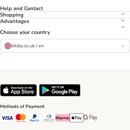
Help and Contact
Shopping
Advantages
Choose your country
bitiba.co.uk / en
Methods of Payment
Visa Payment Method
Mastercard Payment Method
PayPal Payment Method
Diners Club Payment Method
Klarna Payment Method
Apple Pay Payment Method
Google Pay Payment Me