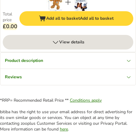
Total
Add all to basket
Add all to basket
price
£0.00
View details
Product description
Reviews
*RRP= Recommended Retail Price **
Conditions apply
bitiba has the right to use your email address for direct advertising for
its own similar goods or services. You can object at any time by
contacting zooplus Customer Services or visiting our Privacy Portal.
More information can be found
here
.