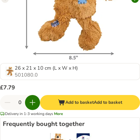
26 x 21 x 10 cm (L x W x H)
501080.0
£7.79
Add to basket
Add to basket
Delivery in 1-3 working days
More
Frequently bought together