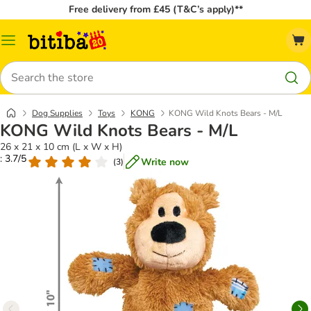
Free delivery from £45 (T&C’s apply)**
Catalog
Menu
Search
Dog Supplies
Toys
KONG
KONG Wild Knots Bears - M/L
KONG Wild Knots Bears - M/L
26 x 21 x 10 cm (L x W x H)
: 3.7/5
Write now
(
3
)