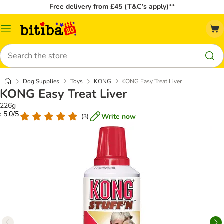
Free delivery from £45 (T&C’s apply)**
Catalog
Menu
Search
Dog Supplies
Toys
KONG
KONG Easy Treat Liver
KONG Easy Treat Liver
226g
: 5.0/5
Write now
(
3
)