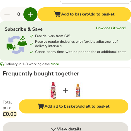
Add to basket
Add to basket
How does it work?
Subscribe & Save
Free delivery from £45
Receive regular deliveries with flexible adjustment of
delivery intervals
Cancel at any time, with no prior notice or additional costs
Delivery in 1-3 working days
More
Frequently bought together
Total
Add all to basket
Add all to basket
price
£0.00
View details