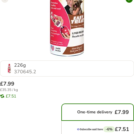
226g
370645.2
£7.99
£35.35 / kg
£7.51
£7.99
One-time delivery
£7.51
-6%