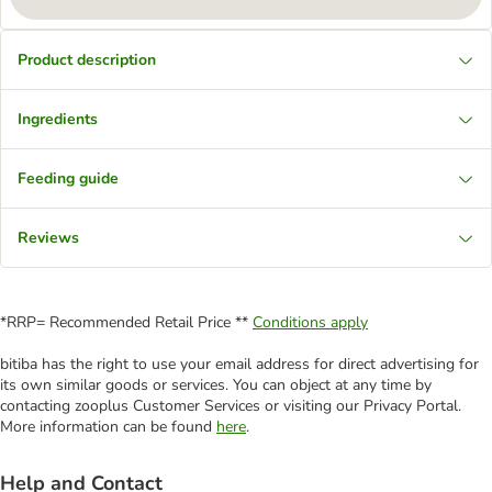
Product description
Ingredients
Feeding guide
Reviews
*RRP= Recommended Retail Price **
Conditions apply
bitiba has the right to use your email address for direct advertising for
its own similar goods or services. You can object at any time by
contacting zooplus Customer Services or visiting our Privacy Portal.
More information can be found
here
.
Help and Contact