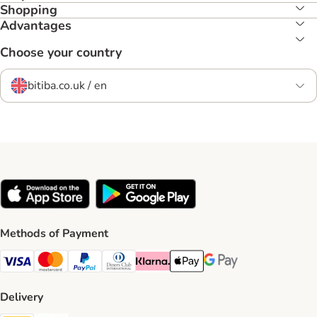
Shopping
Advantages
Choose your country
bitiba.co.uk / en
Methods of Payment
Visa Payment Method
Mastercard Payment Method
PayPal Payment Method
Diners Club Payment Method
Klarna Payment Method
Apple Pay Payment Method
Google Pay Payment Me
Delivery