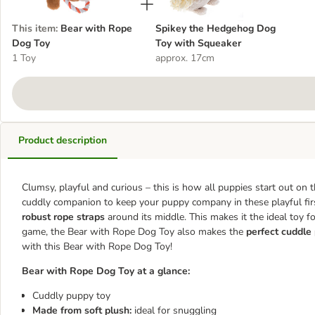
This item
:
Bear with Rope
Spikey the Hedgehog Dog
Dog Toy
Toy with Squeaker
1 Toy
approx. 17cm
Product description
Clumsy, playful and curious – this is how all puppies start out on 
cuddly companion to keep your puppy company in these playful fir
robust rope straps
around its middle. This makes it the ideal toy fo
game, the Bear with Rope Dog Toy also makes the
perfect cuddle
with this Bear with Rope Dog Toy!
Bear with Rope Dog Toy at a glance:
Cuddly puppy toy
Made from soft plush:
ideal for snuggling