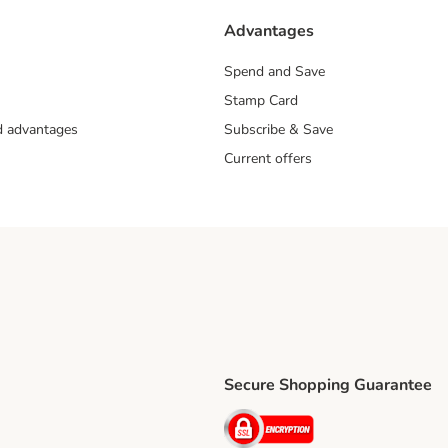
Advantages
Spend and Save
Stamp Card
nd advantages
Subscribe & Save
Current offers
Secure Shopping Guarantee
ping Method
ri Shipping Method
Security
thod