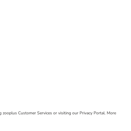
ing zooplus Customer Services or visiting our Privacy Portal. More