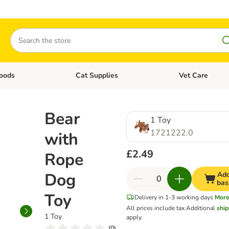
Search
oods
Cat Supplies
Vet Care
tegory menu: Dog Supplies
Open category menu: Cat Foods
Open category me
Bear
1 Toy
1721222.0
with
£2.49
Rope
Dog
Add
bas
Toy
Delivery in 1-3 working days
Mor
All prices include tax.
Additional
ship
1 Toy
apply.
(
0
)