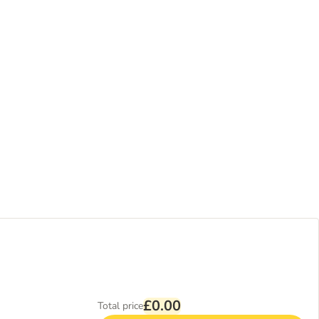
£0.00
Total price