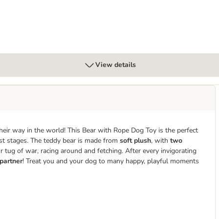
View details
their way in the world! This Bear with Rope Dog Toy is the perfect
st stages. The teddy bear is made from
soft plush
, with
two
r tug of war, racing around and fetching. After every invigorating
 partner
! Treat you and your dog to many happy, playful moments