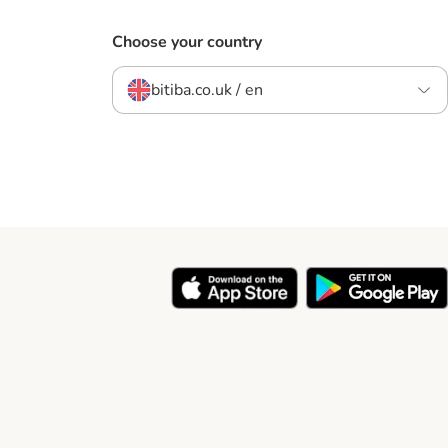
Choose your country
bitiba.co.uk / en