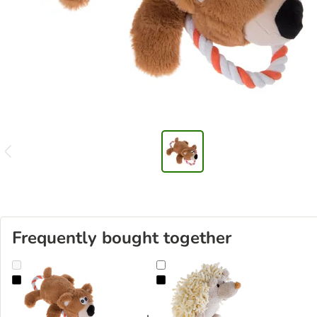
Frequently bought together
Bear with Rope Dog Toy
Spikey the Hedgehog Dog Toy wit