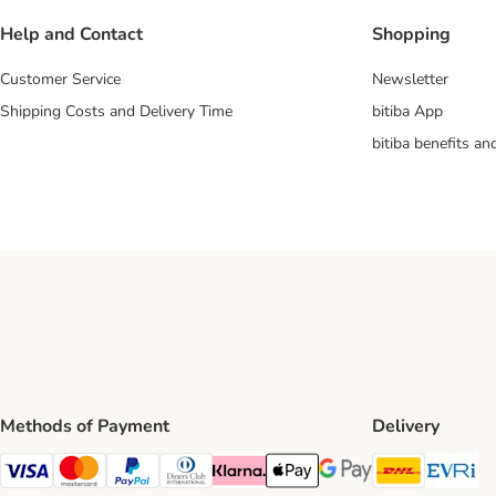
Help and Contact
Shopping
Customer Service
Newsletter
Shipping Costs and Delivery Time
bitiba App
bitiba benefits a
Methods of Payment
Delivery
DHL Ship
Ev
Visa Payment Method
Mastercard Payment Method
PayPal Payment Method
Diners Club Payment Method
Klarna Payment Method
Apple Pay Payment Method
Google Pay Payment Me