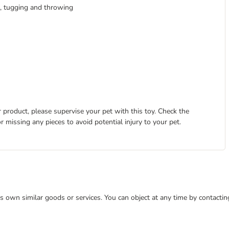
g, tugging and throwing
 product, please supervise your pet with this toy. Check the
r missing any pieces to avoid potential injury to your pet.
 its own similar goods or services. You can object at any time by contact