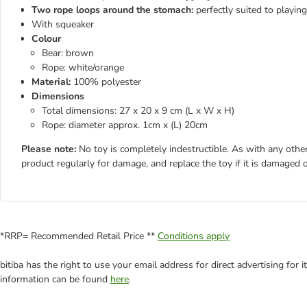
Two rope loops around the stomach:
perfectly suited to playin
With squeaker
Colour
Bear: brown
Rope: white/orange
Material:
100% polyester
Dimensions
Total dimensions: 27 x 20 x 9 cm (L x W x H)
Rope: diameter approx. 1cm x (L) 20cm
Please note:
No toy is completely indestructible. As with any other
product regularly for damage, and replace the toy if it is damaged o
*RRP= Recommended Retail Price **
Conditions apply
bitiba has the right to use your email address for direct advertising for
information can be found
here
.