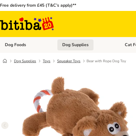
Free delivery from £45 (T&C’s apply)**
Dog Foods
Dog Supplies
Cat F
Open category menu: Dog Foods
Open ca
Dog Supplies
Toys
Squeaker Toys
Bear with Rope Dog Toy