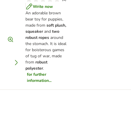
Write now
An adorable brown
bear toy for puppies,
made from
soft plush,
squeaker
and
two
robust ropes
around
the stomach. It is ideal
for boisterous games
of tug of war, made
from
robust
polyester
.
for further
information...
h Squeaker