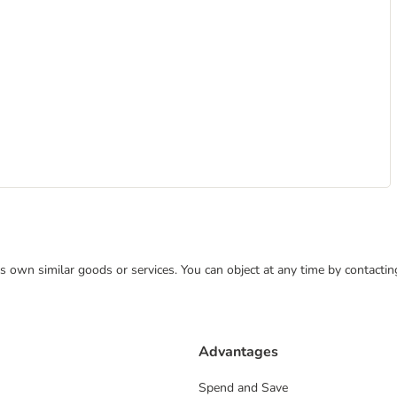
 its own similar goods or services. You can object at any time by contact
Advantages
Spend and Save