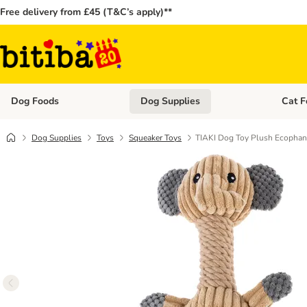
Free delivery from £45 (T&C’s apply)**
Dog Foods
Dog Supplies
Cat F
Open category menu: Dog Foods
Open ca
Dog Supplies
Toys
Squeaker Toys
TIAKI Dog Toy Plush Ecophan