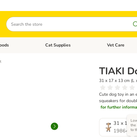
Search
oods
Cat Supplies
Vet Care
tegory menu: Dog Supplies
Open category menu: Cat Foods
Open category me
t
TIAKI D
31 x 17 x 13 cm (L
Cute dog toy in an 
squeakers for double
for further informat
Low
31 x 17 x 
the
to 
1986410.