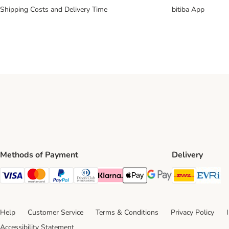
Shipping Costs and Delivery Time
bitiba App
Methods of Payment
Delivery
DHL Ship
Ev
Visa Payment Method
Mastercard Payment Method
PayPal Payment Method
Diners Club Payment Method
Klarna Payment Method
Apple Pay Payment Method
Google Pay Payment Me
Help
Customer Service
Terms & Conditions
Privacy Policy
Accessibility Statement