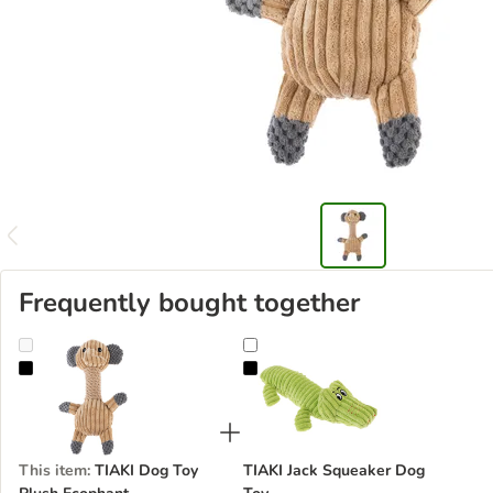
Frequently bought together
TIAKI Dog Toy Plush Ecophant
TIAKI Jack Squeaker Dog Toy
This item
:
TIAKI Dog Toy
TIAKI Jack Squeaker Dog