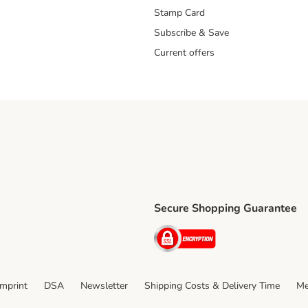
Stamp Card
Subscribe & Save
Current offers
Secure Shopping Guarantee
ping Method
ri Shipping Method
Security
thod
Imprint
DSA
Newsletter
Shipping Costs & Delivery Time
Me