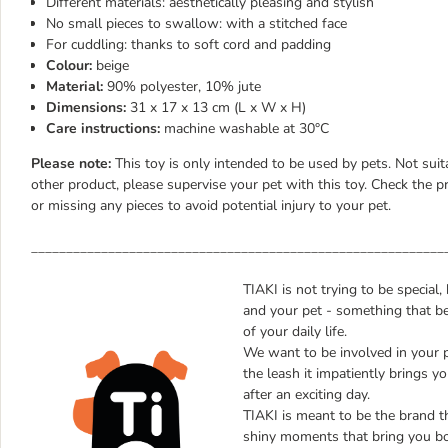
Different materials: aesthetically pleasing and stylish
No small pieces to swallow: with a stitched face
For cuddling: thanks to soft cord and padding
Colour:
beige
Material:
90% polyester, 10% jute
Dimensions:
31 x 17 x 13 cm (L x W x H)
Care instructions:
machine washable at 30°C
Please note:
This toy is only intended to be used by pets. Not suit
other product, please supervise your pet with this toy. Check the p
or missing any pieces to avoid potential injury to your pet.
___________________________________________________________
TIAKI is not trying to be special
and your pet - something that be
of your daily life.
We want to be involved in your 
the leash it impatiently brings yo
after an exciting day.
TIAKI is meant to be the brand tha
shiny moments that bring you bo