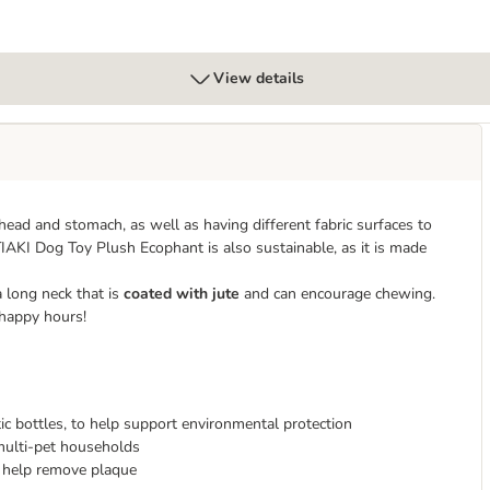
View details
 head and stomach, as well as having different fabric surfaces to
IAKI Dog Toy Plush Ecophant is also sustainable, as it is made
 long neck that is
coated with jute
and can encourage chewing.
happy hours!
c bottles, to help support environmental protection
multi-pet households
 help remove plaque