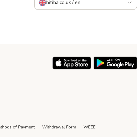
bitiba.co.uk / en
thods of Payment
Withdrawal Form
WEEE