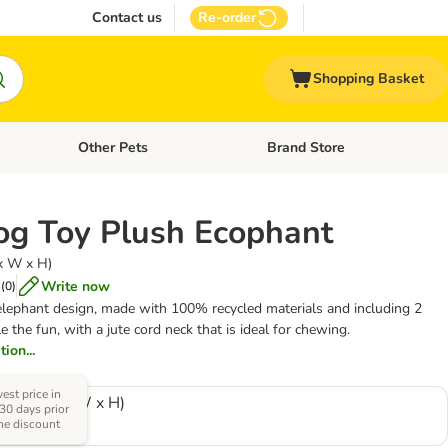
Contact us
Re-order
Shopping Basket
Other Pets
Brand Store
nu: Cat Supplies
Open category menu: Vet Care
Open category menu: Other Pe
og Toy Plush Ecophant
 x W x H)
Write now
(
0
)
elephant design, made with 100% recycled materials and including 2
 the fun, with a jute cord neck that is ideal for chewing.
ion...
est price in
13 cm (L x W x H)
 30 days prior
the discount
0