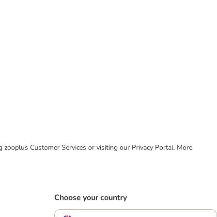
ing zooplus Customer Services or visiting our Privacy Portal. More
Choose your country