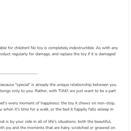
able for children! No toy is completely indestructible. As with any
roduct regularly for damage, and replace the toy if it is damaged
___________________
, because "special" is already the unique relationship between you
longs only to you. Rather, with TIAKI we just want to be a part
pet's every moment of happiness: the toy it chews on non-stop,
u when it's time for a walk, or the bed it happily falls asleep in
t is by your side in all of life's situations: both the beautiful,
th joy and the moments that are hairy, scratched or gnawed on.