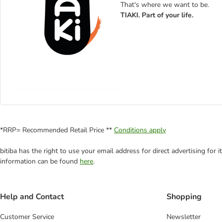
That's where we want to be.
TIAKI. Part of your life.
*RRP= Recommended Retail Price **
Conditions apply
bitiba has the right to use your email address for direct advertising for
information can be found
here
.
Help and Contact
Shopping
Customer Service
Newsletter