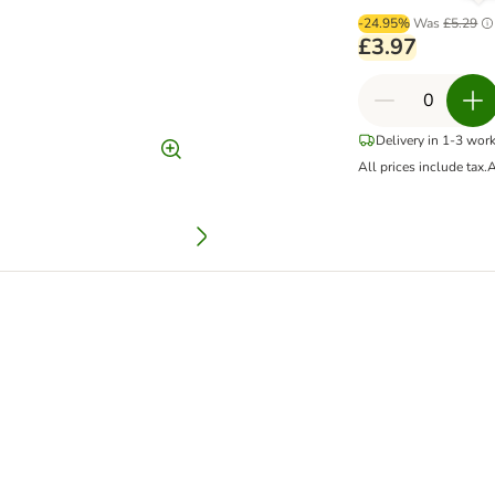
-24.95%
Was
£5.29
£3.97
Delivery in 1-3 wor
All prices include tax.
A