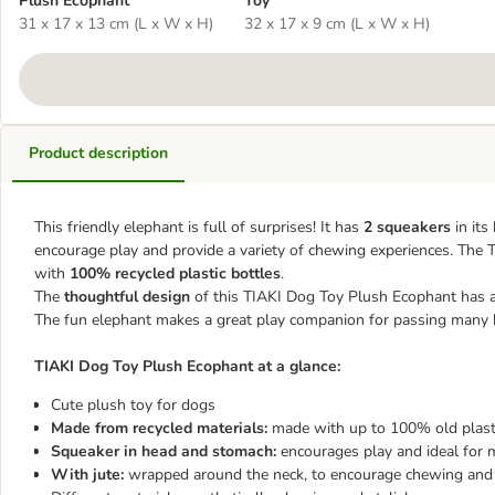
Plush Ecophant
Toy
31 x 17 x 13 cm (L x W x H)
32 x 17 x 9 cm (L x W x H)
Product description
This friendly elephant is full of surprises! It has
2 squeakers
in its
encourage play and provide a variety of chewing experiences. The T
with
100% recycled plastic bottles
.
The
thoughtful design
of this TIAKI Dog Toy Plush Ecophant has a
The fun elephant makes a great play companion for passing many 
TIAKI Dog Toy Plush Ecophant at a glance:
Cute plush toy for dogs
Made from recycled materials:
made with up to 100% old plasti
Squeaker in head and stomach:
encourages play and ideal for 
With jute:
wrapped around the neck, to encourage chewing and