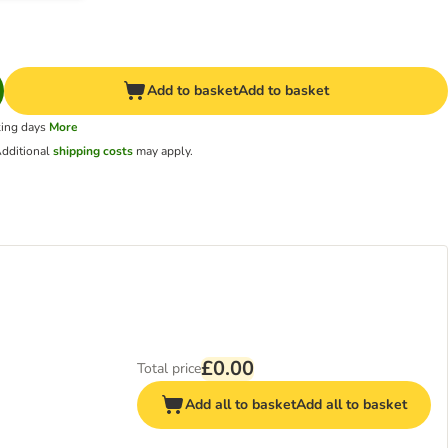
Add to basket
Add to basket
king days
More
dditional
shipping costs
may apply.
£0.00
Total price
Add all to basket
Add all to basket