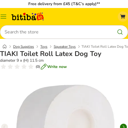
Free delivery from £45 (T&C’s apply)**
Catalog
Menu
Search
Dog Supplies
Toys
Squeaker Toys
TIAKI Toilet Roll Latex Dog T
TIAKI Toilet Roll Latex Dog Toy
diameter 9 x (H) 11.5 cm
Write now
(
0
)