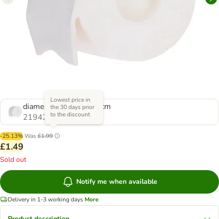
Lowest price in
diameter 9 x (H) 11.5 cm
the 30 days prior
to the discount
2194201.0
-25.13%
Was
£1.99
£1.49
Sold out
Notify me when available
Delivery in 1-3 working days
More
Product description