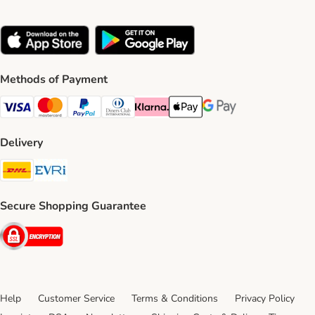
Methods of Payment
Visa Payment Method
Mastercard Payment Method
PayPal Payment Method
Diners Club Payment Method
Klarna Payment Method
Apple Pay Payment Method
Google Pay Payment Me
Delivery
DHL Shipping Method
Evri Shipping Method
Secure Shopping Guarantee
Security
Help
Customer Service
Terms & Conditions
Privacy Policy