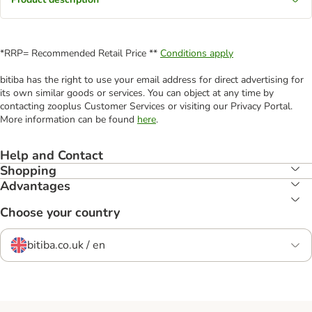
*RRP= Recommended Retail Price **
Conditions apply
bitiba has the right to use your email address for direct advertising for
its own similar goods or services. You can object at any time by
contacting zooplus Customer Services or visiting our Privacy Portal.
More information can be found
here
.
Help and Contact
Shopping
Advantages
Choose your country
bitiba.co.uk / en