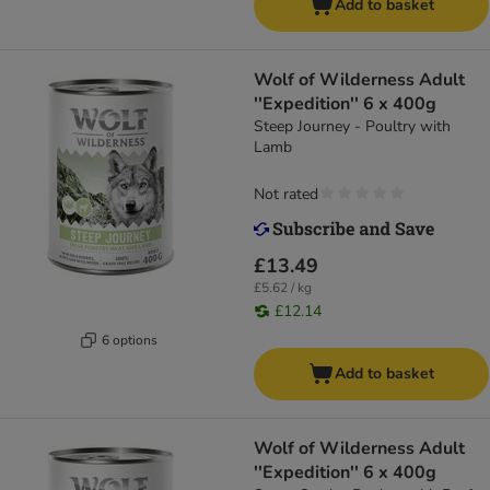
Add to basket
Wolf of Wilderness Adult
''Expedition'' 6 x 400g
Steep Journey - Poultry with
Lamb
Not rated
£13.49
£5.62 / kg
£12.14
6 options
Add to basket
Wolf of Wilderness Adult
''Expedition'' 6 x 400g