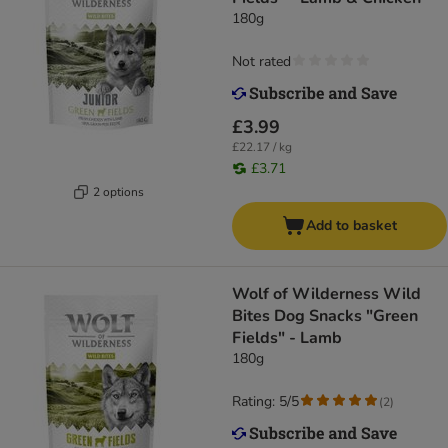
180g
Not rated
£3.99
£22.17 / kg
£3.71
2 options
Add to basket
Wolf of Wilderness Wild
Bites Dog Snacks "Green
Fields" - Lamb
180g
Rating: 5/5
(
2
)