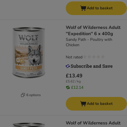
Add to basket
Wolf of Wilderness Adult
''Expedition'' 6 x 400g
Sandy Path - Poultry with
Chicken
Not rated
£13.49
£5.62 / kg
£12.14
6 options
Add to basket
Wolf of Wilderness Adult