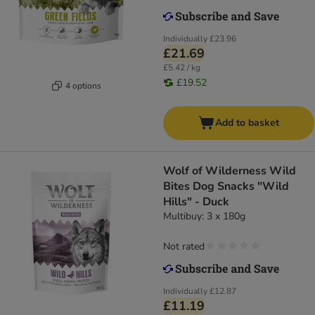
Individually
£23.96
£21.69
£5.42 / kg
£19.52
4 options
Add to basket
Wolf of Wilderness Wild
Bites Dog Snacks "Wild
Hills" - Duck
Multibuy: 3 x 180g
Not rated
Individually
£12.87
£11.19