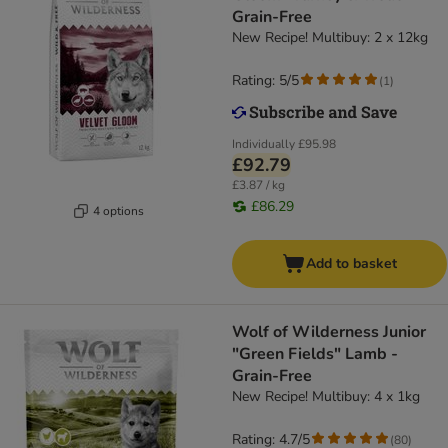
Grain-Free
New Recipe! Multibuy: 2 x 12kg
Rating: 5/5
(
1
)
Individually
£95.98
£92.79
£3.87 / kg
£86.29
4 options
Add to basket
Wolf of Wilderness Junior
"Green Fields" Lamb -
Grain-Free
New Recipe! Multibuy: 4 x 1kg
Rating: 4.7/5
(
80
)