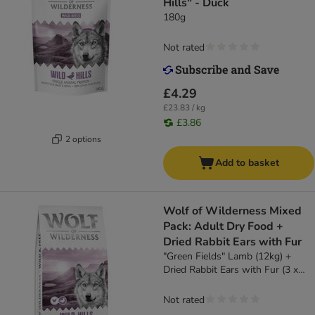
Hills" - Duck
180g
Not rated
£4.29
£23.83 / kg
£3.86
2 options
Add to basket
Wolf of Wilderness Mixed
Pack: Adult Dry Food +
Dried Rabbit Ears with Fur
"Green Fields" Lamb (12kg) +
Dried Rabbit Ears with Fur (3 x
400g)
Not rated