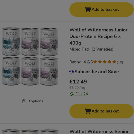
Add to basket
Wolf of Wilderness Junior
Duo-Protein Recipe 6 x
400g
Mixed Pack (2 Varieties)
Rating: 4.6/5
(
10
)
£12.49
£5.20 / kg
£11.24
3 options
Add to basket
Wolf of Wilderness Senior