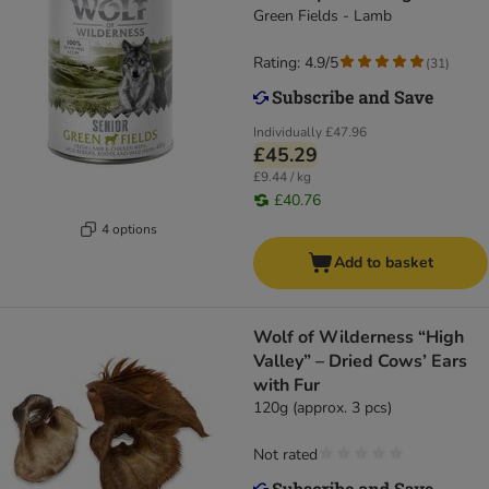
Green Fields - Lamb
Rating: 4.9/5
(
31
)
Individually
£47.96
£45.29
£9.44 / kg
£40.76
4 options
Add to basket
Wolf of Wilderness “High
Valley” – Dried Cows’ Ears
with Fur
120g (approx. 3 pcs)
Not rated