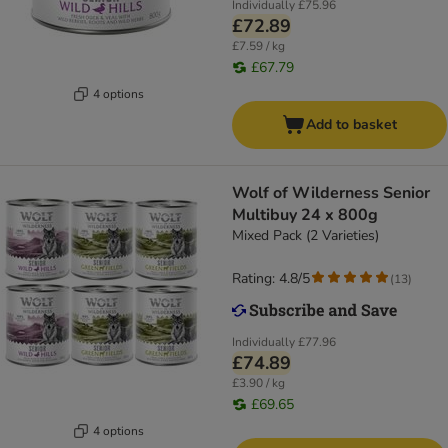
Individually
£75.96
£72.89
£7.59 / kg
£67.79
4 options
Add to basket
Wolf of Wilderness Senior
Multibuy 24 x 800g
Mixed Pack (2 Varieties)
Rating: 4.8/5
(
13
)
Individually
£77.96
£74.89
£3.90 / kg
£69.65
4 options