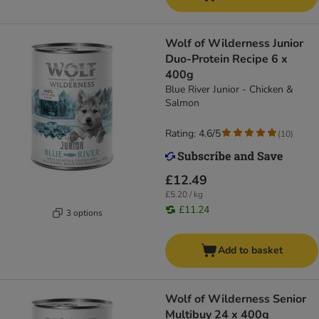
Wolf of Wilderness Junior
Duo-Protein Recipe 6 x
400g
Blue River Junior - Chicken &
Salmon
Rating: 4.6/5
(
10
)
£12.49
£5.20 / kg
£11.24
3 options
Add to basket
Wolf of Wilderness Senior
Multibuy 24 x 400g