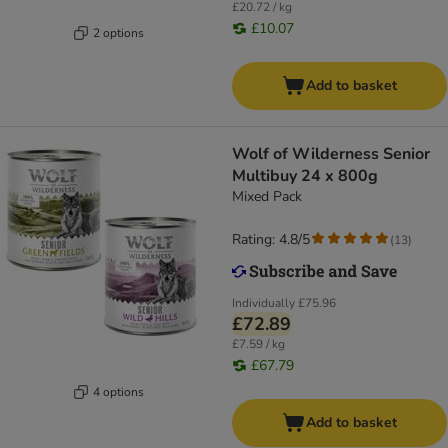
£20.72 / kg
£10.07
2 options
Add to basket
Wolf of Wilderness Senior
Multibuy 24 x 800g
Mixed Pack
Rating: 4.8/5
(
13
)
Individually
£75.96
£72.89
£7.59 / kg
£67.79
4 options
Add to basket