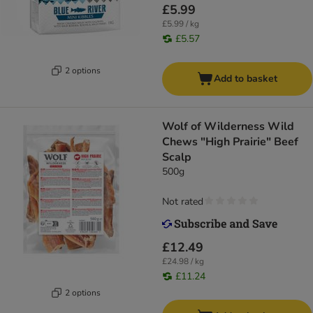
£5.99
£5.99 / kg
£5.57
2 options
Add to basket
Wolf of Wilderness Wild
Chews "High Prairie" Beef
Scalp
500g
Not rated
£12.49
£24.98 / kg
£11.24
2 options