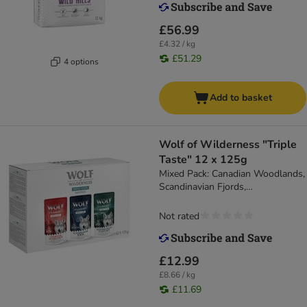
£56.99
£4.32 / kg
£51.29
4 options
Add to basket
Wolf of Wilderness "Triple
Taste" 12 x 125g
Mixed Pack: Canadian Woodlands,
Scandinavian Fjords,
Mediterranean Coastlines
Not rated
£12.99
£8.66 / kg
£11.69