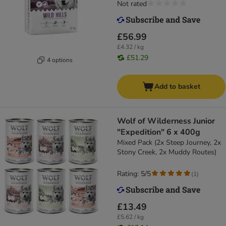
Not rated
£56.99
£4.32 / kg
£51.29
4 options
Add to basket
Wolf of Wilderness Junior
"Expedition" 6 x 400g
Mixed Pack (2x Steep Journey, 2x
Stony Creek, 2x Muddy Routes)
Rating: 5/5
(
1
)
£13.49
£5.62 / kg