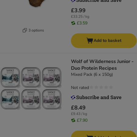
£3.99
£33.25 / kg
£3.59
3 options
Add to basket
Wolf of Wilderness Junior -
Duo Protein Recipes
Mixed Pack (6 x 150g)
Not rated
£8.49
£9.43 / kg
£7.90