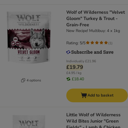
Wolf of Wilderness "Velvet
Gloom" Turkey & Trout -
Grain-Free
New Recipe! Multibuy: 4 x 1kg
Rating: 5/5
(
1
)
Individually
£21.96
£19.79
£4.95 / kg
£18.40
4 options
Add to basket
Little Wolf of Wilderness
Wild Bites Junior "Green
Fields" - Lamb & Chicken