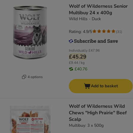
Wolf of Wilderness Senior
Multibuy 24 x 400g
Wild Hills - Duck
Rating: 4.9/5
(
31
)
Individually
£47.96
£45.29
£9.44 / kg
£40.76
4 options
Add to basket
Wolf of Wilderness Wild
Chews "High Prairie" Beef
Scalp
Multibuy: 3 x 500g