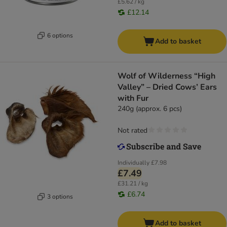
£5.62 / kg
£12.14
6 options
Add to basket
Wolf of Wilderness “High
Valley” – Dried Cows’ Ears
with Fur
240g (approx. 6 pcs)
Not rated
Individually
£7.98
£7.49
£31.21 / kg
£6.74
3 options
Add to basket