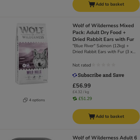
Add to basket
Wolf of Wilderness Mixed
Pack: Adult Dry Food +
Dried Rabbit Ears with Fur
"Blue River" Salmon (12kg) +
Dried Rabbit Ears with Fur (3 x
400g)
Not rated
£56.99
£4.32 / kg
£51.29
4 options
Add to basket
Wolf of Wilderness Adult 6