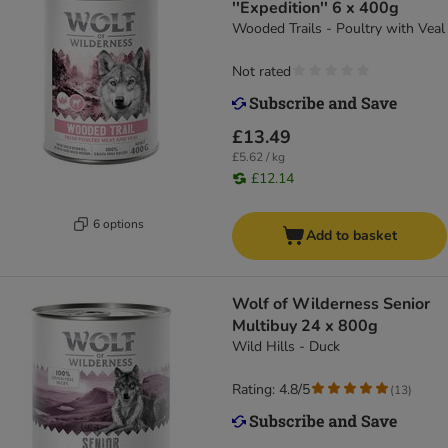
''Expedition'' 6 x 400g
Wooded Trails - Poultry with Veal
Not rated
£13.49
£5.62 / kg
£12.14
6 options
Add to basket
Wolf of Wilderness Senior
Multibuy 24 x 800g
Wild Hills - Duck
Rating: 4.8/5
(
13
)