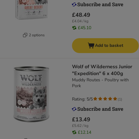
£48.49
£4.04 / kg
£45.10
2 options
Add to basket
Wolf of Wilderness Junior
"Expedition" 6 x 400g
Muddy Routes - Poultry with
Pork
Rating: 5/5
(
1
)
£13.49
£5.62 / kg
£12.14