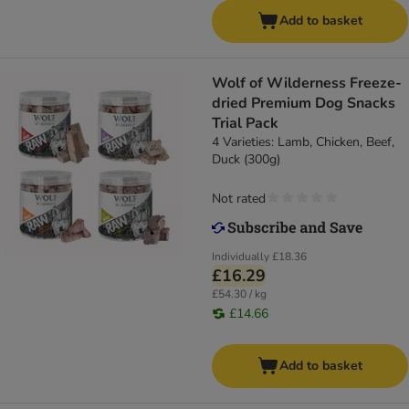
Add to basket
Wolf of Wilderness Freeze-
dried Premium Dog Snacks
Trial Pack
4 Varieties: Lamb, Chicken, Beef,
Duck (300g)
Not rated
Individually
£18.36
£16.29
£54.30 / kg
£14.66
Add to basket