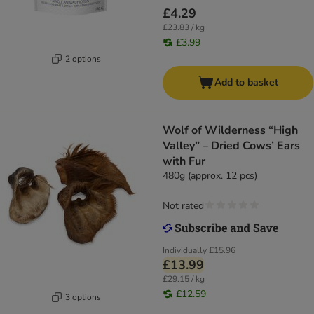
£4.29
£23.83 / kg
£3.99
2 options
Add to basket
Wolf of Wilderness “High
Valley” – Dried Cows’ Ears
with Fur
480g (approx. 12 pcs)
Not rated
Individually
£15.96
£13.99
£29.15 / kg
£12.59
3 options