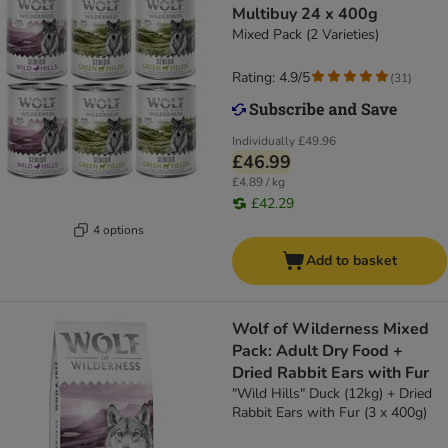
Multibuy 24 x 400g
Mixed Pack (2 Varieties)
Rating: 4.9/5
(
31
)
Individually
£49.96
£46.99
£4.89 / kg
£42.29
4 options
Add to basket
Wolf of Wilderness Mixed
Pack: Adult Dry Food +
Dried Rabbit Ears with Fur
"Wild Hills" Duck (12kg) + Dried
Rabbit Ears with Fur (3 x 400g)