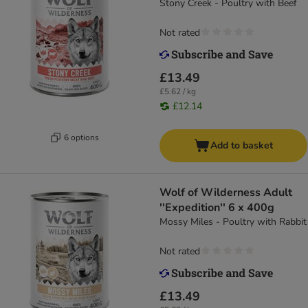
Stony Creek - Poultry with Beef
Not rated
£13.49
£5.62 / kg
£12.14
6 options
Add to basket
Wolf of Wilderness Adult
''Expedition'' 6 x 400g
Mossy Miles - Poultry with Rabbit
Not rated
£13.49