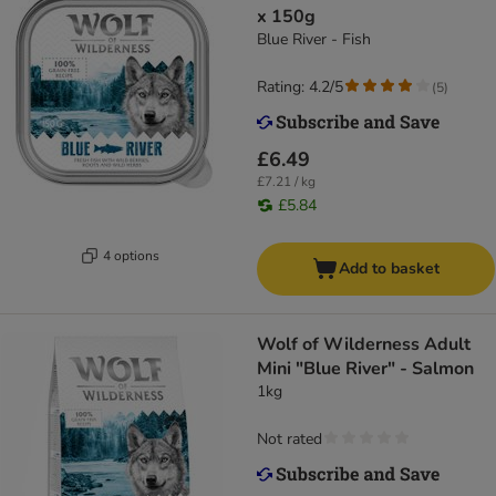
x 150g
Blue River - Fish
Rating: 4.2/5
(
5
)
£6.49
£7.21 / kg
£5.84
4 options
Add to basket
Wolf of Wilderness Adult
Mini "Blue River" - Salmon
1kg
Not rated