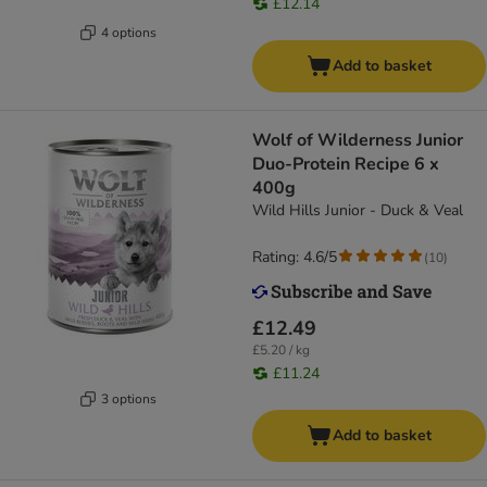
£12.14
4 options
Add to basket
Wolf of Wilderness Junior
Duo-Protein Recipe 6 x
400g
Wild Hills Junior - Duck & Veal
Rating: 4.6/5
(
10
)
£12.49
£5.20 / kg
£11.24
3 options
Add to basket