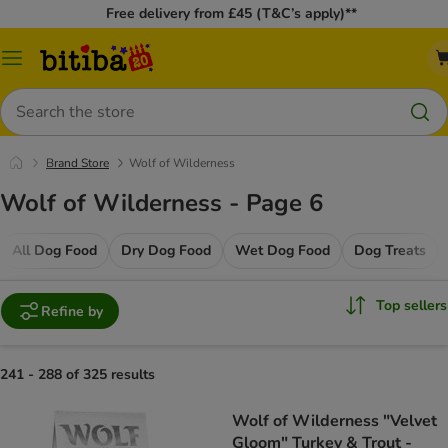
Free delivery from £45 (T&C’s apply)**
Catalog
Menu
Search
Brand Store
Wolf of Wilderness
Wolf of Wilderness - Page 6
All Dog Food
Dry Dog Food
Wet Dog Food
Dog Treats
Top sellers
Refine by
241 - 288 of 325 results
Wolf of Wilderness "Velvet
Gloom" Turkey & Trout -