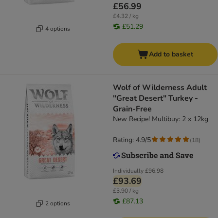
£56.99
£4.32 / kg
£51.29
4 options
Add to basket
Wolf of Wilderness Adult
"Great Desert" Turkey -
Grain-Free
New Recipe! Multibuy: 2 x 12kg
Rating: 4.9/5
(
18
)
Individually
£96.98
£93.69
£3.90 / kg
£87.13
2 options