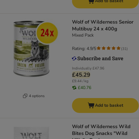
Add to basket
Wolf of Wilderness Senior
Multibuy 24 x 400g
Mixed Pack
Rating: 4.9/5
(
31
)
Individually
£47.96
£45.29
£9.44 / kg
£40.76
4 options
Add to basket
Wolf of Wilderness Wild
Bites Dog Snacks "Wild