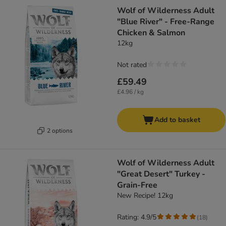
Wolf of Wilderness Adult
"Blue River" - Free-Range
Chicken & Salmon
12kg
Not rated
£59.49
£4.96 / kg
Add to basket
2 options
Wolf of Wilderness Adult
"Great Desert" Turkey -
Grain-Free
New Recipe! 12kg
Rating: 4.9/5
(
18
)