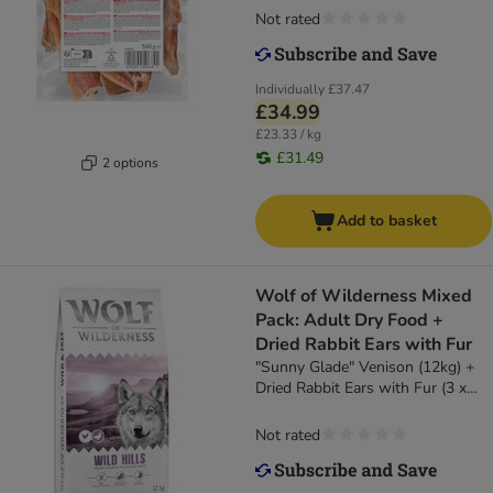
Not rated
Individually
£37.47
£34.99
£23.33 / kg
£31.49
2 options
Add to basket
Wolf of Wilderness Mixed
Pack: Adult Dry Food +
Dried Rabbit Ears with Fur
"Sunny Glade" Venison (12kg) +
Dried Rabbit Ears with Fur (3 x
400g)
Not rated