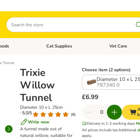
Search
oods
Cat Supplies
Vet Care
tegory menu: Dog Supplies
Open category menu: Cat Foods
Open category me
ow Tunnel
Trixie
Choose item (2 options)
Diameter 10 x L 2
Willow
787340.0
Tunnel
£6.99
Diameter 10 x L 25cm
A
: 5.0/5
b
(
6
)
Write now
Delivery in 1-3 working days
M
A tunnel made out of
All prices include tax.
Additional
s
natural willow, suitable for
apply.