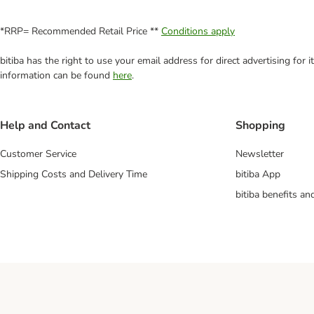
*RRP= Recommended Retail Price **
Conditions apply
bitiba has the right to use your email address for direct advertising for
information can be found
here
.
Help and Contact
Shopping
Customer Service
Newsletter
Shipping Costs and Delivery Time
bitiba App
bitiba benefits a