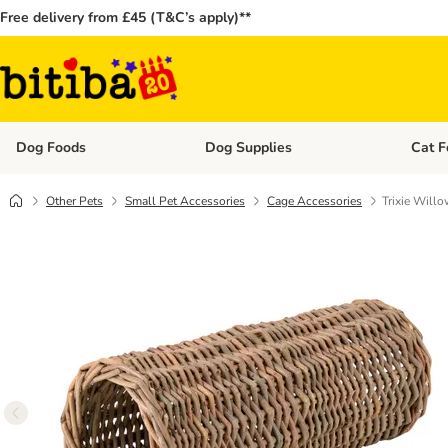
Free delivery from £45 (T&C’s apply)**
Dog Foods
Dog Supplies
Cat F
Open category menu: Dog Foods
Open ca
Other Pets
Small Pet Accessories
Cage Accessories
Trixie Will