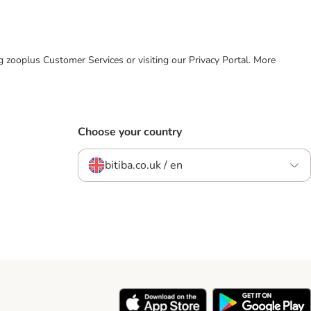
ing zooplus Customer Services or visiting our Privacy Portal. More
Choose your country
bitiba.co.uk / en