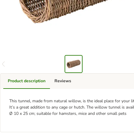
Product description
Reviews
This tunnel, made from natural willow, is the ideal place for your lit
It’s a great addition to any cage or hutch. The willow tunnel is avail
Ø 10 x 25 cm; suitable for hamsters, mice and other small pets