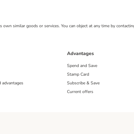
 its own similar goods or services. You can object at any time by contact
Advantages
Spend and Save
Stamp Card
nd advantages
Subscribe & Save
Current offers