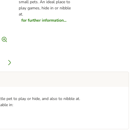
small pets. An ideal place to
play games, hide in or nibble
at.
for further information...
tle pet to play or hide, and also to nibble at.
able in: