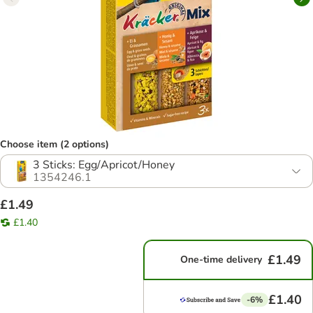
Choose item (2 options)
3 Sticks: Egg/Apricot/Honey
1354246.1
£1.49
£1.40
£1.49
One-time delivery
£1.40
-6%