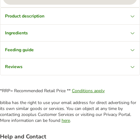
Product description
Ingredients
Feeding guide
Reviews
*RRP= Recommended Retail Price **
Conditions apply
bitiba has the right to use your email address for direct advertising for
its own similar goods or services. You can object at any time by
contacting zooplus Customer Services or visiting our Privacy Portal.
More information can be found
here
.
Help and Contact