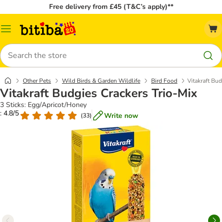
Free delivery from £45 (T&C’s apply)**
Catalog
Menu
Search
Other Pets
Wild Birds & Garden Wildlife
Bird Food
Vitakraft Bud
Vitakraft Budgies Crackers Trio-Mix
3 Sticks: Egg/Apricot/Honey
: 4.8/5
Write now
(
33
)