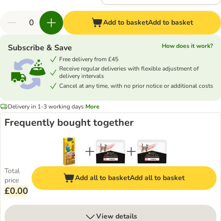
Add to basket
Add to basket
How does it work?
Subscribe & Save
Free delivery from £45
Receive regular deliveries with flexible adjustment of
delivery intervals
Cancel at any time, with no prior notice or additional costs
Delivery in 1-3 working days
More
Frequently bought together
Total
Add all to basket
Add all to basket
price
£0.00
View details