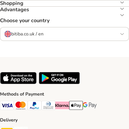
Shopping
Advantages
Choose your country
bitiba.co.uk / en
Methods of Payment
Visa Payment Method
Mastercard Payment Method
PayPal Payment Method
Diners Club Payment Method
Klarna Payment Method
Apple Pay Payment Method
Google Pay Payment Me
Delivery