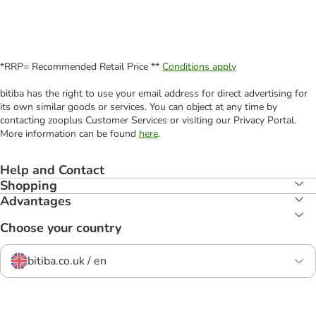
*RRP= Recommended Retail Price **
Conditions apply
bitiba has the right to use your email address for direct advertising for
its own similar goods or services. You can object at any time by
contacting zooplus Customer Services or visiting our Privacy Portal.
More information can be found
here
.
Help and Contact
Shopping
Advantages
Choose your country
bitiba.co.uk / en