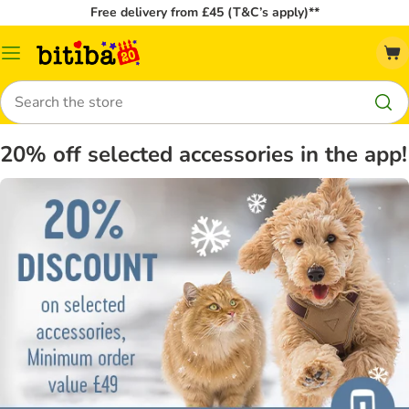
Free delivery from £45 (T&C’s apply)**
Catalog
Menu
Search
20% off selected accessories in the app!