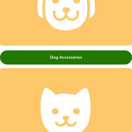
Dog Accessories