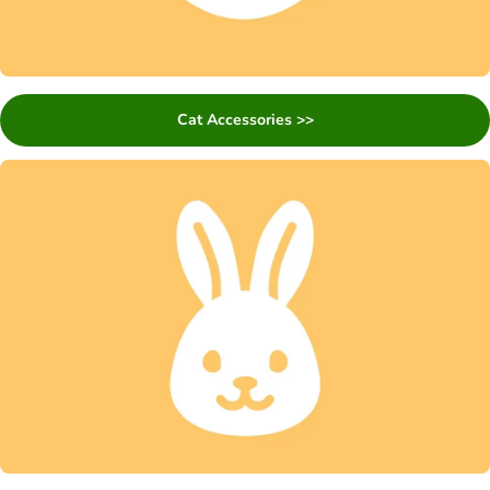
Cat Accessories >>