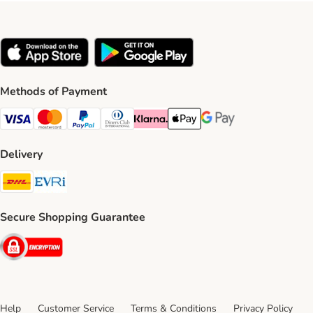
Methods of Payment
Visa Payment Method
Mastercard Payment Method
PayPal Payment Method
Diners Club Payment Method
Klarna Payment Method
Apple Pay Payment Method
Google Pay Payment Me
Delivery
DHL Shipping Method
Evri Shipping Method
Secure Shopping Guarantee
Security
Help
Customer Service
Terms & Conditions
Privacy Policy