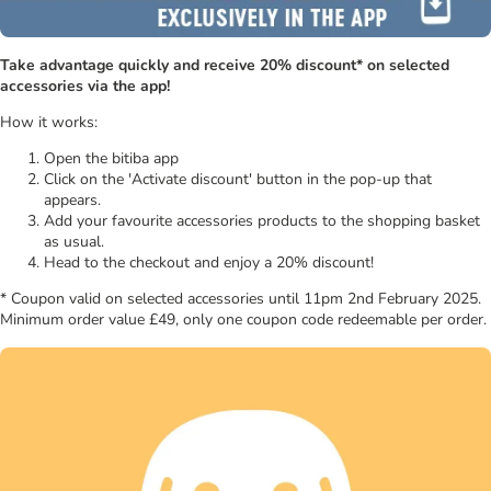
Take advantage quickly and receive 20% discount* on selected
accessories via the app!
How it works:
Open the bitiba app
Click on the 'Activate discount' button in the pop-up that
appears.
Add your favourite accessories products to the shopping basket
as usual.
Head to the checkout and enjoy a 20% discount!
* Coupon valid on selected accessories until 11pm 2nd February 2025.
Minimum order value £49, only one coupon code redeemable per order.