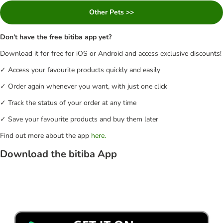
Other Pets >>
Don't have the free bitiba app yet?
Download it for free for iOS or Android and access exclusive discounts!
✓ Access your favourite products quickly and easily
✓ Order again whenever you want, with just one click
✓ Track the status of your order at any time
✓ Save your favourite products and buy them later
Find out more about the app
here.
Download the bitiba App