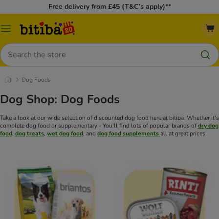
Free delivery from £45 (T&C’s apply)**
Catalog
Menu
Search
Dog Foods
Dog Shop: Dog Foods
Take a look at our wide selection of discounted dog food here at bitiba. Whether it's
complete dog food or supplementary - You'll find lots of popular brands of
dry dog
food
,
dog treats
,
wet dog food
, and
dog food supplements
all at great prices.