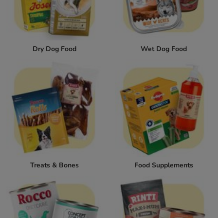
Dry Dog Food
Wet Dog Food
Treats & Bones
Food Supplements