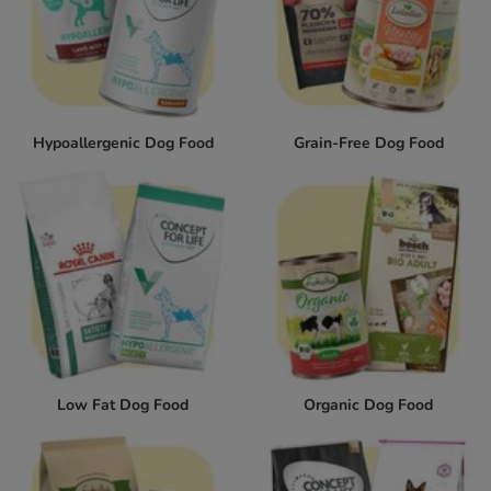
Hypoallergenic Dog Food
Grain-Free Dog Food
Low Fat Dog Food
Organic Dog Food