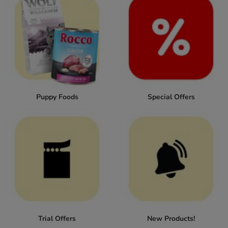
Puppy Foods
Special Offers
Trial Offers
New Products!