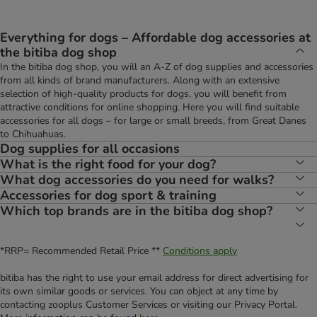
Everything for dogs – Affordable dog accessories at
the bitiba dog shop
In the bitiba dog shop, you will an A-Z of dog supplies and accessories
from all kinds of brand manufacturers. Along with an extensive
selection of high-quality products for dogs, you will benefit from
attractive conditions for online shopping. Here you will find suitable
accessories for all dogs – for large or small breeds, from Great Danes
to Chihuahuas.
Dog supplies for all occasions
What is the right food for your dog?
What dog accessories do you need for walks?
Accessories for dog sport & training
Which top brands are in the bitiba dog shop?
*RRP= Recommended Retail Price **
Conditions apply
bitiba has the right to use your email address for direct advertising for
its own similar goods or services. You can object at any time by
contacting zooplus Customer Services or visiting our Privacy Portal.