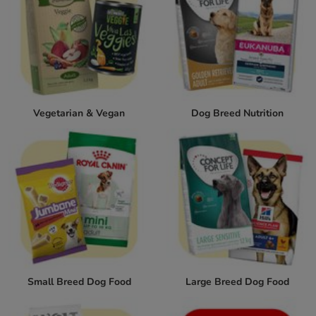
Vegetarian & Vegan
Dog Breed Nutrition
Small Breed Dog Food
Large Breed Dog Food