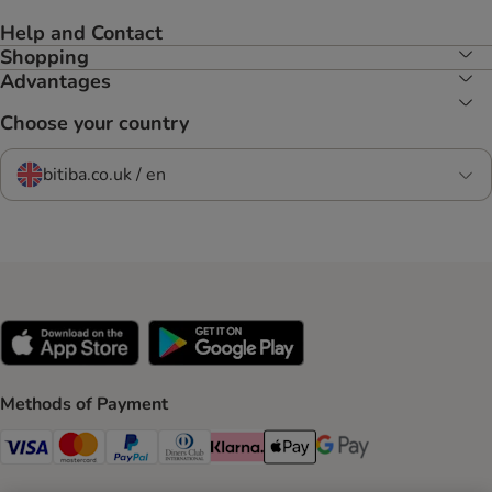
Help and Contact
Shopping
Advantages
Choose your country
bitiba.co.uk / en
Methods of Payment
Visa Payment Method
Mastercard Payment Method
PayPal Payment Method
Diners Club Payment Method
Klarna Payment Method
Apple Pay Payment Method
Google Pay Payment Me