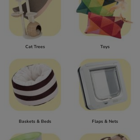
Cat Trees
Toys
Baskets & Beds
Flaps & Nets