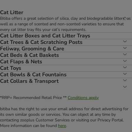
Cat Litter
Bitiba offers a great selection of silica, clay and biodegradable litters, as
well as a range of scented and non-scented varieties to ensure that
every cat litter tray fits your cat’s requirements.
Cat Litter Boxes and Cat Litter Trays
Cat Trees & Cat Scratching Posts
Feliway, Grooming & Care
Cat Beds & Cat Baskets
Cat Flaps & Nets
Cat Toys
Cat Bowls & Cat Fountains
Cat Collars & Transport
*RRP= Recommended Retail Price **
Conditions apply
bitiba has the right to use your email address for direct advertising for
its own similar goods or services. You can object at any time by
contacting zooplus Customer Services or visiting our Privacy Portal.
More information can be found
here
.