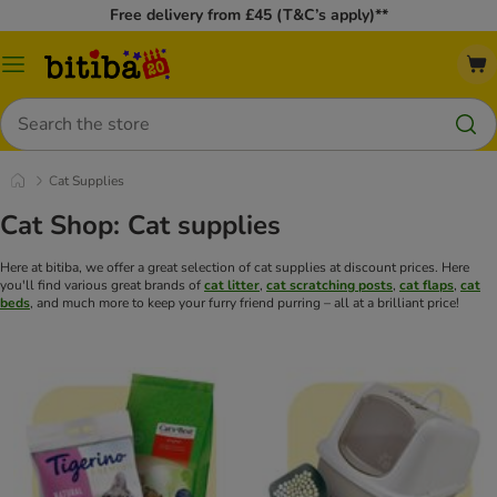
Free delivery from £45 (T&C’s apply)**
Catalog
Menu
Search
Cat Supplies
Cat Shop: Cat supplies
Here at bitiba, we offer a great selection of cat supplies at discount prices. Here
you'll find various great brands of
cat litter
,
cat scratching posts
,
cat flaps
,
cat
beds
, and much more to keep your furry friend purring – all at a brilliant price!