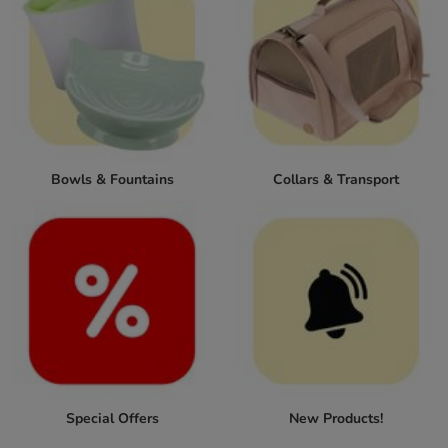
Bowls & Fountains
Collars & Transport
Special Offers
New Products!