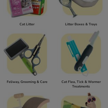
Cat Litter
Litter Boxes & Trays
Feliway, Grooming & Care
Cat Flea, Tick & Wormer
Treatments