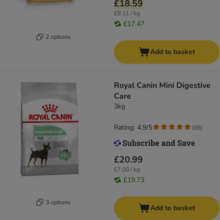
£18.59
£9.11 / kg
£17.47
2 options
Add to basket
Royal Canin Mini Digestive
Care
3kg
Rating: 4.9/5
(
88
)
£20.99
£7.00 / kg
£19.73
3 options
Add to basket