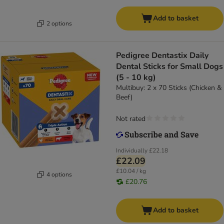
Add to basket
2 options
Pedigree Dentastix Daily
Dental Sticks for Small Dogs
(5 - 10 kg)
Multibuy: 2 x 70 Sticks (Chicken &
Beef)
Not rated
Individually
£22.18
£22.09
£10.04 / kg
4 options
£20.76
Add to basket