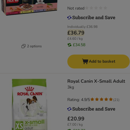
Not rated
Individually
£36.98
£36.79
£4.60 / kg
£34.58
2 options
Add to basket
Royal Canin X-Small Adult
3kg
Rating: 4.9/5
(
21
)
£20.99
£7.00 / kg