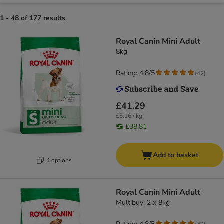
1 - 48 of 177 results
Royal Canin Mini Adult
8kg
Rating: 4.8/5
(
42
)
£41.29
£5.16 / kg
£38.81
Add to basket
4 options
Royal Canin Mini Adult
Multibuy: 2 x 8kg