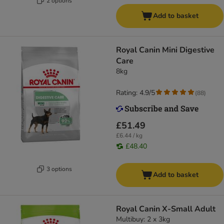
2 options
Add to basket
Royal Canin Mini Digestive
Care
8kg
Rating: 4.9/5
(
88
)
£51.49
£6.44 / kg
£48.40
3 options
Add to basket
Royal Canin X-Small Adult
Multibuy: 2 x 3kg