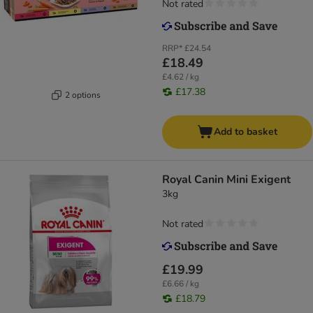
Not rated
RRP*
£24.54
£18.49
£4.62 / kg
£17.38
2 options
Add to basket
Royal Canin Mini Exigent
3kg
Not rated
£19.99
£6.66 / kg
£18.79