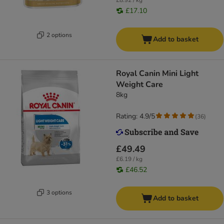
£8.92 / kg
£17.10
2 options
Add to basket
Royal Canin Mini Light
Weight Care
8kg
Rating: 4.9/5
(
36
)
£49.49
£6.19 / kg
£46.52
3 options
Add to basket