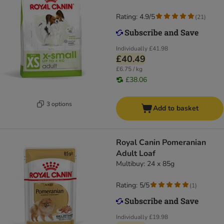
Rating: 4.9/5
(
21
)
Individually
£41.98
£40.49
£6.75 / kg
£38.06
3 options
Add to basket
Royal Canin Pomeranian
Adult Loaf
Multibuy: 24 x 85g
Rating: 5/5
(
1
)
Individually
£19.98