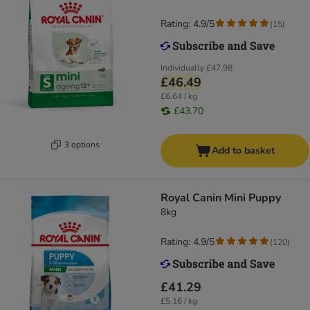
Rating: 4.9/5
(
15
)
Individually
£47.98
£46.49
£6.64 / kg
£43.70
3 options
Add to basket
Royal Canin Mini Puppy
8kg
Rating: 4.9/5
(
120
)
£41.29
£5.16 / kg