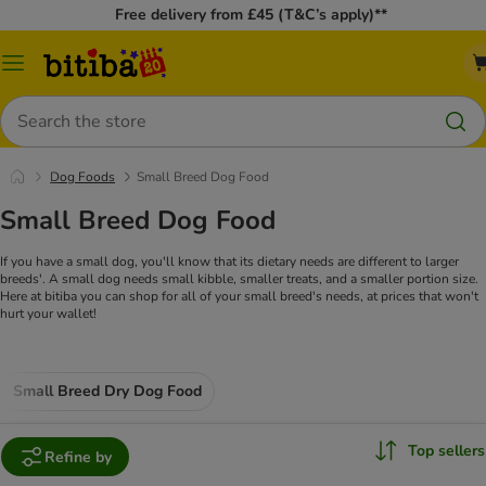
Free delivery from £45 (T&C’s apply)**
Catalog
Menu
Search
Dog Foods
Small Breed Dog Food
Small Breed Dog Food
If you have a small dog, you'll know that its dietary needs are different to larger
breeds'. A small dog needs small kibble, smaller treats, and a smaller portion size.
Here at bitiba you can shop for all of your small breed's needs, at prices that won't
hurt your wallet!
Small Breed Dry Dog Food
Top sellers
Refine by