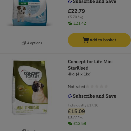
£22.79
£5.70 / kg
£21.42
Add to basket
4 options
Concept for Life Mini
Sterilised
4kg (4 x 1kg)
Not rated
Individually
£17.16
£15.09
£3.77 / kg
£13.58