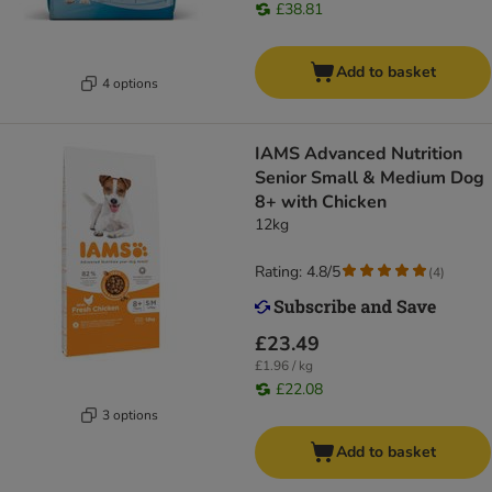
£38.81
Add to basket
4 options
IAMS Advanced Nutrition
Senior Small & Medium Dog
8+ with Chicken
12kg
Rating: 4.8/5
(
4
)
£23.49
£1.96 / kg
£22.08
3 options
Add to basket