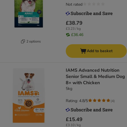
Not rated
£38.79
£3.23 / kg
£36.46
2 options
Add to basket
IAMS Advanced Nutrition
Senior Small & Medium Dog
8+ with Chicken
5kg
Rating: 4.8/5
(
4
)
£15.49
£3.10 / kg