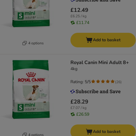
£12.49
£6.25 / kg
£11.74
Add to basket
4 options
Royal Canin Mini Adult 8+
4kg
Rating: 5/5
(
26
)
£28.29
£7.07 / kg
£26.59
Add to basket
4 options