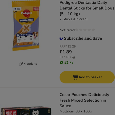
Pedigree Dentastix Daily
Dental Sticks for Small Dogs
(5 - 10 kg)
7 Sticks (Chicken)
Not rated
RRP*
£2.29
£1.89
£17.18 / kg
£1.78
4 options
Add to basket
Cesar Pouches Deliciously
Fresh Mixed Selection in
Sauce
Multibuy: 80 x 100g