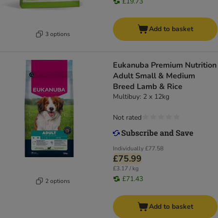
£19.73
Add to basket
3 options
Eukanuba Premium Nutrition
Adult Small & Medium
Breed Lamb & Rice
Multibuy: 2 x 12kg
Not rated
Individually
£77.58
£75.99
£3.17 / kg
£71.43
2 options
Add to basket