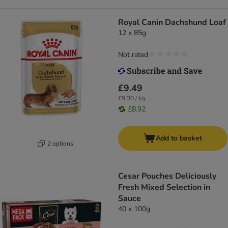
Royal Canin Dachshund Loaf
12 x 85g
Not rated
£9.49
£9.30 / kg
£8.92
Add to basket
2 options
Cesar Pouches Deliciously
Fresh Mixed Selection in
Sauce
40 x 100g