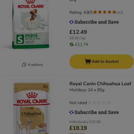
Rating: 4.8/5
(
42
)
£12.49
£6.25 / kg
£11.74
Add to basket
4 options
Royal Canin Chihuahua Loaf
Multibuy: 24 x 85g
Not rated
Individually
£19.58
£18.19