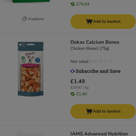
£76.04
4 options
Add to basket
Dokas Calcium Bones
Chicken Breast (75g)
Not rated
£1.49
£19.87 / kg
£1.40
Add to basket
IAMS Advanced Nutrition