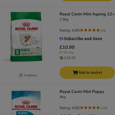
Royal Canin Mini Ageing 12+
1.5kg
Rating: 4.9/5
(
15
)
£10.99
£7.33 / kg
£10.33
Add to basket
3 options
Royal Canin Mini Puppy
4kg
Rating: 4.9/5
(
120
)