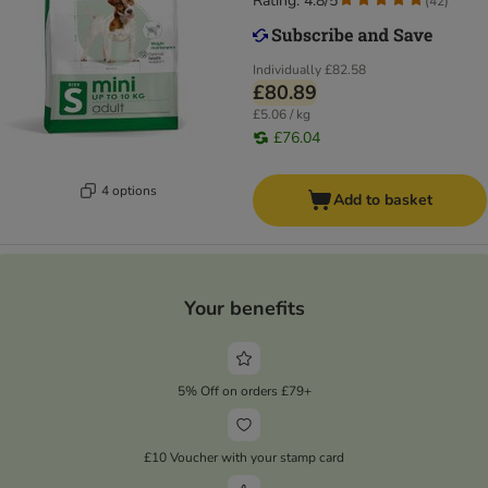
Rating: 4.8/5
(
42
)
Individually
£82.58
£80.89
£5.06 / kg
£76.04
4 options
Add to basket
Your benefits
5% Off on orders £79+
£10 Voucher with your stamp card