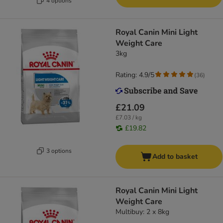
4 options
Royal Canin Mini Light
Weight Care
3kg
Rating: 4.9/5
(
36
)
£21.09
£7.03 / kg
£19.82
3 options
Add to basket
Royal Canin Mini Light
Weight Care
Multibuy: 2 x 8kg