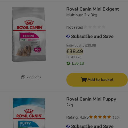
Royal Canin Mini Exigent
Multibuy: 2 x 3kg
Not rated
Individually
£39.98
£38.49
£6.42 / kg
£36.18
2 options
Add to basket
Royal Canin Mini Puppy
2kg
Rating: 4.9/5
(
120
)