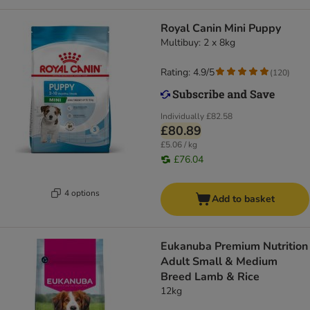
Royal Canin Mini Puppy
Multibuy: 2 x 8kg
Rating: 4.9/5
(
120
)
Individually
£82.58
£80.89
£5.06 / kg
£76.04
4 options
Add to basket
Eukanuba Premium Nutrition
Adult Small & Medium
Breed Lamb & Rice
12kg