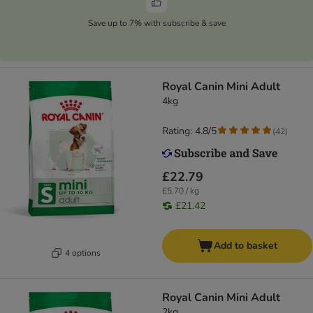
Save up to 7% with subscribe & save
Royal Canin Mini Adult
4kg
Rating: 4.8/5
(
42
)
£22.79
£5.70 / kg
£21.42
Add to basket
4 options
Royal Canin Mini Adult
2kg