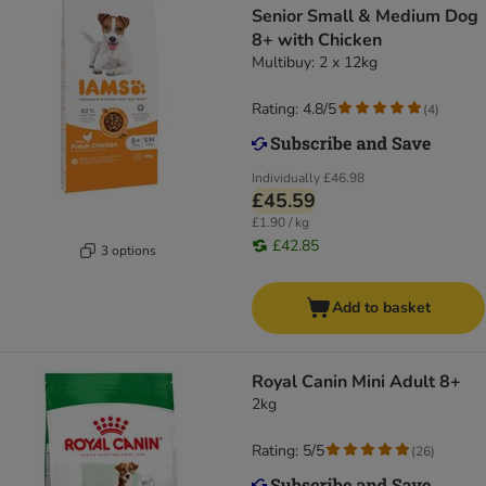
Senior Small & Medium Dog
8+ with Chicken
Multibuy: 2 x 12kg
Rating: 4.8/5
(
4
)
Individually
£46.98
£45.59
£1.90 / kg
£42.85
3 options
Add to basket
Royal Canin Mini Adult 8+
2kg
Rating: 5/5
(
26
)