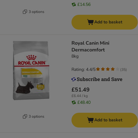
£14.56
3 options
Add to basket
Royal Canin Mini
Dermacomfort
8kg
Rating: 4.4/5
(
35
)
£51.49
£6.44 / kg
£48.40
3 options
Add to basket