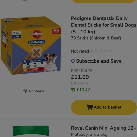
Pedigree Dentastix Daily
Dental Sticks for Small Dogs
(5 - 10 kg)
70 Sticks (Chicken & Beef)
Not rated
RRP*
£16.79
£11.09
£10.08 / kg
£10.42
4 options
Add to basket
Royal Canin Mini Ageing 12+
Multibuy: 2 x 3.5kg