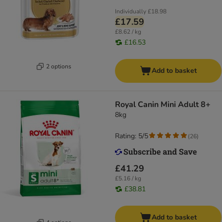
Individually
£18.98
£17.59
£8.62 / kg
£16.53
2 options
Add to basket
Royal Canin Mini Adult 8+
8kg
Rating: 5/5
(
26
)
£41.29
£5.16 / kg
£38.81
Add to basket