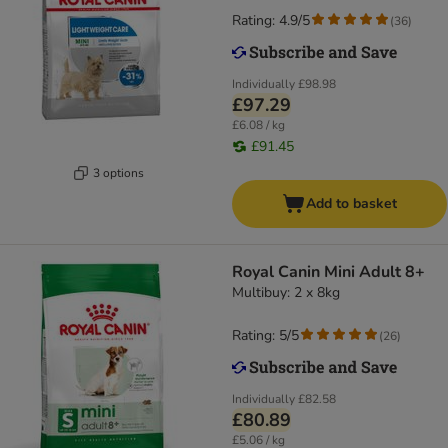
Rating: 4.9/5
(
36
)
Individually
£98.98
£97.29
£6.08 / kg
£91.45
3 options
Add to basket
Royal Canin Mini Adult 8+
Multibuy: 2 x 8kg
Rating: 5/5
(
26
)
Individually
£82.58
£80.89
£5.06 / kg