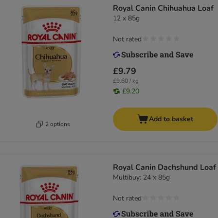
Royal Canin Chihuahua Loaf
12 x 85g
Not rated
£9.79
£9.60 / kg
£9.20
Add to basket
2 options
Royal Canin Dachshund Loaf
Multibuy: 24 x 85g
Not rated