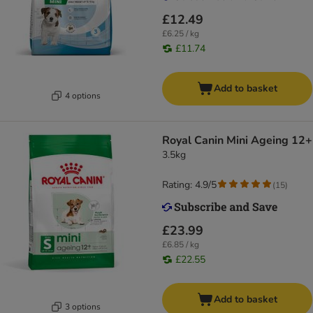
£12.49
£6.25 / kg
£11.74
Add to basket
4 options
Royal Canin Mini Ageing 12+
3.5kg
Rating: 4.9/5
(
15
)
£23.99
£6.85 / kg
£22.55
Add to basket
3 options