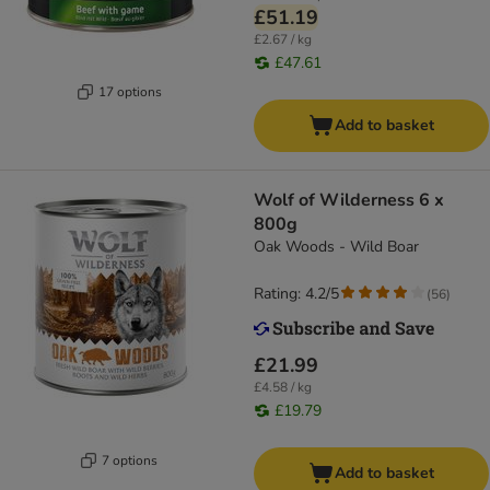
£51.19
£2.67 / kg
£47.61
17 options
Add to basket
Wolf of Wilderness 6 x
800g
Oak Woods - Wild Boar
Rating: 4.2/5
(
56
)
£21.99
£4.58 / kg
£19.79
7 options
Add to basket