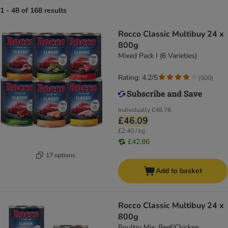
1 - 48 of 168 results
Rocco Classic Multibuy 24 x
800g
Mixed Pack I (6 Varieties)
Rating: 4.2/5
(
500
)
Individually
£48.76
£46.09
£2.40 / kg
£42.86
17 options
Add to basket
Rocco Classic Multibuy 24 x
800g
Poultry Mix: Beef/Chicken,