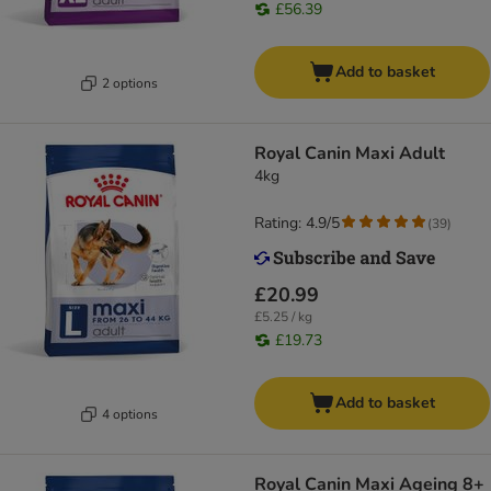
£56.39
Add to basket
2 options
Royal Canin Maxi Adult
4kg
Rating: 4.9/5
(
39
)
£20.99
£5.25 / kg
£19.73
Add to basket
4 options
Royal Canin Maxi Ageing 8+