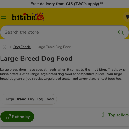
Free delivery from £45 (T&C’s apply)**
Catalog
Menu
Search
Dog Foods
Large Breed Dog Food
Large Breed Dog Food
Large breed dogs have special needs when it comes to their nutrition. That is why
bitiba offers a wide range large breed dog food at competitive prices. Your large
breed dog can enjoy special large breed treats, and larger sizes of wet food too.
Large Breed Dry Dog Food
Top sellers
Refine by