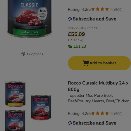
Rating: 4.2/5
(
500
)
Individually
£57.96
£55.09
£2.87 / kg
£51.23
17 options
Add to basket
Rocco Classic Multibuy 24 x
800g
Topseller Mix: Pure Beef,
Beef/Poultry Hearts, Beef/Chicken
Rating: 4.2/5
(
500
)