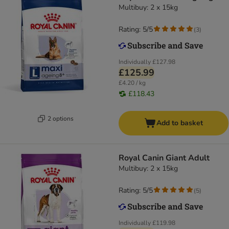
Multibuy: 2 x 15kg
Rating: 5/5
(
3
)
Individually
£127.98
£125.99
£4.20 / kg
£118.43
2 options
Add to basket
Royal Canin Giant Adult
Multibuy: 2 x 15kg
Rating: 5/5
(
5
)
Individually
£119.98