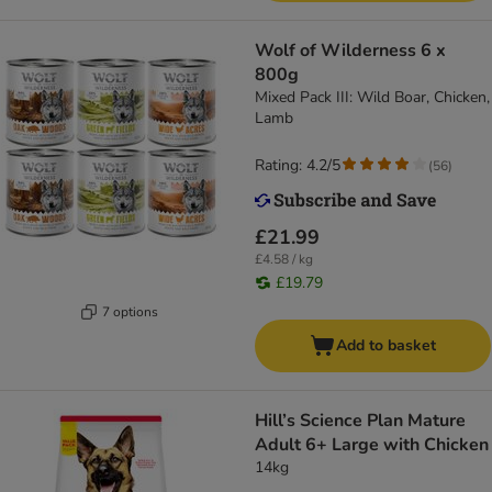
Wolf of Wilderness 6 x
800g
Mixed Pack III: Wild Boar, Chicken,
Lamb
Rating: 4.2/5
(
56
)
£21.99
£4.58 / kg
£19.79
7 options
Add to basket
Hill’s Science Plan Mature
Adult 6+ Large with Chicken
14kg