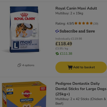
Royal Canin Maxi Adult
Multibuy: 2 x 15kg
Rating: 4.9/5
(
39
)
Individually
£119.98
£118.49
£3.95 / kg
£111.38
4 options
Add to basket
Pedigree Dentastix Daily
Dental Sticks for Large Dogs
(25kg+)
Multibuy: 2 x 42 Sticks (Chicken &
Beef)