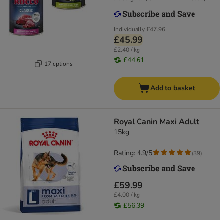
Individually
£47.96
£45.99
£2.40 / kg
£44.61
17 options
Add to basket
Royal Canin Maxi Adult
15kg
Rating: 4.9/5
(
39
)
£59.99
£4.00 / kg
£56.39