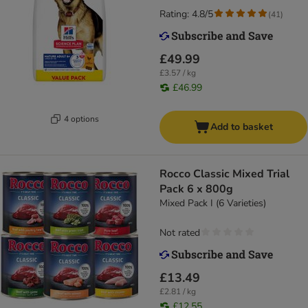
Rating: 4.8/5
(
41
)
£49.99
£3.57 / kg
£46.99
4 options
Add to basket
Rocco Classic Mixed Trial
Pack 6 x 800g
Mixed Pack I (6 Varieties)
Not rated
£13.49
£2.81 / kg
£12.55