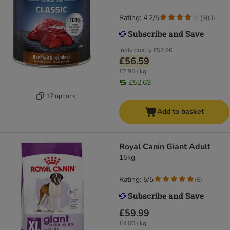
Rating: 4.2/5
(
500
)
Individually
£57.96
£56.59
£2.95 / kg
£52.63
17 options
Add to basket
Royal Canin Giant Adult
15kg
Rating: 5/5
(
5
)
£59.99
£4.00 / kg