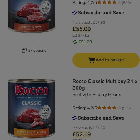
Rating: 4.2/5
(
500
)
Individually
£57.96
£55.09
£2.87 / kg
£51.23
17 options
Add to basket
Rocco Classic Multibuy 24 x
800g
Beef with Poultry Hearts
Rating: 4.2/5
(
500
)
Individually
£54.36
£52.19