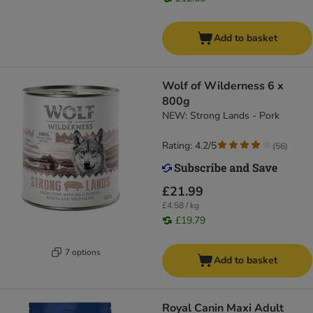
Add to basket
Wolf of Wilderness 6 x
800g
NEW: Strong Lands - Pork
Rating: 4.2/5
(
56
)
£21.99
£4.58 / kg
£19.79
7 options
Add to basket
Royal Canin Maxi Adult