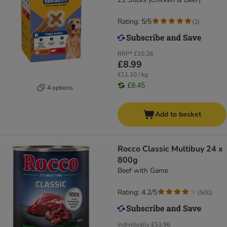
Rating: 5/5
(
2
)
RRP*
£10.28
£8.99
£11.10 / kg
£8.45
4 options
Add to basket
Rocco Classic Multibuy 24 x
800g
Beef with Game
Rating: 4.2/5
(
500
)
Individually
£53.96