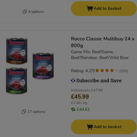
Add to basket
4 options
Rocco Classic Multibuy 24 x
800g
Game Mix: Beef/Game,
Beef/Reindeer, Beef/Wild Boar
Rating: 4.2/5
(
500
)
Individually
£47.96
£45.99
£2.40 / kg
£44.61
17 options
Add to basket