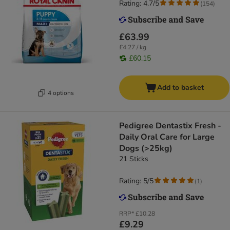
Rating: 4.7/5
(
154
)
£63.99
£4.27 / kg
£60.15
Add to basket
4 options
Pedigree Dentastix Fresh -
Daily Oral Care for Large
Dogs (>25kg)
21 Sticks
Rating: 5/5
(
1
)
RRP*
£10.28
£9.29