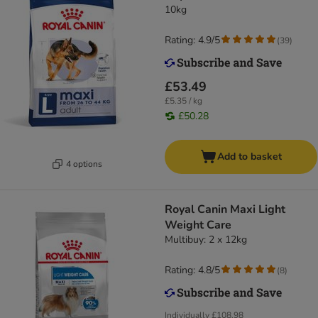
10kg
Rating: 4.9/5
(
39
)
£53.49
£5.35 / kg
£50.28
Add to basket
4 options
Royal Canin Maxi Light
Weight Care
Multibuy: 2 x 12kg
Rating: 4.8/5
(
8
)
Individually
£108.98