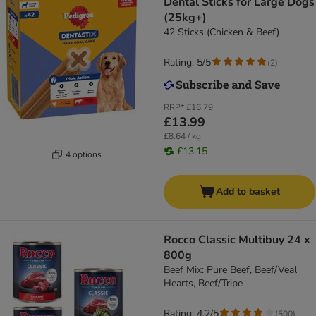
Dental Sticks for Large Dogs
(25kg+)
42 Sticks (Chicken & Beef)
Rating: 5/5
(
2
)
RRP*
£16.79
£13.99
£8.64 / kg
£13.15
4 options
Add to basket
Rocco Classic Multibuy 24 x
800g
Beef Mix: Pure Beef, Beef/Veal
Hearts, Beef/Tripe
Rating: 4.2/5
(
500
)