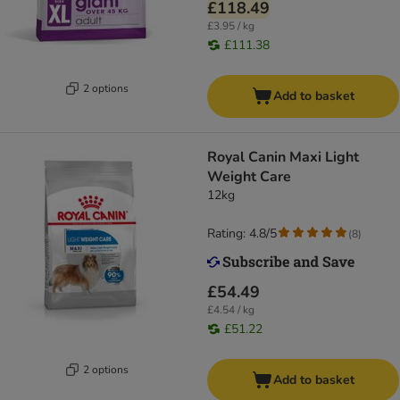
£118.49
£3.95 / kg
£111.38
2 options
Add to basket
Royal Canin Maxi Light
Weight Care
12kg
Rating: 4.8/5
(
8
)
£54.49
£4.54 / kg
£51.22
2 options
Add to basket