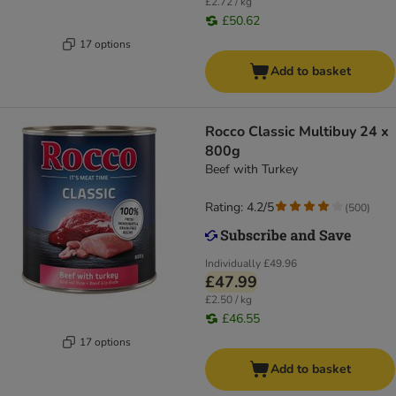
£2.72 / kg
£50.62
17 options
Add to basket
Rocco Classic Multibuy 24 x
800g
Beef with Turkey
Rating: 4.2/5
(
500
)
Individually
£49.96
£47.99
£2.50 / kg
£46.55
17 options
Add to basket