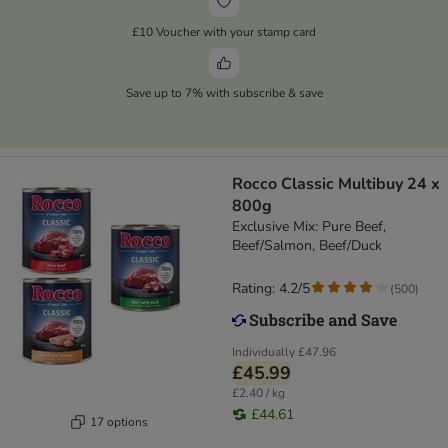
£10 Voucher with your stamp card
Save up to 7% with subscribe & save
Rocco Classic Multibuy 24 x
800g
Exclusive Mix: Pure Beef,
Beef/Salmon, Beef/Duck
Rating: 4.2/5
(
500
)
Individually
£47.96
£45.99
£2.40 / kg
£44.61
17 options