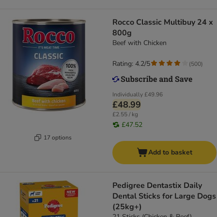
Rocco Classic Multibuy 24 x
800g
Beef with Chicken
Rating: 4.2/5
(
500
)
Individually
£49.96
£48.99
£2.55 / kg
£47.52
17 options
Add to basket
Pedigree Dentastix Daily
Dental Sticks for Large Dogs
(25kg+)
21 Sticks (Chicken & Beef)