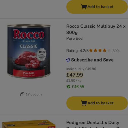
Add to basket
Rocco Classic Multibuy 24 x
800g
Pure Beef
Rating: 4.2/5
(
500
)
Individually
£49.96
£47.99
£2.50 / kg
£46.55
17 options
Add to basket
Pedigree Dentastix Daily