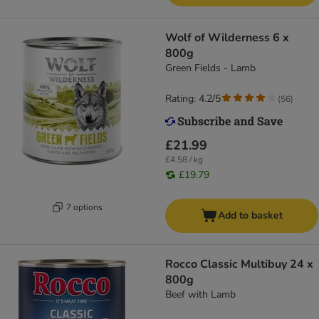
Wolf of Wilderness 6 x
800g
Green Fields - Lamb
Rating: 4.2/5
(
56
)
£21.99
£4.58 / kg
£19.79
7 options
Add to basket
Rocco Classic Multibuy 24 x
800g
Beef with Lamb