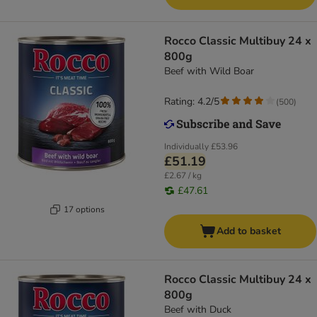
Rocco Classic Multibuy 24 x
800g
Beef with Wild Boar
Rating: 4.2/5
(
500
)
Individually
£53.96
£51.19
£2.67 / kg
£47.61
17 options
Add to basket
Rocco Classic Multibuy 24 x
800g
Beef with Duck