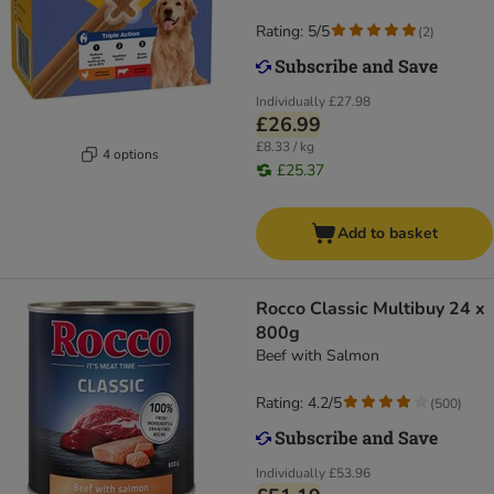
Rating: 5/5
(
2
)
Individually
£27.98
£26.99
£8.33 / kg
4 options
£25.37
Add to basket
Rocco Classic Multibuy 24 x
800g
Beef with Salmon
Rating: 4.2/5
(
500
)
Individually
£53.96