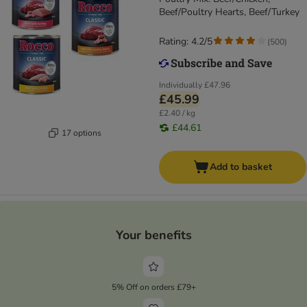
Beef/Poultry Hearts, Beef/Turkey
Rating: 4.2/5
(
500
)
Individually
£47.96
£45.99
£2.40 / kg
£44.61
17 options
Add to basket
Your benefits
5% Off on orders £79+