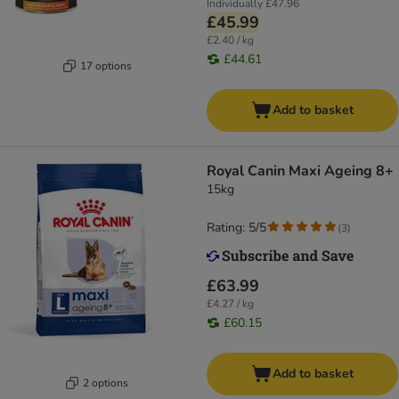
Individually
£47.96
£45.99
£2.40 / kg
£44.61
17 options
Add to basket
Royal Canin Maxi Ageing 8+
15kg
Rating: 5/5
(
3
)
£63.99
£4.27 / kg
£60.15
Add to basket
2 options