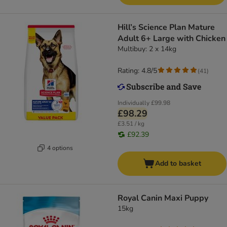
Hill’s Science Plan Mature
Adult 6+ Large with Chicken
Multibuy: 2 x 14kg
Rating: 4.8/5
(
41
)
Individually
£99.98
£98.29
£3.51 / kg
£92.39
4 options
Add to basket
Royal Canin Maxi Puppy
15kg