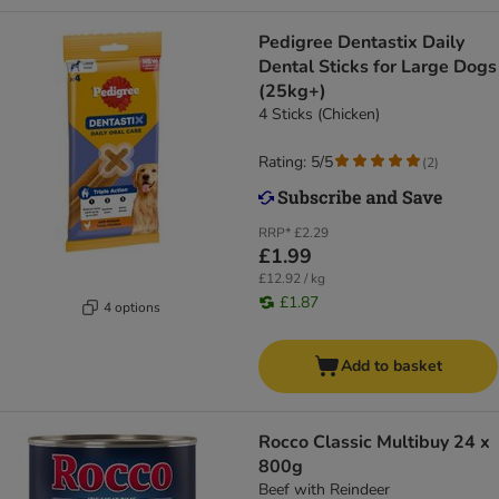
Pedigree Dentastix Daily
Dental Sticks for Large Dogs
(25kg+)
4 Sticks (Chicken)
Rating: 5/5
(
2
)
RRP*
£2.29
£1.99
£12.92 / kg
£1.87
4 options
Add to basket
Rocco Classic Multibuy 24 x
800g
Beef with Reindeer