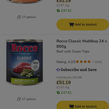
£51.19
£2.67 / kg
£47.61
17 options
Add to basket
Rocco Classic Multibuy 24 x
800g
Beef with Green Tripe
Rating: 4.2/5
(
500
)
Individually
£53.96
£51.19
£2.67 / kg
£47.61
17 options
Add to basket