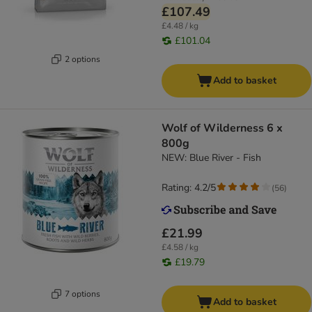
£107.49
£4.48 / kg
£101.04
2 options
Add to basket
Wolf of Wilderness 6 x
800g
NEW: Blue River - Fish
Rating: 4.2/5
(
56
)
£21.99
£4.58 / kg
£19.79
7 options
Add to basket