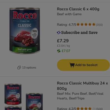
Rocco Classic 6 x 400g
Beef with Game
Rating: 4.7/5
(
350
)
£7.29
£3.04 / kg
£7.07
Add to basket
13 options
Rocco Classic Multibuy 24 x
800g
Beef Mix: Pure Beef, Beef/Veal
Hearts, Beef/Tripe
Rating: 4.2/5
(
500
)