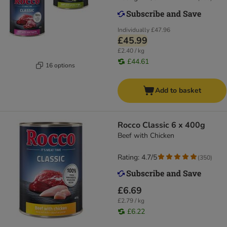
Individually
£47.96
£45.99
£2.40 / kg
£44.61
16 options
Add to basket
Rocco Classic 6 x 400g
Beef with Chicken
Rating: 4.7/5
(
350
)
£6.69
£2.79 / kg
£6.22