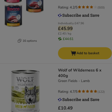
Rating: 4.2/5
(
500
)
Individually
£47.96
£45.99
£2.40 / kg
£44.61
16 options
Add to basket
Wolf of Wilderness 6 x
400g
Green Fields - Lamb
Rating: 4.7/5
(
122
)
£10.49