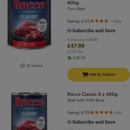
800g
Pure Beef
Rating: 4.2/5
(
500
)
Individually
£49.96
£47.99
£2.50 / kg
£46.55
16 options
Add to basket
Rocco Classic 6 x 400g
Beef with Wild Boar
Rating: 4.7/5
(
350
)