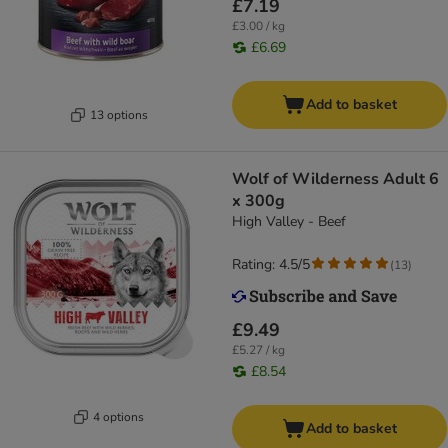
£7.19
£3.00 / kg
£6.69
Add to basket
13 options
Wolf of Wilderness Adult 6
x 300g
High Valley - Beef
Rating: 4.5/5
(
13
)
£9.49
£5.27 / kg
£8.54
4 options
Add to basket