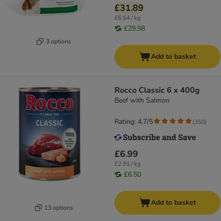
£31.89
£6.64 / kg
£29.98
3 options
Add to basket
Rocco Classic 6 x 400g
Beef with Salmon
Rating: 4.7/5
(
350
)
£6.99
£2.91 / kg
£6.50
Add to basket
13 options