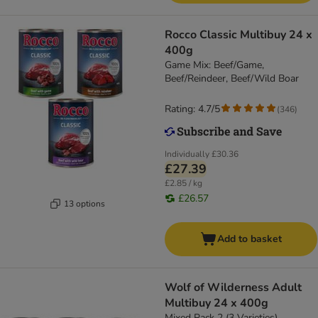
Rocco Classic Multibuy 24 x
400g
Game Mix: Beef/Game,
Beef/Reindeer, Beef/Wild Boar
Rating: 4.7/5
(
346
)
Individually
£30.36
£27.39
£2.85 / kg
£26.57
13 options
Add to basket
Wolf of Wilderness Adult
Multibuy 24 x 400g
Mixed Pack 2 (3 Varieties)