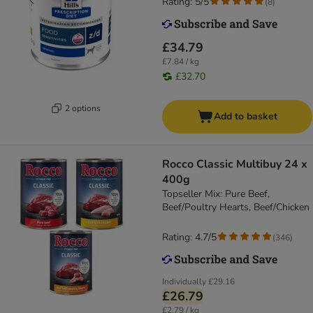
Rating: 5/5
(
8
)
£34.79
£7.84 / kg
£32.70
2 options
Add to basket
Rocco Classic Multibuy 24 x
400g
Topseller Mix: Pure Beef,
Beef/Poultry Hearts, Beef/Chicken
Rating: 4.7/5
(
346
)
Individually
£29.16
£26.79
£2.79 / kg