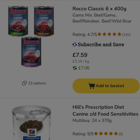
Rocco Classic 6 x 400g
Game Mix: Beef/Game,
Beef/Reindeer, Beef/Wild Boar
Rating: 4.7/5
(
350
)
£7.59
£3.16 / kg
£7.06
13 options
Add to basket
Hill's Prescription Diet
Canine z/d Food Sensitivities
Multibuy: 24 x 370g
Rating: 5/5
(
8
)