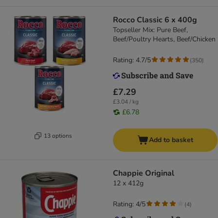
Rocco Classic 6 x 400g
Topseller Mix: Pure Beef,
Beef/Poultry Hearts, Beef/Chicken
Rating: 4.7/5
(
350
)
£7.29
£3.04 / kg
£6.78
13 options
Add to basket
Chappie Original
12 x 412g
Rating: 4/5
(
4
)