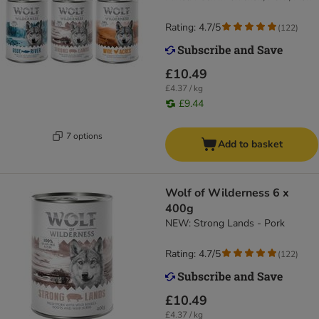
Rating: 4.7/5
(
122
)
£10.49
£4.37 / kg
£9.44
7 options
Add to basket
Wolf of Wilderness 6 x
400g
NEW: Strong Lands - Pork
Rating: 4.7/5
(
122
)
£10.49
£4.37 / kg