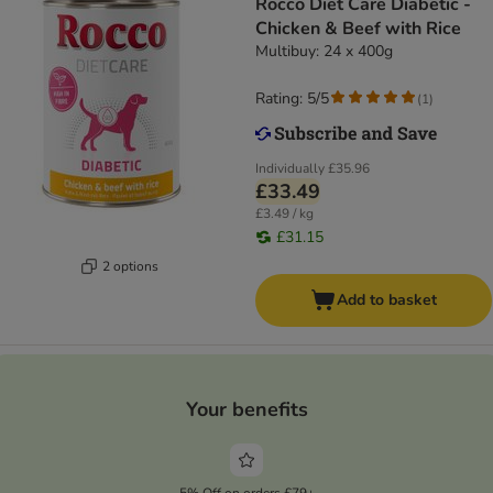
Rocco Diet Care Diabetic -
Chicken & Beef with Rice
Multibuy: 24 x 400g
Rating: 5/5
(
1
)
Individually
£35.96
£33.49
£3.49 / kg
£31.15
2 options
Add to basket
Your benefits
5% Off on orders £79+