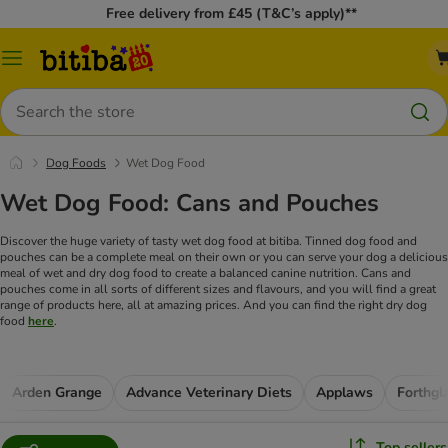
Free delivery from £45 (T&C’s apply)**
Catalog
Menu
Search
Dog Foods
Wet Dog Food
Wet Dog Food: Cans and Pouches
Discover the huge variety of tasty wet dog food at bitiba. Tinned dog food and
pouches can be a complete meal on their own or you can serve your dog a delicious
meal of wet and dry dog food to create a balanced canine nutrition. Cans and
pouches come in all sorts of different sizes and flavours, and you will find a great
range of products here, all at amazing prices. And you can find the right dry dog
food
here
.
Arden Grange
Advance Veterinary Diets
Applaws
Forthgl
Top sellers