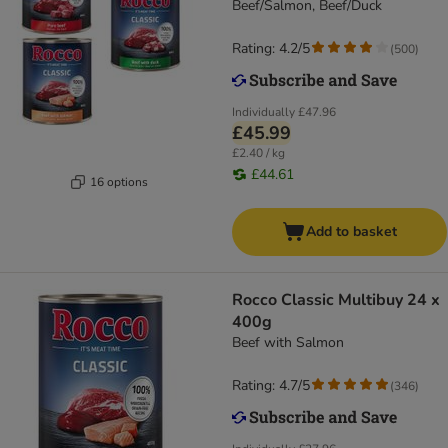
Beef/Salmon, Beef/Duck
Rating: 4.2/5
(
500
)
Individually
£47.96
£45.99
£2.40 / kg
£44.61
16 options
Add to basket
Rocco Classic Multibuy 24 x
400g
Beef with Salmon
Rating: 4.7/5
(
346
)