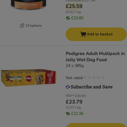
Individually
£27.96
£25.59
£2.67 / kg
£23.80
13 options
Add to basket
Pedigree Adult Multipack in
Jelly Wet Dog Food
24 x 385g
Not rated
RRP*
£30.94
£23.79
£2.57 / kg
£22.36