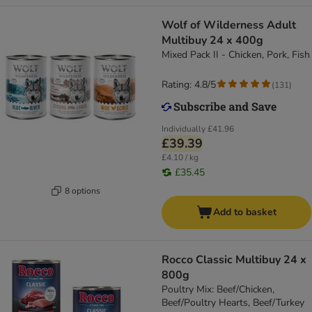
Wolf of Wilderness Adult
Multibuy 24 x 400g
Mixed Pack II - Chicken, Pork, Fish
Rating: 4.8/5
(
131
)
Individually
£41.96
£39.39
£4.10 / kg
£35.45
8 options
Add to basket
Rocco Classic Multibuy 24 x
800g
Poultry Mix: Beef/Chicken,
Beef/Poultry Hearts, Beef/Turkey