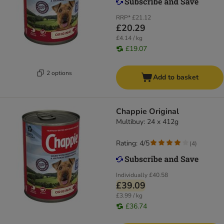
RRP*
£21.12
£20.29
£4.14 / kg
£19.07
2 options
Add to basket
Chappie Original
Multibuy: 24 x 412g
Rating: 4/5
(
4
)
Individually
£40.58
£39.09
£3.99 / kg
£36.74