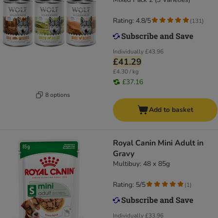
Rating: 4.8/5
(
131
)
Individually
£43.96
£41.29
£4.30 / kg
£37.16
8 options
Add to basket
Royal Canin Mini Adult in
Gravy
Multibuy: 48 x 85g
Rating: 5/5
(
1
)
Individually
£33.96