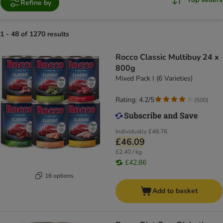
Refine by
1 - 48 of 1270 results
Rocco Classic Multibuy 24 x
800g
Mixed Pack I (6 Varieties)
Rating: 4.2/5
(
500
)
Individually
£48.76
£46.09
£2.40 / kg
£42.86
16 options
Add to basket