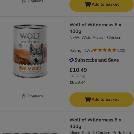
7 options
Add to basket
Wolf of Wilderness 6 x
400g
NEW: Wide Acres - Chicken
Rating: 4.7/5
(
122
)
£10.49
£4.37 / kg
£9.44
7 options
Add to basket
Wolf of Wilderness 6 x
400g
Mixed Pack II: Chicken, Pork, Fish