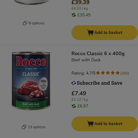
£39.39
£4.10 / kg
£35.45
8 options
Add to basket
Rocco Classic 6 x 400g
Beef with Duck
Rating: 4.7/5
(
350
)
£7.49
£3.12 / kg
£6.97
Add to basket
13 options