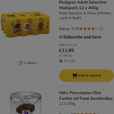
Pedigree Adult Selection
Multipack 12 x 400g
Meat Selection in Gravy (Chicken,
Lamb & Beef)
Rating: 3.7/5
(
3
)
RRP*
£15.34
£11.89
£2.48 / kg
£11.18
2 options
Add to basket
Hill's Prescription Diet
Canine z/d Food Sensitivities
12 x 370g