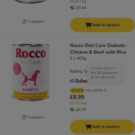
£4.37 / kg
£9.44
7 options
Add to basket
Rocco Diet Care Diabetic -
Chicken & Beef with Rice
6 x 400g
Lowest price in
Rating: 5/5
(
1
)
the 30 days prior
to the discount
-10.01%
Was
£9.99
£8.99
£3.75 / kg
£8.36
2 options
Add to basket