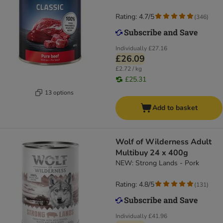
Rating: 4.7/5
(
346
)
Individually
£27.16
£26.09
£2.72 / kg
£25.31
13 options
Add to basket
Wolf of Wilderness Adult
Multibuy 24 x 400g
NEW: Strong Lands - Pork
Rating: 4.8/5
(
131
)
Individually
£41.96