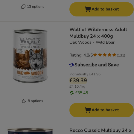
13 options
Add to basket
Wolf of Wilderness Adult
Multibuy 24 x 400g
Oak Woods - Wild Boar
Rating: 4.8/5
(
131
)
Individually
£41.96
£39.39
£4.10 / kg
£35.45
8 options
Add to basket
Rocco Classic Multibuy 24 x