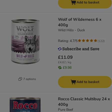
Add to basket
Wolf of Wilderness 6 x
400g
Wild Hills - Duck
Rating: 4.7/5
(
122
)
£11.09
£4.62 / kg
£9.98
7 options
Add to basket
Rocco Classic Multibuy 24 x
400g
Pure Beef