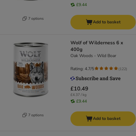
£9.44
7 options
Add to basket
Wolf of Wilderness 6 x
400g
Oak Woods - Wild Boar
Rating: 4.7/5
(
122
)
£10.49
£4.37 / kg
£9.44
7 options
Add to basket