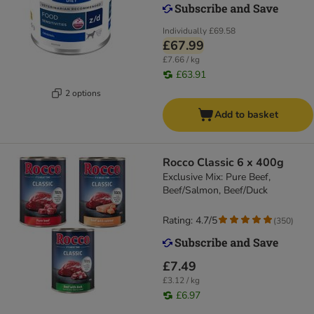
Individually
£69.58
£67.99
£7.66 / kg
£63.91
2 options
Add to basket
Rocco Classic 6 x 400g
Exclusive Mix: Pure Beef,
Beef/Salmon, Beef/Duck
Rating: 4.7/5
(
350
)
£7.49
£3.12 / kg
£6.97