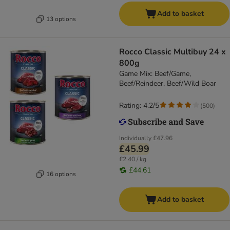
Add to basket
13 options
Rocco Classic Multibuy 24 x
800g
Game Mix: Beef/Game,
Beef/Reindeer, Beef/Wild Boar
Rating: 4.2/5
(
500
)
Individually
£47.96
£45.99
£2.40 / kg
£44.61
16 options
Add to basket