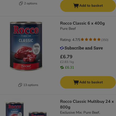
2 options
Add to basket
Rocco Classic 6 x 400g
Pure Beef
Rating: 4.7/5
(
350
)
£6.79
£2.83 / kg
£6.31
Add to basket
13 options
Rocco Classic Multibuy 24 x
800g
Exclusive Mix: Pure Beef,