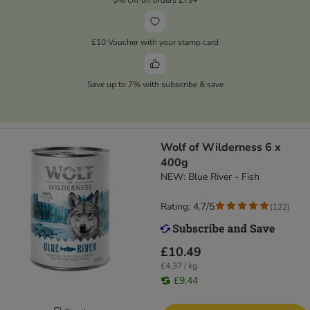
£10 Voucher with your stamp card
Save up to 7% with subscribe & save
Wolf of Wilderness 6 x
400g
NEW: Blue River - Fish
Rating: 4.7/5
(
122
)
£10.49
£4.37 / kg
£9.44