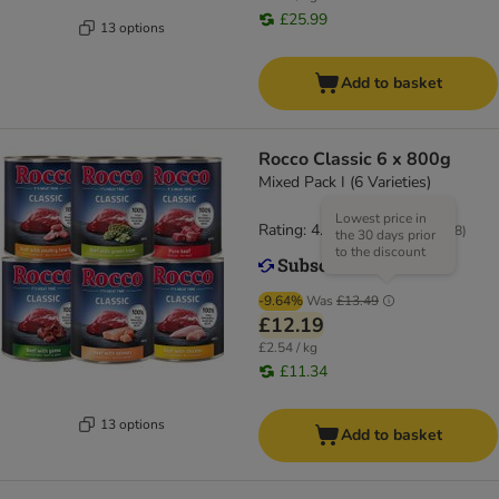
£25.99
13 options
Add to basket
Rocco Classic 6 x 800g
Mixed Pack I (6 Varieties)
Lowest price in
Rating: 4.3/5
(
528
)
the 30 days prior
to the discount
-9.64%
Was
£13.49
£12.19
£2.54 / kg
£11.34
13 options
Add to basket