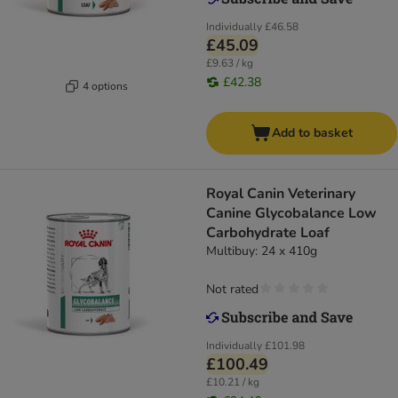
Individually
£46.58
£45.09
£9.63 / kg
£42.38
4 options
Add to basket
Royal Canin Veterinary
Canine Glycobalance Low
Carbohydrate Loaf
Multibuy: 24 x 410g
Not rated
Individually
£101.98
£100.49
£10.21 / kg