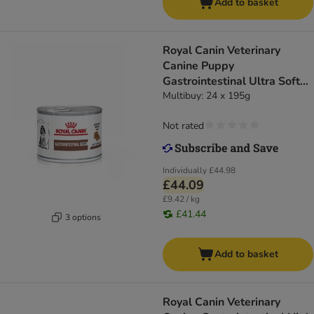
Add to basket
Royal Canin Veterinary
Canine Puppy
Gastrointestinal Ultra Soft
Mousse
Multibuy: 24 x 195g
Not rated
Individually
£44.98
£44.09
£9.42 / kg
£41.44
3 options
Add to basket
Royal Canin Veterinary