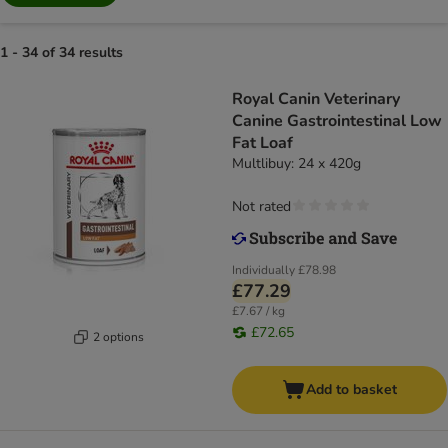
1 - 34 of 34 results
Royal Canin Veterinary
Canine Gastrointestinal Low
Fat Loaf
Multlibuy: 24 x 420g
Not rated
Individually
£78.98
£77.29
£7.67 / kg
£72.65
2 options
Add to basket