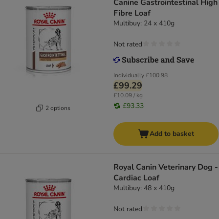
Canine Gastrointestinal High
Fibre Loaf
Multibuy: 24 x 410g
Not rated
Individually
£100.98
£99.29
£10.09 / kg
£93.33
2 options
Add to basket
Royal Canin Veterinary Dog -
Cardiac Loaf
Multibuy: 48 x 410g
Not rated