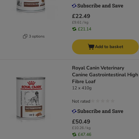
£22.49
£9.61 / kg
£21.14
3 options
Add to basket
Royal Canin Veterinary
Canine Gastrointestinal High
Fibre Loaf
12 x 410g
Not rated
£50.49
£10.26 / kg
£47.46