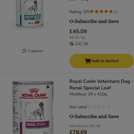
Rating: 5/5
(
1
)
£45.09
£9.16 / kg
£42.38
2 options
Add to basket
Royal Canin Veterinary Dog -
Renal Special Loaf
Multibuy: 24 x 410g
Not rated
Individually
£81.98
£78.69