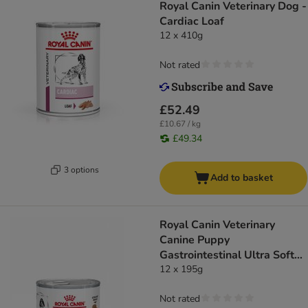
Royal Canin Veterinary Dog -
Cardiac Loaf
12 x 410g
Not rated
£52.49
£10.67 / kg
£49.34
3 options
Add to basket
Royal Canin Veterinary
Canine Puppy
Gastrointestinal Ultra Soft
Mousse
12 x 195g
Not rated