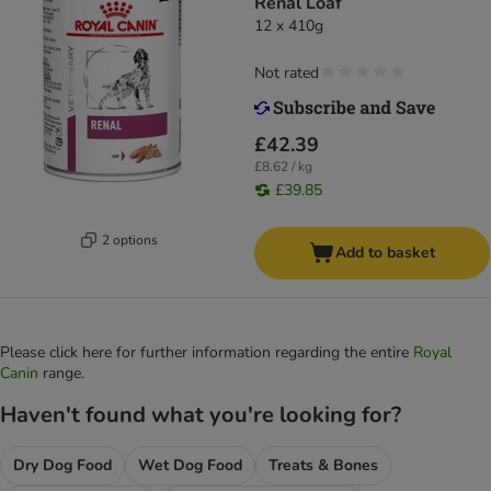
Renal Loaf
12 x 410g
Not rated
£42.39
£8.62 / kg
£39.85
2 options
Add to basket
Please click here for further information regarding the entire
Royal
Canin
range.
Haven't found what you're looking for?
Dry Dog Food
Wet Dog Food
Treats & Bones