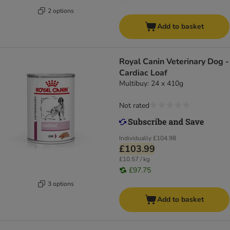
2 options
Add to basket
Royal Canin Veterinary Dog -
Cardiac Loaf
Multibuy: 24 x 410g
Not rated
Individually
£104.98
£103.99
£10.57 / kg
£97.75
3 options
Add to basket