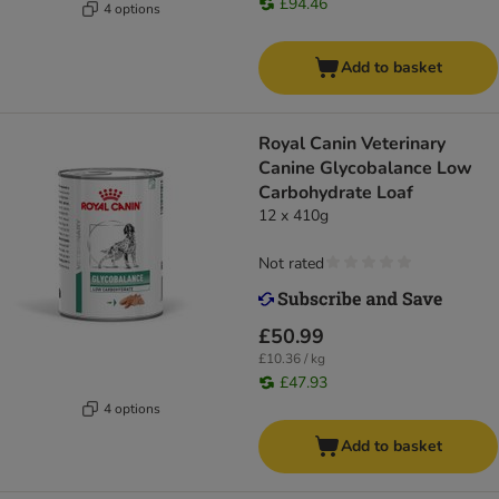
£94.46
4 options
Add to basket
Royal Canin Veterinary
Canine Glycobalance Low
Carbohydrate Loaf
12 x 410g
Not rated
£50.99
£10.36 / kg
£47.93
4 options
Add to basket