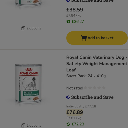
£38.59
£7.84 / kg
£36.27
2 options
Add to basket
Royal Canin Veterinary Dog -
Satiety Weight Management
Loaf
Saver Pack: 24 x 410g
Not rated
Individually
£77.18
£76.89
£7.81 / kg
£72.28
2 options