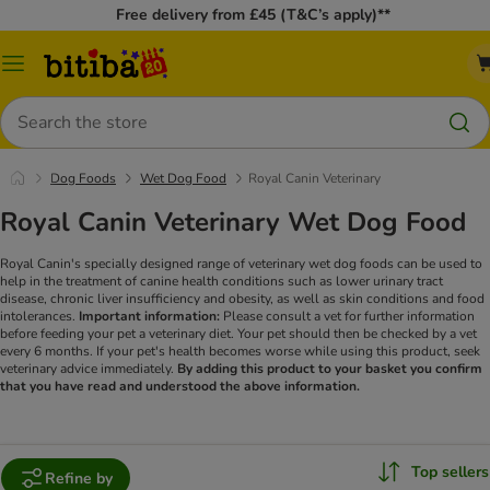
Free delivery from £45 (T&C’s apply)**
Catalog
Menu
Search
Dog Foods
Wet Dog Food
Royal Canin Veterinary
Royal Canin Veterinary Wet Dog Food
Royal Canin's specially designed range of veterinary wet dog foods can be used to
help in the treatment of canine health conditions such as lower urinary tract
disease, chronic liver insufficiency and obesity, as well as skin conditions and food
intolerances.
Important information:
Please consult a vet for further information
before feeding your pet a veterinary diet. Your pet should then be checked by a vet
every 6 months. If your pet's health becomes worse while using this product, seek
veterinary advice immediately.
By adding this product to your basket you confirm
that you have read and understood the above information.
Top sellers
Refine by