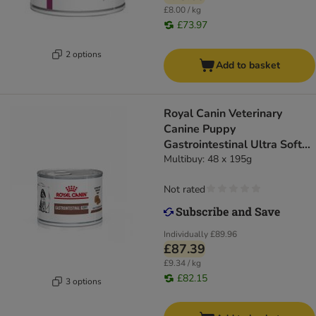
£8.00 / kg
£73.97
2 options
Add to basket
Royal Canin Veterinary
Canine Puppy
Gastrointestinal Ultra Soft
Mousse
Multibuy: 48 x 195g
Not rated
Individually
£89.96
£87.39
£9.34 / kg
£82.15
3 options