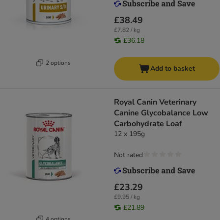
£38.49
£7.82 / kg
£36.18
2 options
Add to basket
Royal Canin Veterinary
Canine Glycobalance Low
Carbohydrate Loaf
12 x 195g
Not rated
£23.29
£9.95 / kg
£21.89
4 options