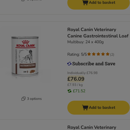
Add to basket
Royal Canin Veterinary
Canine Gastrointestinal Loaf
Multibuy: 24 x 400g
Rating: 5/5
(
2
)
Individually
£76.98
£76.09
£7.93 / kg
£71.52
3 options
Add to basket
Royal Canin Veterinary