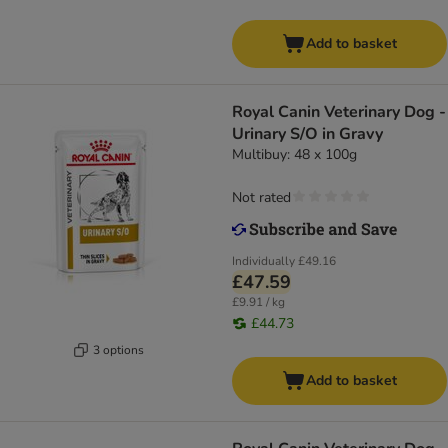
Add to basket
Royal Canin Veterinary Dog -
Urinary S/O in Gravy
Multibuy: 48 x 100g
Not rated
Individually
£49.16
£47.59
£9.91 / kg
£44.73
3 options
Add to basket