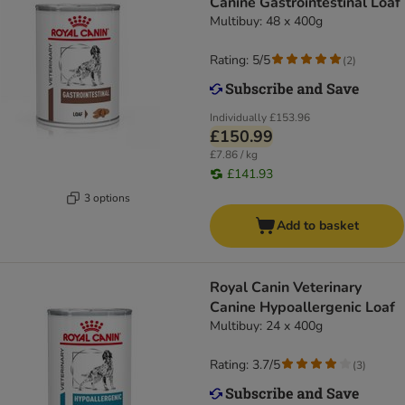
Canine Gastrointestinal Loaf
Multibuy: 48 x 400g
Rating: 5/5
(
2
)
Individually
£153.96
£150.99
£7.86 / kg
£141.93
3 options
Add to basket
Royal Canin Veterinary
Canine Hypoallergenic Loaf
Multibuy: 24 x 400g
Rating: 3.7/5
(
3
)