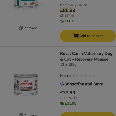
Individually
£87.78
£85.99
£8.96 / kg
£80.83
2 options
Add to basket
Royal Canin Veterinary Dog
& Cat – Recovery Mousse
12 x 195g
Not rated
£33.99
£145.26 / kg
£31.95
2 options