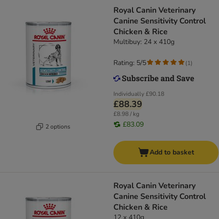
Royal Canin Veterinary
Canine Sensitivity Control
Chicken & Rice
Multibuy: 24 x 410g
Rating: 5/5
(
1
)
Individually
£90.18
£88.39
£8.98 / kg
£83.09
2 options
Add to basket
Royal Canin Veterinary
Canine Sensitivity Control
Chicken & Rice
12 x 410g