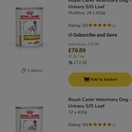
Royal Canin Veterinary Dog -
Urinary S/O Loaf
Multibuy: 24 x 410g
Rating: 5/5
(
1
)
Individually
£76.98
£76.89
£7.81 / kg
£72.28
2 options
Add to basket
Royal Canin Veterinary Dog -
Urinary S/O Loaf
12 x 410g
Rating: 5/5
(
1
)