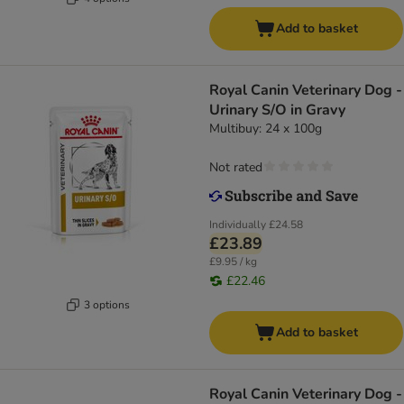
Add to basket
Royal Canin Veterinary Dog -
Urinary S/O in Gravy
Multibuy: 24 x 100g
Not rated
Individually
£24.58
£23.89
£9.95 / kg
£22.46
3 options
Add to basket
Royal Canin Veterinary Dog -