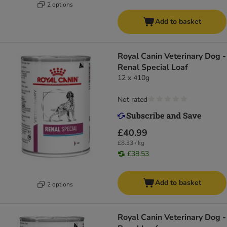
2 options
Add to basket
Royal Canin Veterinary Dog -
Renal Special Loaf
12 x 410g
Not rated
£40.99
£8.33 / kg
£38.53
Add to basket
2 options
Royal Canin Veterinary Dog -