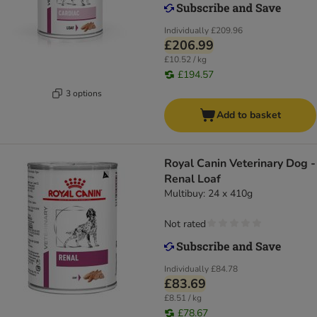
Individually
£209.96
£206.99
£10.52 / kg
£194.57
3 options
Add to basket
Royal Canin Veterinary Dog -
Renal Loaf
Multibuy: 24 x 410g
Not rated
Individually
£84.78
£83.69
£8.51 / kg
£78.67