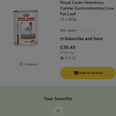
Royal Canin Veterinary
Canine Gastrointestinal Low
Fat Loaf
12 x 420g
Not rated
£39.49
£7.84 / kg
£37.12
2 options
Add to basket
Your benefits