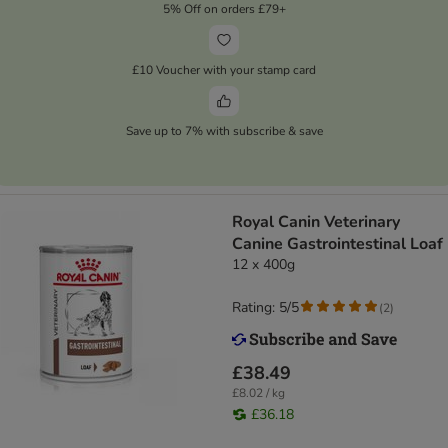
5% Off on orders £79+
£10 Voucher with your stamp card
Save up to 7% with subscribe & save
Royal Canin Veterinary
Canine Gastrointestinal Loaf
12 x 400g
Rating: 5/5
(
2
)
£38.49
£8.02 / kg
£36.18