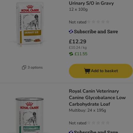
Urinary S/O in Gravy
12 x 100g
Not rated
£12.29
£10.24 / kg
£11.55
3 options
Add to basket
Royal Canin Veterinary
Canine Glycobalance Low
Carbohydrate Loaf
Multibuy: 24 x 195g
Not rated