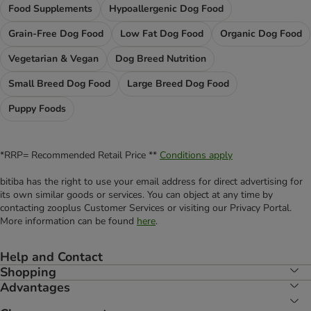
Food Supplements
Hypoallergenic Dog Food
Grain-Free Dog Food
Low Fat Dog Food
Organic Dog Food
Vegetarian & Vegan
Dog Breed Nutrition
Small Breed Dog Food
Large Breed Dog Food
Puppy Foods
*RRP= Recommended Retail Price **
Conditions apply
bitiba has the right to use your email address for direct advertising for
its own similar goods or services. You can object at any time by
contacting zooplus Customer Services or visiting our Privacy Portal.
More information can be found
here
.
Help and Contact
Shopping
Advantages