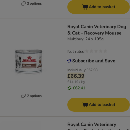
3 options
Add to basket
Royal Canin Veterinary Dog
& Cat – Recovery Mousse
Multibuy: 24 x 195g
Not rated
Individually
£67.98
£66.39
£14.19 / kg
£62.41
2 options
Add to basket
Royal Canin Veterinary