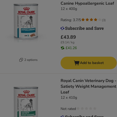
Canine Hypoallergenic Loaf
12 x 400g
Rating: 3.7/5
(
3
)
£43.89
£9.14 / kg
£41.26
2 options
Add to basket
Royal Canin Veterinary Dog -
Satiety Weight Management
Loaf
12 x 410g
Not rated