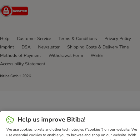
Security
Help
Customer Service
Terms & Conditions
Privacy Policy
Imprint
DSA
Newsletter
Shipping Costs & Delivery Time
Methods of Payment
Withdrawal Form
WEEE
Accessibility Statement
bitiba GmbH
2026
Help us improve Bitiba!
We use cookies, pixels and other technologies ("cookies") on our website. We
use essential cookies to enable you to browse and shop on our website. With