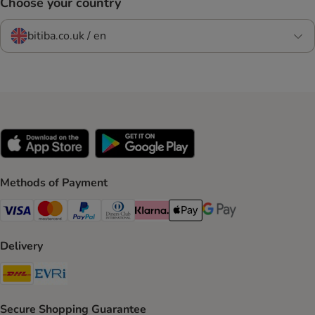
Choose your country
bitiba.co.uk / en
Methods of Payment
Visa Payment Method
Mastercard Payment Method
PayPal Payment Method
Diners Club Payment Method
Klarna Payment Method
Apple Pay Payment Method
Google Pay Payment Me
Delivery
DHL Shipping Method
Evri Shipping Method
Secure Shopping Guarantee