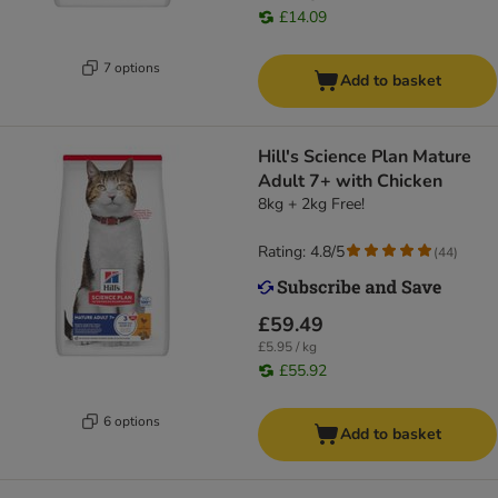
£14.09
7 options
Add to basket
Hill's Science Plan Mature
Adult 7+ with Chicken
8kg + 2kg Free!
Rating: 4.8/5
(
44
)
£59.49
£5.95 / kg
£55.92
6 options
Add to basket