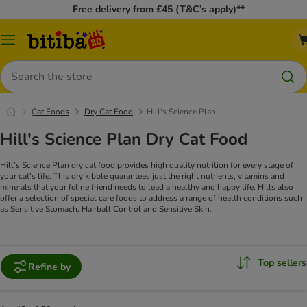
Free delivery from £45 (T&C’s apply)**
Catalog
Menu
Search
Cat Foods
Dry Cat Food
Hill's Science Plan
Hill's Science Plan Dry Cat Food
Hill’s Science Plan dry cat food provides high quality nutrition for every stage of
your cat's life. This dry kibble guarantees just the right nutrients, vitamins and
minerals that your feline friend needs to lead a healthy and happy life. Hills also
offer a selection of special care foods to address a range of health conditions such
as Sensitive Stomach, Hairball Control and Sensitive Skin.
Top sellers
Refine by