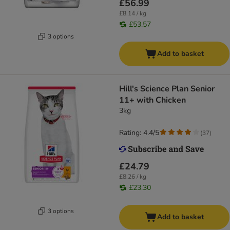
£56.99
£8.14 / kg
£53.57
3 options
Add to basket
Hill's Science Plan Senior
11+ with Chicken
3kg
Rating: 4.4/5
(
37
)
£24.79
£8.26 / kg
£23.30
3 options
Add to basket