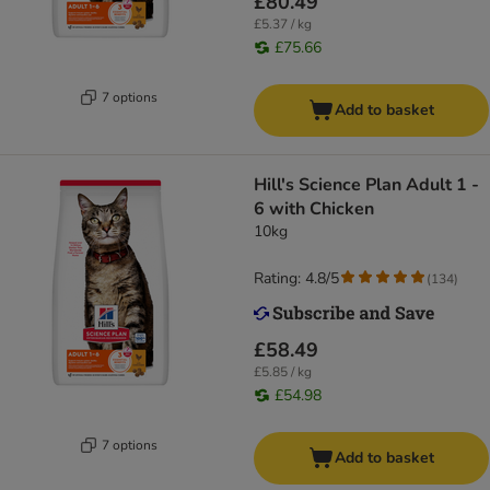
£80.49
£5.37 / kg
£75.66
7 options
Add to basket
Hill's Science Plan Adult 1 -
6 with Chicken
10kg
Rating: 4.8/5
(
134
)
£58.49
£5.85 / kg
£54.98
7 options
Add to basket