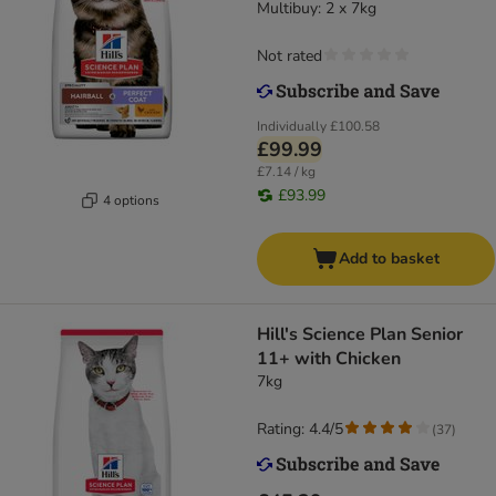
Multibuy: 2 x 7kg
Not rated
Individually
£100.58
£99.99
£7.14 / kg
£93.99
4 options
Add to basket
Hill's Science Plan Senior
11+ with Chicken
7kg
Rating: 4.4/5
(
37
)