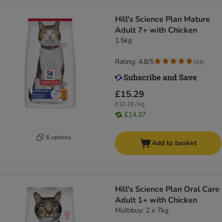
Hill's Science Plan Mature
Adult 7+ with Chicken
1.5kg
Rating: 4.8/5
(
44
)
£15.29
£10.19 / kg
£14.37
6 options
Add to basket
Hill's Science Plan Oral Care
Adult 1+ with Chicken
Multibuy: 2 x 7kg