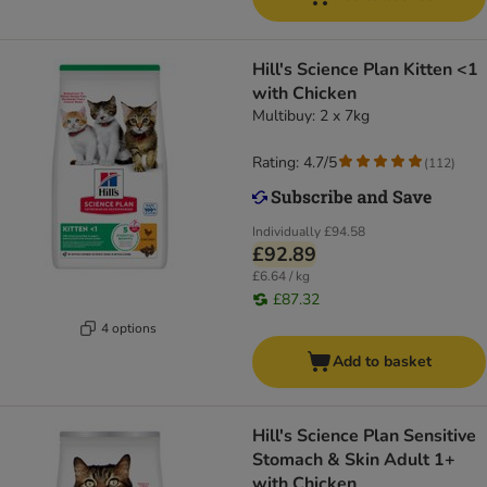
Hill's Science Plan Kitten <1
with Chicken
Multibuy: 2 x 7kg
Rating: 4.7/5
(
112
)
Individually
£94.58
£92.89
£6.64 / kg
£87.32
4 options
Add to basket
Hill's Science Plan Sensitive
Stomach & Skin Adult 1+
with Chicken