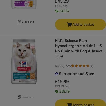
£45.29
£6.47 / kg
£42.57
3 options
Add to basket
Hill's Science Plan
Hypoallergenic Adult 1 - 6
No Grain with Egg & Insect
Protein
1.5kg
Rating: 5/5
(
2
)
£19.99
£13.33 / kg
£18.79
3 options
Add to basket