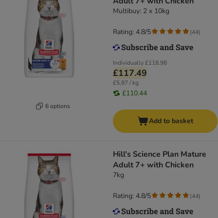
Adult 7+ with Chicken
Multibuy: 2 x 10kg
Rating: 4.8/5
(
44
)
Individually
£118.98
£117.49
£5.87 / kg
£110.44
6 options
Add to basket
Hill's Science Plan Mature
Adult 7+ with Chicken
7kg
Rating: 4.8/5
(
44
)