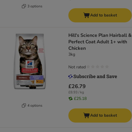
3 options
Add to basket
Hill's Science Plan Hairball &
Perfect Coat Adult 1+ with
Chicken
3kg
Not rated
£26.79
£8.93 / kg
£25.18
4 options
Add to basket