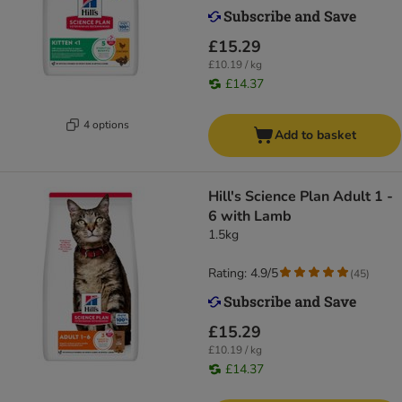
£15.29
£10.19 / kg
£14.37
4 options
Add to basket
Hill's Science Plan Adult 1 -
6 with Lamb
1.5kg
Rating: 4.9/5
(
45
)
£15.29
£10.19 / kg
£14.37