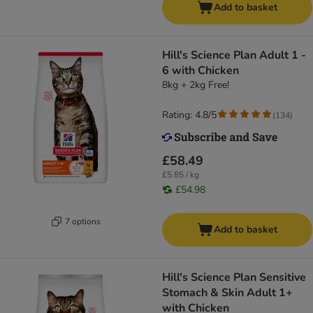
Add to basket
Hill's Science Plan Adult 1 -
6 with Chicken
8kg + 2kg Free!
Rating: 4.8/5
(
134
)
£58.49
£5.85 / kg
£54.98
7 options
Add to basket
Hill's Science Plan Sensitive
Stomach & Skin Adult 1+
with Chicken