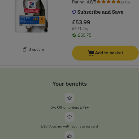
Rating: 4.8/5
(
146
)
£53.99
£7.71 / kg
£50.75
3 options
Add to basket
Your benefits
5% Off on orders £79+
£10 Voucher with your stamp card