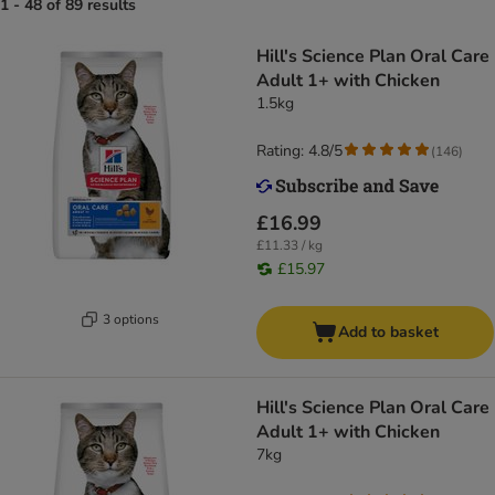
1 - 48 of 89 results
Hill's Science Plan Oral Care
Adult 1+ with Chicken
1.5kg
Rating: 4.8/5
(
146
)
£16.99
£11.33 / kg
£15.97
3 options
Add to basket
Hill's Science Plan Oral Care
Adult 1+ with Chicken
7kg