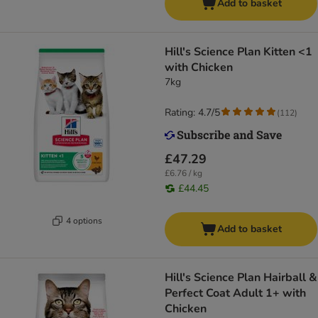
Add to basket
Hill's Science Plan Kitten <1
with Chicken
7kg
Rating: 4.7/5
(
112
)
£47.29
£6.76 / kg
£44.45
4 options
Add to basket
Hill's Science Plan Hairball &
Perfect Coat Adult 1+ with
Chicken