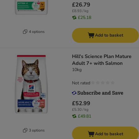
£26.79
£8.93 / kg
£25.18
4 options
Add to basket
Hill's Science Plan Mature
Adult 7+ with Salmon
10kg
Not rated
£52.99
£5.30 / kg
£49.81
3 options
Add to basket