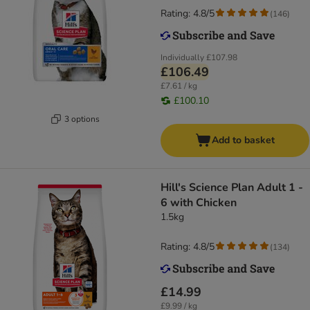
Rating: 4.8/5
(
146
)
Individually
£107.98
£106.49
£7.61 / kg
£100.10
3 options
Add to basket
Hill's Science Plan Adult 1 -
6 with Chicken
1.5kg
Rating: 4.8/5
(
134
)
£14.99
£9.99 / kg