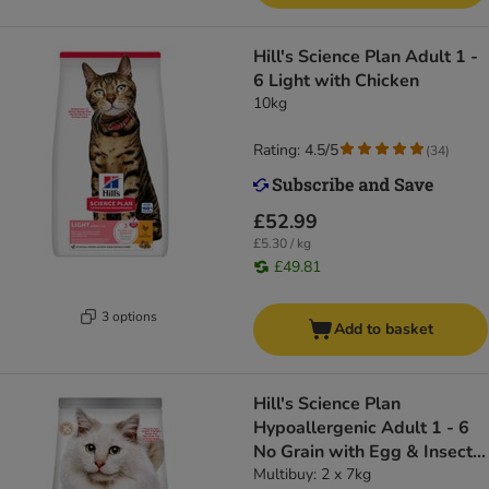
Hill's Science Plan Adult 1 -
6 Light with Chicken
10kg
Rating: 4.5/5
(
34
)
£52.99
£5.30 / kg
£49.81
3 options
Add to basket
Hill's Science Plan
Hypoallergenic Adult 1 - 6
No Grain with Egg & Insect
Protein
Multibuy: 2 x 7kg