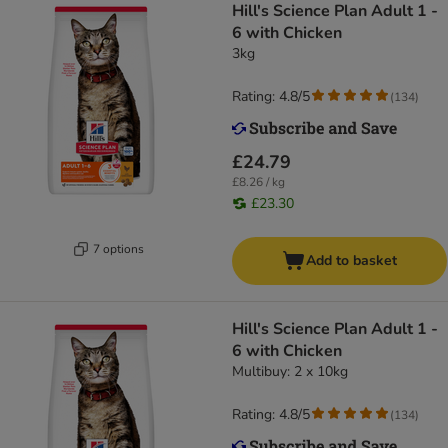
Hill's Science Plan Adult 1 -
6 with Chicken
3kg
Rating: 4.8/5
(
134
)
£24.79
£8.26 / kg
£23.30
7 options
Add to basket
Hill's Science Plan Adult 1 -
6 with Chicken
Multibuy: 2 x 10kg
Rating: 4.8/5
(
134
)