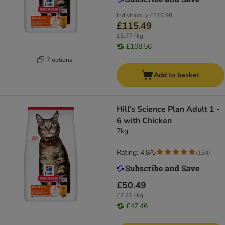
Individually
£116.98
£115.49
£5.77 / kg
£108.56
7 options
Add to basket
Hill's Science Plan Adult 1 -
6 with Chicken
7kg
Rating: 4.8/5
(
134
)
£50.49
£7.21 / kg
£47.46