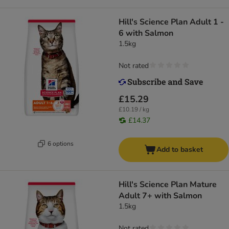
Hill's Science Plan Adult 1 -
6 with Salmon
1.5kg
Not rated
£15.29
£10.19 / kg
£14.37
6 options
Add to basket
Hill's Science Plan Mature
Adult 7+ with Salmon
1.5kg
Not rated