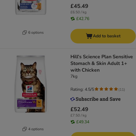
£45.49
£6.50 / kg
£42.76
6 options
Add to basket
Hill's Science Plan Sensitive
Stomach & Skin Adult 1+
with Chicken
7kg
Rating: 4.5/5
(
11
)
£52.49
£7.50 / kg
£49.34
4 options