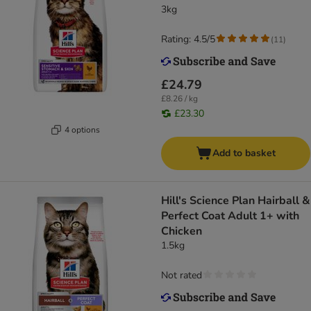
3kg
Rating: 4.5/5
(
11
)
£24.79
£8.26 / kg
£23.30
4 options
Add to basket
Hill's Science Plan Hairball &
Perfect Coat Adult 1+ with
Chicken
1.5kg
Not rated