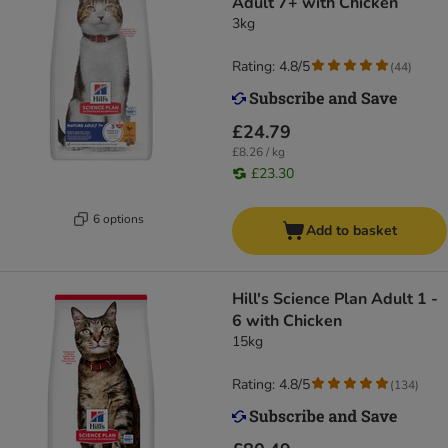
Adult 7+ with Chicken
3kg
Rating: 4.8/5
(
44
)
£24.79
£8.26 / kg
£23.30
6 options
Add to basket
Hill's Science Plan Adult 1 -
6 with Chicken
15kg
Rating: 4.8/5
(
134
)