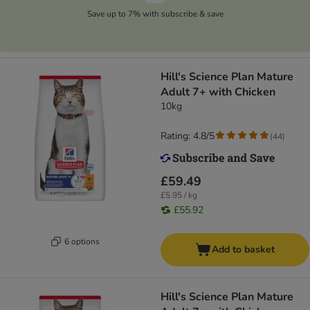
Save up to 7% with subscribe & save
Hill's Science Plan Mature
Adult 7+ with Chicken
10kg
Rating: 4.8/5
(
44
)
£59.49
£5.95 / kg
£55.92
6 options
Add to basket
Hill's Science Plan Mature