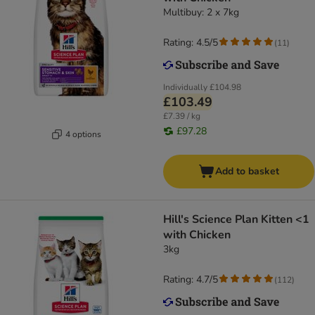
Multibuy: 2 x 7kg
Rating: 4.5/5
(
11
)
Individually
£104.98
£103.49
£7.39 / kg
£97.28
4 options
Add to basket
Hill's Science Plan Kitten <1
with Chicken
3kg
Rating: 4.7/5
(
112
)