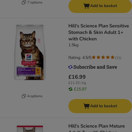
7 options
Add to basket
Hill's Science Plan Sensitive
Stomach & Skin Adult 1+
with Chicken
1.5kg
Rating: 4.5/5
(
11
)
£16.99
£11.33 / kg
£15.97
4 options
Add to basket
Hill's Science Plan Mature