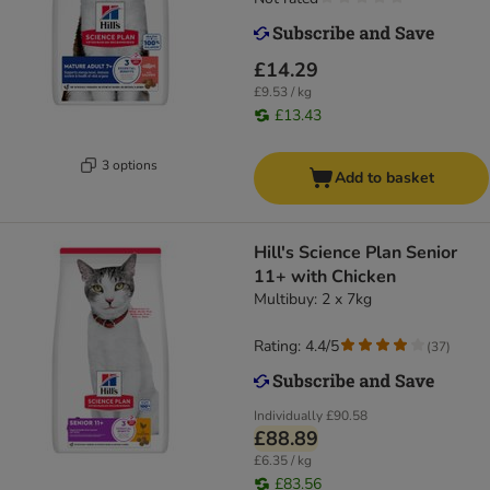
£14.29
£9.53 / kg
£13.43
3 options
Add to basket
Hill's Science Plan Senior
11+ with Chicken
Multibuy: 2 x 7kg
Rating: 4.4/5
(
37
)
Individually
£90.58
£88.89
£6.35 / kg
£83.56