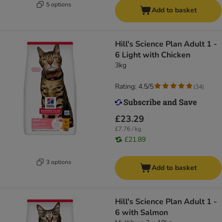
5 options
Add to basket
Hill's Science Plan Adult 1 -
6 Light with Chicken
3kg
Rating: 4.5/5
(
34
)
£23.29
£7.76 / kg
£21.89
3 options
Add to basket
Hill's Science Plan Adult 1 -
6 with Salmon