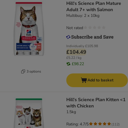
Hill's Science Plan Mature
Adult 7+ with Salmon
Multibuy: 2 x 10kg
Not rated
Individually
£105.98
£104.49
£5.22 / kg
£98.22
3 options
Add to basket
Hill's Science Plan Kitten <1
with Chicken
1.5kg
Rating: 4.7/5
(
112
)