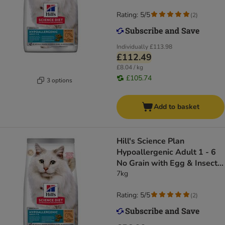
Rating: 5/5
(
2
)
Individually
£113.98
£112.49
£8.04 / kg
£105.74
3 options
Add to basket
Hill's Science Plan
Hypoallergenic Adult 1 - 6
No Grain with Egg & Insect
Protein
7kg
Rating: 5/5
(
2
)