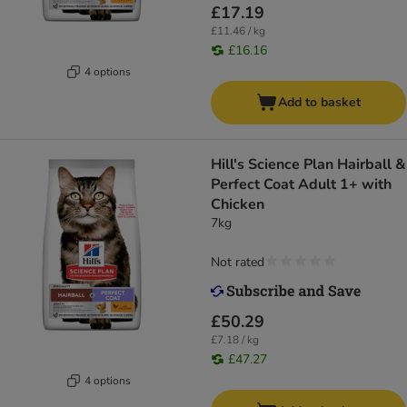
£17.19
£11.46 / kg
£16.16
4 options
Add to basket
Hill's Science Plan Hairball &
Perfect Coat Adult 1+ with
Chicken
7kg
Not rated
£50.29
£7.18 / kg
£47.27
4 options