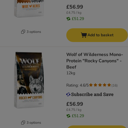
£56.99
£4.75 / kg
£51.29
3 options
Add to basket
Wolf of Wilderness Mono-
Protein "Rocky Canyons" -
Beef
12kg
Rating: 4.6/5
(
16
)
£56.99
£4.75 / kg
£51.29
3 options