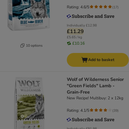
Rating: 4.6/5
(
17
)
Individually
£12.98
£11.29
£5.65 / kg
£10.16
10 options
Add to basket
Wolf of Wilderness Senior
"Green Fields" Lamb -
Grain-Free
New Recipe! Multibuy: 2 x 12kg
Rating: 4.1/5
(
39
)
Individually
£91.98