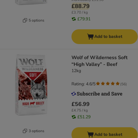
£88.79
£3.70 / kg
£79.91
5 options
Add to basket
Wolf of Wilderness Soft
“High Valley” - Beef
12kg
Rating: 4.6/5
(
56
)
£56.99
£4.75 / kg
£51.29
3 options
Add to basket