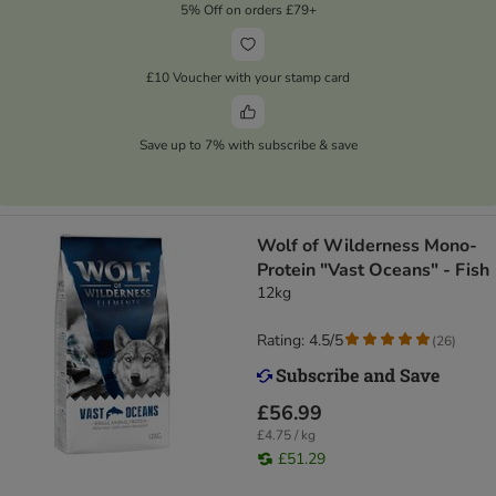
5% Off on orders £79+
£10 Voucher with your stamp card
Save up to 7% with subscribe & save
Wolf of Wilderness Mono-
Protein "Vast Oceans" - Fish
12kg
Rating: 4.5/5
(
26
)
£56.99
£4.75 / kg
£51.29