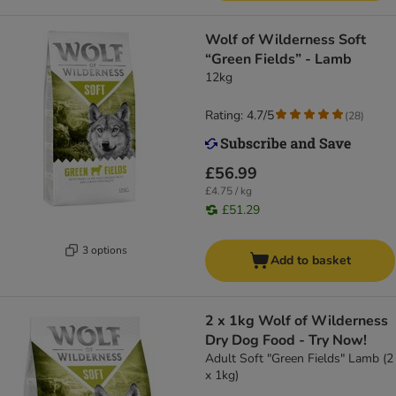
Wolf of Wilderness Soft
“Green Fields” - Lamb
12kg
Rating: 4.7/5
(
28
)
£56.99
£4.75 / kg
£51.29
3 options
Add to basket
2 x 1kg Wolf of Wilderness
Dry Dog Food - Try Now!
Adult Soft "Green Fields" Lamb (2
x 1kg)