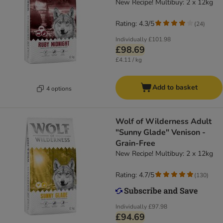
New Recipe! Multibuy: 2 x 12kg
Rating: 4.3/5
(
24
)
Individually
£101.98
£98.69
£4.11 / kg
Add to basket
4 options
Wolf of Wilderness Adult
"Sunny Glade" Venison -
Grain-Free
New Recipe! Multibuy: 2 x 12kg
Rating: 4.7/5
(
130
)
Individually
£97.98
£94.69