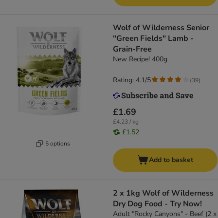
Wolf of Wilderness Senior
"Green Fields" Lamb -
Grain-Free
New Recipe! 400g
Rating: 4.1/5
(
39
)
£1.69
£4.23 / kg
£1.52
5 options
Add to basket
2 x 1kg Wolf of Wilderness
Dry Dog Food - Try Now!
Adult "Rocky Canyons" - Beef (2 x