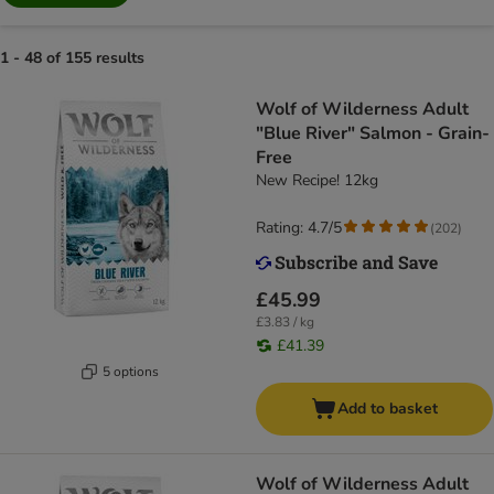
1 - 48 of 155 results
Wolf of Wilderness Adult
"Blue River" Salmon - Grain-
Free
New Recipe! 12kg
Rating: 4.7/5
(
202
)
£45.99
£3.83 / kg
£41.39
5 options
Add to basket
Wolf of Wilderness Adult