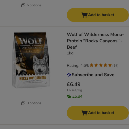
5 options
Add to basket
Wolf of Wilderness Mono-
Protein "Rocky Canyons" -
Beef
1kg
Rating: 4.6/5
(
16
)
£6.49
£6.49 / kg
£5.84
3 options
Add to basket