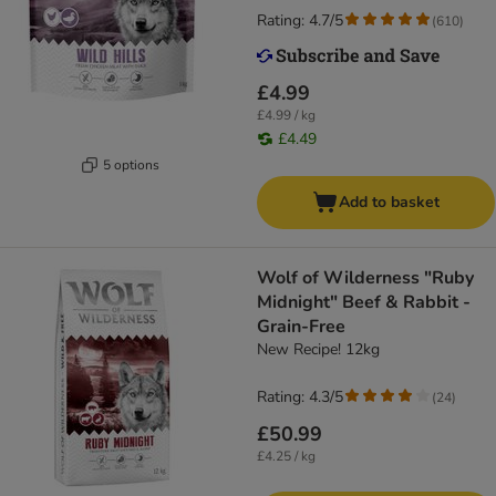
Rating: 4.7/5
(
610
)
£4.99
£4.99 / kg
£4.49
5 options
Add to basket
Wolf of Wilderness "Ruby
Midnight" Beef & Rabbit -
Grain-Free
New Recipe! 12kg
Rating: 4.3/5
(
24
)
£50.99
£4.25 / kg