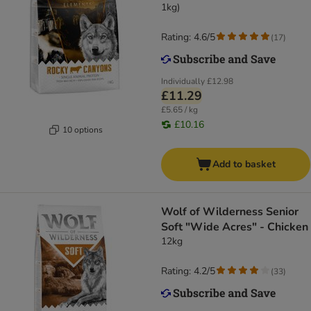
1kg)
Rating: 4.6/5
(
17
)
Individually
£12.98
£11.29
£5.65 / kg
£10.16
10 options
Add to basket
Wolf of Wilderness Senior
Soft "Wide Acres" - Chicken
12kg
Rating: 4.2/5
(
33
)