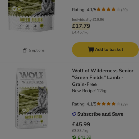
Rating: 4.1/5
(
39
)
Individually
£19.96
£17.79
£4.45 / kg
Add to basket
5 options
Wolf of Wilderness Senior
"Green Fields" Lamb -
Grain-Free
New Recipe! 12kg
Rating: 4.1/5
(
39
)
£45.99
£3.83 / kg
£41.39