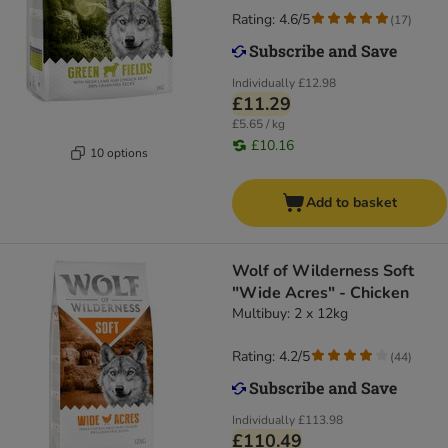
Rating: 4.6/5
(
17
)
Individually
£12.98
£11.29
£5.65 / kg
£10.16
10 options
Add to basket
Wolf of Wilderness Soft
"Wide Acres" - Chicken
Multibuy: 2 x 12kg
Rating: 4.2/5
(
44
)
Individually
£113.98
£110.49