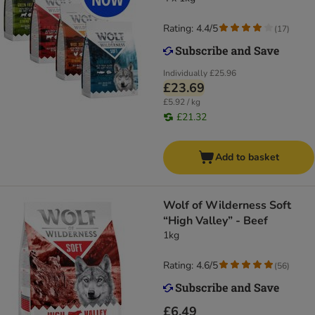
Rating: 4.4/5
(
17
)
Individually
£25.96
£23.69
£5.92 / kg
£21.32
Add to basket
Wolf of Wilderness Soft
“High Valley” - Beef
1kg
Rating: 4.6/5
(
56
)
£6.49