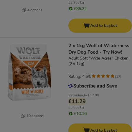
£3.95 / kg
£85.22
4 options
Add to basket
2 x 1kg Wolf of Wilderness
Dry Dog Food - Try Now!
Adult Soft "Wide Acres" Chicken
(2 x 1kg)
Rating: 4.6/5
(
17
)
Individually
£12.98
£11.29
£5.65 / kg
£10.16
10 options
Add to basket