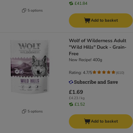
£41.84
5 options
Add to basket
Wolf of Wilderness Adult
"Wild Hills" Duck - Grain-
Free
New Recipe! 400g
Rating: 4.7/5
(
610
)
£1.69
£4.23 / kg
£1.52
5 options
Add to basket