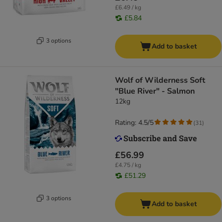
£6.49 / kg
£5.84
3 options
Add to basket
Wolf of Wilderness Soft
"Blue River" - Salmon
12kg
Rating: 4.5/5
(
31
)
£56.99
£4.75 / kg
£51.29
3 options
Add to basket