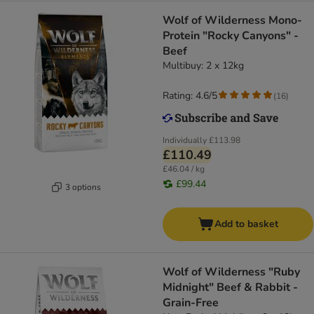
Wolf of Wilderness Mono-
Protein "Rocky Canyons" -
Beef
Multibuy: 2 x 12kg
Rating: 4.6/5
(
16
)
Individually
£113.98
£110.49
£46.04 / kg
£99.44
3 options
Add to basket
Wolf of Wilderness "Ruby
Midnight" Beef & Rabbit -
Grain-Free