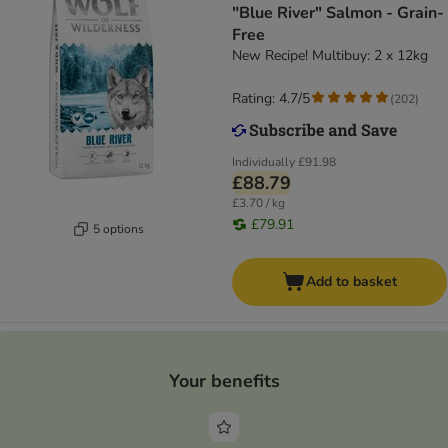
"Blue River" Salmon - Grain-
Free
New Recipe! Multibuy: 2 x 12kg
Rating: 4.7/5
(
202
)
Individually
£91.98
£88.79
£3.70 / kg
£79.91
5 options
Add to basket
Your benefits