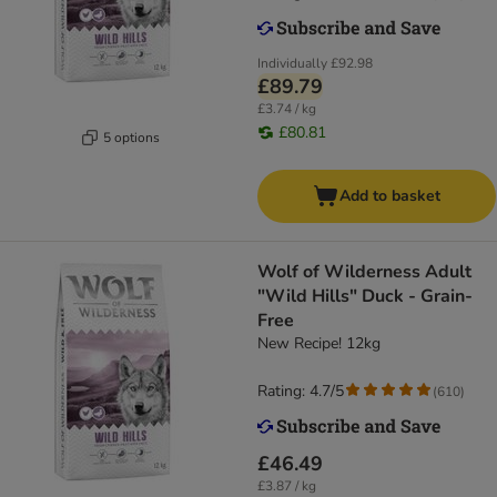
Individually
£92.98
£89.79
£3.74 / kg
£80.81
5 options
Add to basket
Wolf of Wilderness Adult
"Wild Hills" Duck - Grain-
Free
New Recipe! 12kg
Rating: 4.7/5
(
610
)
£46.49
£3.87 / kg