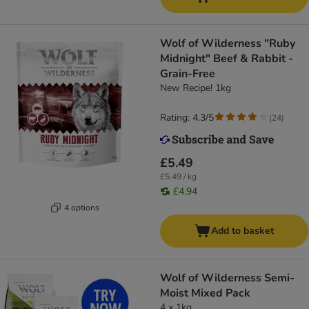
Wolf of Wilderness "Ruby
Midnight" Beef & Rabbit -
Grain-Free
New Recipe! 1kg
Rating: 4.3/5
(
24
)
£5.49
£5.49 / kg
£4.94
4 options
Add to basket
Wolf of Wilderness Semi-
Moist Mixed Pack
4 x 1kg