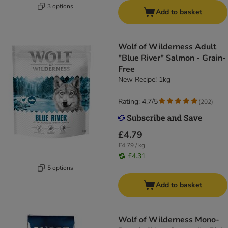
3 options
Add to basket
Wolf of Wilderness Adult
"Blue River" Salmon - Grain-
Free
New Recipe! 1kg
Rating: 4.7/5
(
202
)
£4.79
£4.79 / kg
£4.31
5 options
Add to basket
Wolf of Wilderness Mono-