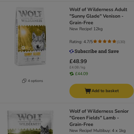
Wolf of Wilderness Adult
"Sunny Glade" Venison -
Grain-Free
New Recipe! 12kg
Rating: 4.7/5
(
130
)
£48.99
£4.08 / kg
£44.09
4 options
Add to basket
Wolf of Wilderness Senior
"Green Fields" Lamb -
Grain-Free
New Recipe! Multibuy: 4 x 1kg