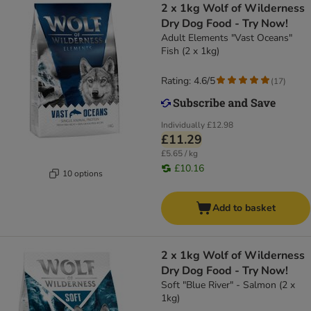
2 x 1kg Wolf of Wilderness
Dry Dog Food - Try Now!
Adult Elements "Vast Oceans"
Fish (2 x 1kg)
Rating: 4.6/5
(
17
)
Individually
£12.98
£11.29
£5.65 / kg
£10.16
10 options
Add to basket
2 x 1kg Wolf of Wilderness
Dry Dog Food - Try Now!
Soft "Blue River" - Salmon (2 x
1kg)