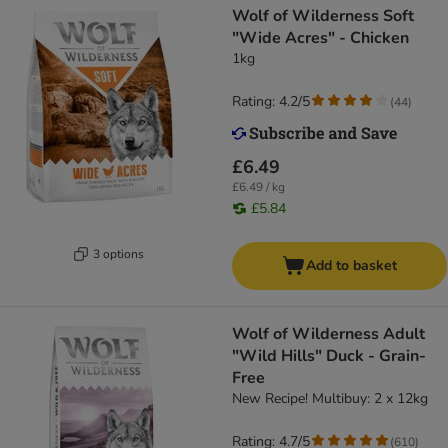
Wolf of Wilderness Soft
"Wide Acres" - Chicken
1kg
Rating: 4.2/5
(
44
)
£6.49
£6.49 / kg
£5.84
3 options
Add to basket
Wolf of Wilderness Adult
"Wild Hills" Duck - Grain-
Free
New Recipe! Multibuy: 2 x 12kg
Rating: 4.7/5
(
610
)