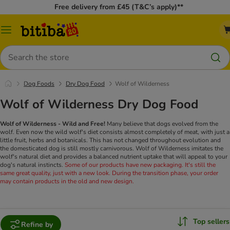
Free delivery from £45 (T&C’s apply)**
Catalog
Menu
Search
Dog Foods
Dry Dog Food
Wolf of Wilderness
Wolf of Wilderness Dry Dog Food
Wolf of Wilderness - Wild and Free!
Many believe that dogs evolved from the
wolf. Even now the wild wolf's diet consists almost completely of meat, with just a
little fruit, herbs and botanicals. This has not changed throughout evolution and
the domesticated dog is still mostly carnivorous. Wolf of Wilderness imitates the
wolf's natural diet and provides a balanced nutrient uptake that will appeal to your
dog's natural instincts.
Some of our products have new packaging. It's still the
same great quality, just with a new look. During the transition phase, your order
may contain products in the old and new design.
Top sellers
Refine by