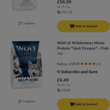
£56.99
£4.75 / kg
£51.29
3 options
Add to basket
Wolf of Wilderness Mono-
Protein "Vast Oceans" - Fish
1kg
Rating: 4.5/5
(
26
)
£6.49
£6.49 / kg
£5.84
3 options
Add to basket