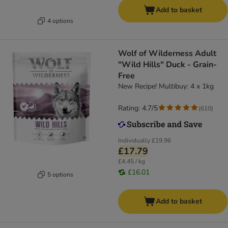
Add to basket
4 options
Wolf of Wilderness Adult
"Wild Hills" Duck - Grain-
Free
New Recipe! Multibuy: 4 x 1kg
Rating: 4.7/5
(
610
)
Individually
£19.96
£17.79
£4.45 / kg
£16.01
5 options
Add to basket