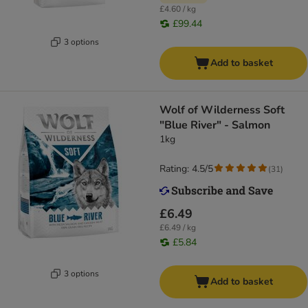
£4.60 / kg
£99.44
3 options
Add to basket
Wolf of Wilderness Soft
"Blue River" - Salmon
1kg
Rating: 4.5/5
(
31
)
£6.49
£6.49 / kg
£5.84
3 options
Add to basket