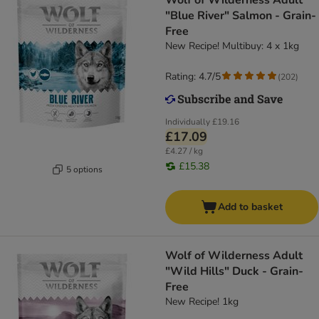
Wolf of Wilderness Adult
"Blue River" Salmon - Grain-
Free
New Recipe! Multibuy: 4 x 1kg
Rating: 4.7/5
(
202
)
Individually
£19.16
£17.09
£4.27 / kg
£15.38
5 options
Add to basket
Wolf of Wilderness Adult
"Wild Hills" Duck - Grain-
Free
New Recipe! 1kg