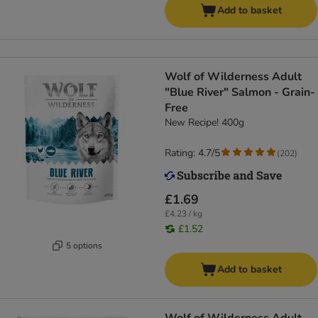
Add to basket
Wolf of Wilderness Adult
"Blue River" Salmon - Grain-
Free
New Recipe! 400g
Rating: 4.7/5
(
202
)
£1.69
£4.23 / kg
£1.52
5 options
Add to basket