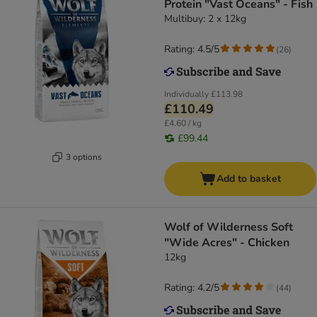
Protein "Vast Oceans" - Fish
Multibuy: 2 x 12kg
Rating: 4.5/5
(
26
)
Individually
£113.98
£110.49
£4.60 / kg
£99.44
3 options
Add to basket
Wolf of Wilderness Soft
"Wide Acres" - Chicken
12kg
Rating: 4.2/5
(
44
)