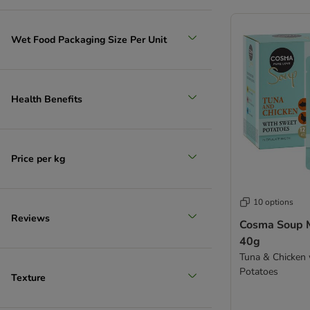
Wet Food Packaging Size Per Unit
Health Benefits
Price per kg
10 options
Reviews
Cosma Soup M
40g
Tuna & Chicken
Potatoes
Texture