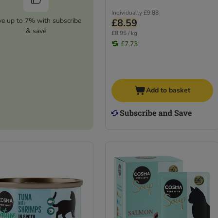
Individually
£9.88
ve up to 7% with subscribe
£8.59
& save
£8.95 / kg
£7.73
Add to basket