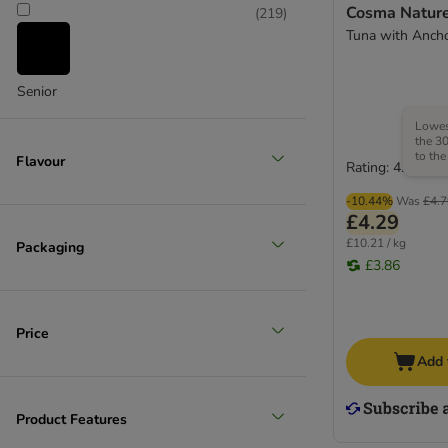
Cosma Nature
(
219
)
Tuna with Anch
Senior
Lowest
the 30
to the
Flavour
Rating: 4.7/5
-10.44%
Was
£4.7
£4.29
£10.21 / kg
Packaging
£3.86
Price
Add 
Product Features