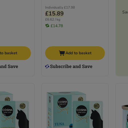
Individually
£17.98
Sa
£15.89
£6.62 / kg
£14.78
to basket
Add to basket