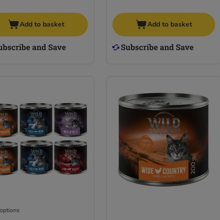
Add to basket
Add to basket
 options