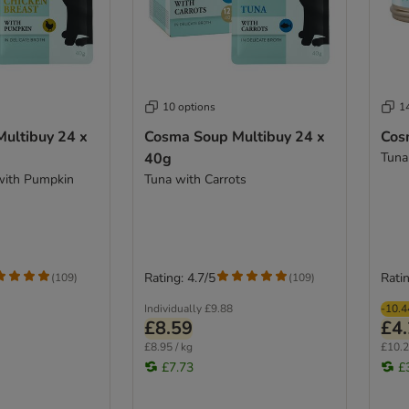
10 options
1
ultibuy 24 x
Cosma Soup Multibuy 24 x
Cos
40g
Tuna
with Pumpkin
Tuna with Carrots
Rating: 4.7/5
Ratin
(
109
)
(
109
)
Individually
£9.88
-10.
£8.59
£4
£8.95 / kg
£10.2
£7.73
£