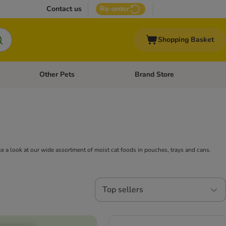
Contact us
Re-order
Shopping Basket
Other Pets
Brand Store
nu: Cat Supplies
Open category menu: Vet Care
Open category menu: Other Pe
ake a look at our wide assortment of moist cat foods in pouches, trays and cans.
Top sellers