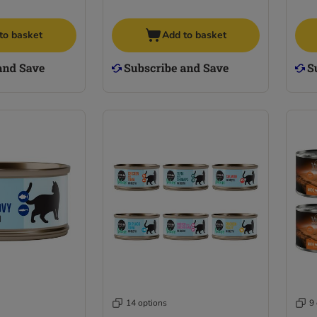
to basket
Add to basket
14 options
9