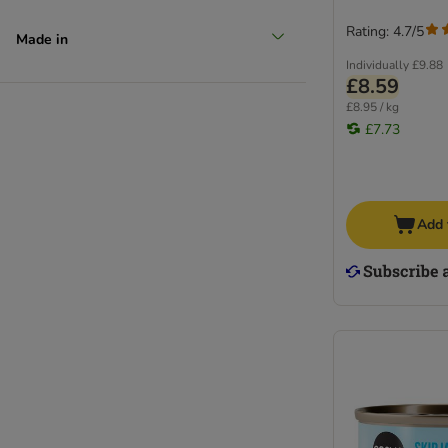
Rating: 4.7/5
Made in
Individually
£9.88
£8.59
£8.95 / kg
£7.73
Add 