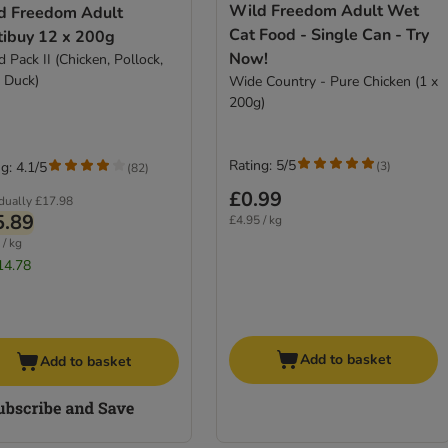
Wild Freedom Adult Wet
d Freedom Adult
Cat Food - Single Can - Try
tibuy 12 x 200g
Now!
 Pack II (Chicken, Pollock,
, Duck)
Wide Country - Pure Chicken (1 x
200g)
Rating: 5/5
(
3
)
g: 4.1/5
(
82
)
£0.99
idually
£17.98
5.89
£4.95 / kg
 / kg
14.78
Add to basket
Add to basket