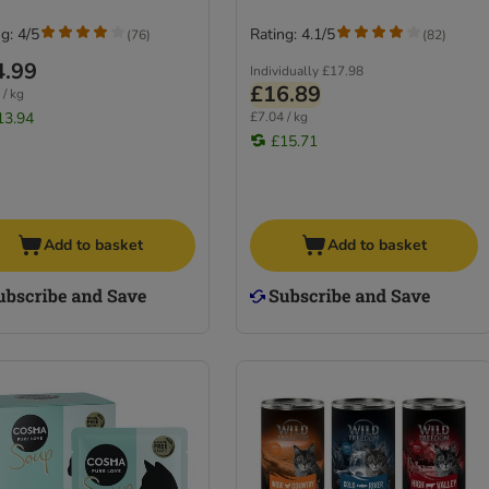
g: 4/5
Rating: 4.1/5
(
76
)
(
82
)
4.99
Individually
£17.98
£16.89
 / kg
13.94
£7.04 / kg
£15.71
Add to basket
Add to basket