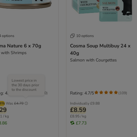
4 options
10 options
ma Nature 6 x 70g
Cosma Soup Multibuy 24 x
 with Shrimps
40g
Salmon with Courgettes
Lowest price in
the 30 days prior
to the discount
g: 4.7/5
Rating: 4.7/5
(
140
)
(
109
)
44%
Was
£4.79
Individually
£9.88
.29
£8.59
1 / kg
£8.95 / kg
3.86
£7.73