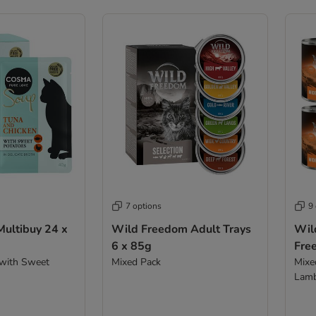
7 options
9
ultibuy 24 x
Wild Freedom Adult Trays
Wil
6 x 85g
Fre
 with Sweet
Mixed Pack
Mixed
Lamb