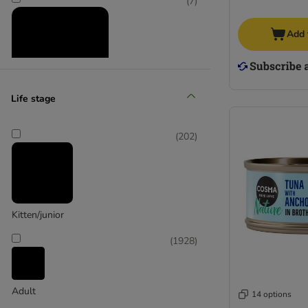
(
7
)
(
19
)
Add 
Life stage
Animonda Integra
Supplementary food
(
202
)
(
2394
)
Wet food
Kitten/junior
(
1928
)
Adult
14 options