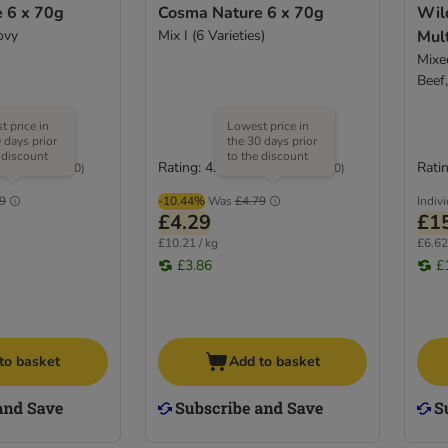
 6 x 70g
Cosma Nature 6 x 70g
Wil
ovy
Mix I (6 Varieties)
Mul
Mixed
Beef
 price in
Lowest price in
 days prior
the 30 days prior
 discount
to the discount
Rating: 4.7/5
Ratin
(
140
)
(
140
)
9
-10.44%
Was
£4.79
Indiv
£4.29
£1
£10.21 / kg
£6.62
£3.86
£
to basket
Add to basket