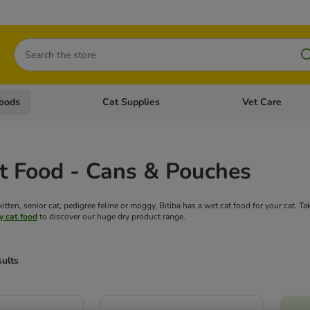
Search
oods
Cat Supplies
Vet Care
tegory menu: Dog Supplies
Open category menu: Cat Foods
Open category me
t Food - Cans & Pouches
tten, senior cat, pedigree feline or moggy, Bitiba has a wet cat food for your cat. T
y cat food
to discover our huge dry product range.
sults