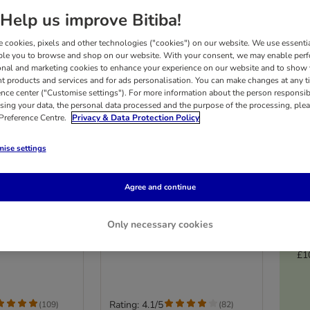
Help us improve Bitiba!
 cookies, pixels and other technologies ("cookies") on our website. We use essenti
ble you to browse and shop on our website. With your consent, we may enable per
onal and marketing cookies to enhance your experience on our website and to show
nt products and services and for ads personalisation. You can make changes at any t
ence center ("Customise settings"). For more information about the person responsib
sing your data, the personal data processed and the purpose of the processing, plea
 Preference Centre.
Privacy & Data Protection Policy
ise settings
9 options
Agree and continue
ultibuy 24 x
Wild Freedom Adult
Multibuy 12 x 200g
Only necessary cookies
s)
Mixed Pack I (Chicken, Pollock,
Lamb, Rabbit, Game)
£1
Rating: 4.1/5
(
109
)
(
82
)