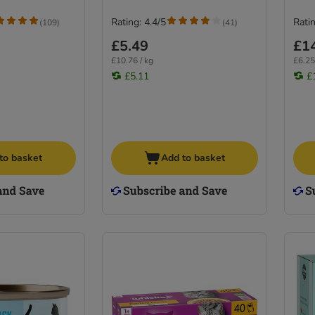
Rating: 4.4/5
Ratin
(
109
)
(
41
)
£5.49
£1
£10.76 / kg
£6.25
£5.11
£
to basket
Add to basket