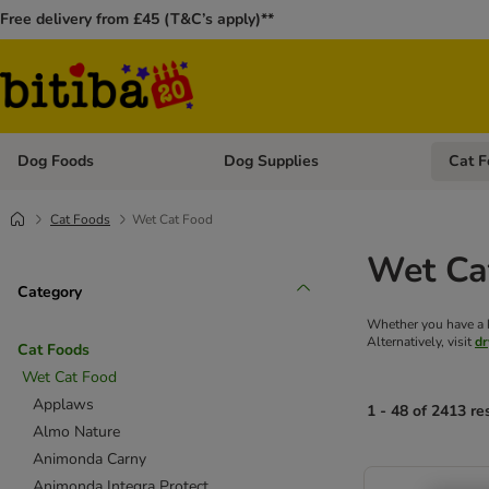
Free delivery from £45 (T&C’s apply)**
Dog Foods
Dog Supplies
Cat F
Open category menu: Dog Foods
Open ca
Cat Foods
Wet Cat Food
Wet Ca
Category
Whether you have a ki
Alternatively, visit
dr
Cat Foods
Wet Cat Food
Applaws
1 - 48 of 2413 re
Almo Nature
Animonda Carny
Animonda Integra Protect