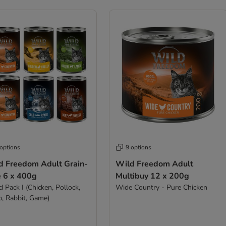
 options
9 options
d Freedom Adult Grain-
Wild Freedom Adult
e 6 x 400g
Multibuy 12 x 200g
 Pack I (Chicken, Pollock,
Wide Country - Pure Chicken
, Rabbit, Game)