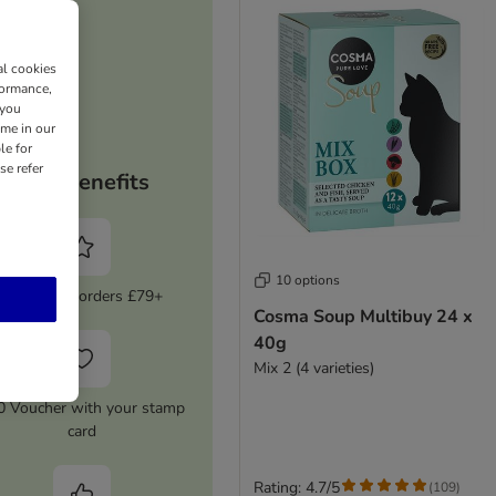
al cookies
formance,
 you
ime in our
le for
se refer
Your benefits
10 options
5% Off on orders £79+
Cosma Soup Multibuy 24 x
40g
Mix 2 (4 varieties)
0 Voucher with your stamp
card
Rating: 4.7/5
(
109
)