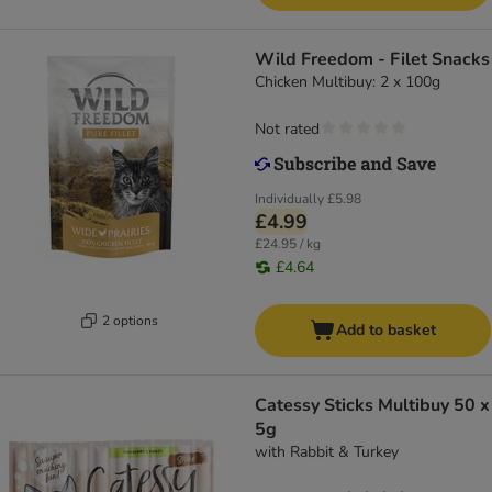
Wild Freedom - Filet Snacks
Chicken Multibuy: 2 x 100g
Not rated
Individually
£5.98
£4.99
£24.95 / kg
£4.64
2 options
Add to basket
Catessy Sticks Multibuy 50 x
5g
with Rabbit & Turkey