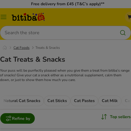
Free delivery from £45 (T&C’s apply)**
Catalog
Menu
Search
Cat Foods
Treats & Snacks
Cat Treats & Snacks
Your puss will be purrfectly pleased when you give them a treat from bitiba’s range
of snacks! Give your cat a snack either as a nutritional supplement, calm them
down, or just to show them how much you care.
Natural Cat Snacks
Cat Sticks
Cat Pastes
Cat Milk
Ca
Top sellers
Refine by