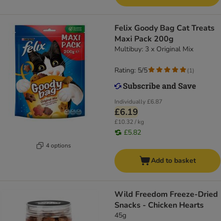
Felix Goody Bag Cat Treats
Maxi Pack 200g
Multibuy: 3 x Original Mix
Rating: 5/5
(
1
)
Individually
£6.87
£6.19
£10.32 / kg
£5.82
4 options
Add to basket
Wild Freedom Freeze-Dried
Snacks - Chicken Hearts
45g