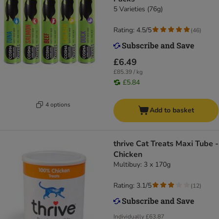
5 Varieties (76g)
Rating: 4.5/5
(
46
)
£6.49
£85.39 / kg
£5.84
4 options
Add to basket
thrive Cat Treats Maxi Tube -
Chicken
Multibuy: 3 x 170g
Rating: 3.1/5
(
12
)
Individually
£63.87