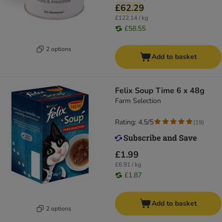
£62.29
£122.14 / kg
£58.55
2 options
Add to basket
Felix Soup Time 6 x 48g
Farm Selection
Rating: 4.5/5
(
19
)
£1.99
£6.91 / kg
£1.87
Add to basket
2 options