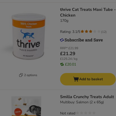
thrive Cat Treats Maxi Tube -
Chicken
170g
Rating: 3.1/5
(
12
)
RRP*
£21.99
£21.29
£125.24 / kg
£20.01
2 options
Add to basket
Smilla Crunchy Treats Adult
Multibuy: Salmon (2 x 65g)
Not rated