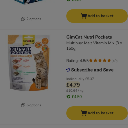
Add to basket
2 options
GimCat Nutri Pockets
Multibuy: Malt Vitamin Mix (3 x
150g)
Rating: 4.8/5
(
49
)
Individually
£5.37
£4.79
£10.64 / kg
£4.50
6 options
Add to basket