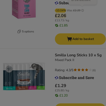
to the discount
-10.04%
Was
£2.29
£2.06
£13.73 / kg
£1.85
5 options
Add to basket
Smilla Long Sticks 10 x 5g
Mixed Pack II
Rating: 4.3/5
(
6
)
£1.29
£25.80 / kg
£1.20