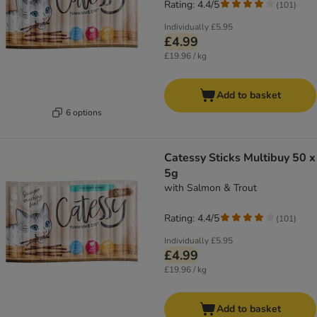
Rating: 4.4/5
(
101
)
Individually
£5.95
£4.99
£19.96 / kg
Add to basket
6 options
Catessy Sticks Multibuy 50 x
5g
with Salmon & Trout
Rating: 4.4/5
(
101
)
Individually
£5.95
£4.99
£19.96 / kg
Add to basket