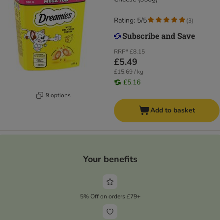
Rating: 5/5
(
3
)
RRP*
£8.15
£5.49
£15.69 / kg
£5.16
9 options
Add to basket
Your benefits
5% Off on orders £79+