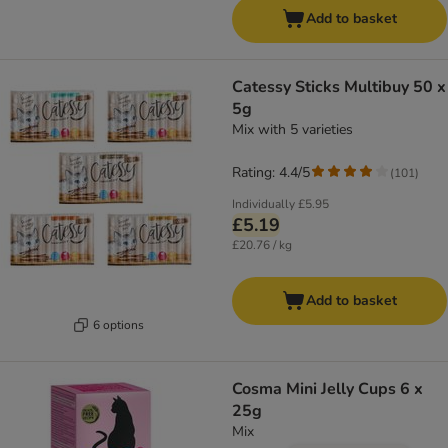
Add to basket
Catessy Sticks Multibuy 50 x
5g
Mix with 5 varieties
Rating: 4.4/5
(
101
)
Individually
£5.95
£5.19
£20.76 / kg
Add to basket
6 options
Cosma Mini Jelly Cups 6 x
25g
Mix