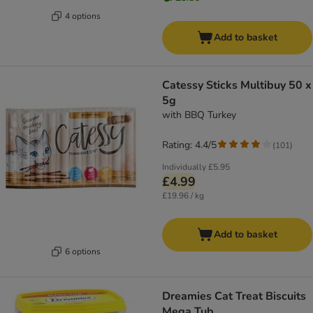
4 options
Add to basket
Catessy Sticks Multibuy 50 x
5g
with BBQ Turkey
Rating: 4.4/5
(
101
)
Individually
£5.95
£4.99
£19.96 / kg
Add to basket
6 options
Dreamies Cat Treat Biscuits
Mega Tub