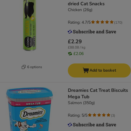
dried Cat Snacks
Chicken (26g)
Rating: 4.7/5
(
170
)
£2.29
£88.08 / kg
£2.06
6 options
Add to basket
Dreamies Cat Treat Biscuits
Mega Tub
Salmon (350g)
Rating: 5/5
(
3
)