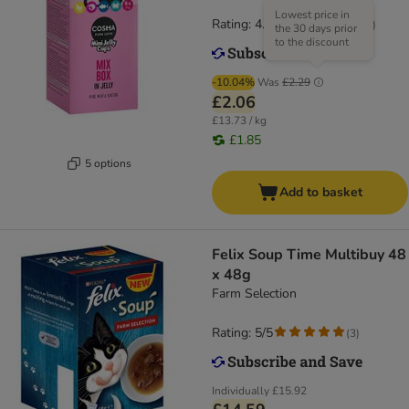
Lowest price in
Rating: 4.7/5
(
20
)
the 30 days prior
to the discount
-10.04%
Was
£2.29
£2.06
£13.73 / kg
£1.85
5 options
Add to basket
Felix Soup Time Multibuy 48
x 48g
Farm Selection
Rating: 5/5
(
3
)
Individually
£15.92