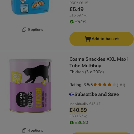
RRP*
£8.15
£5.49
£15.69 / kg
£5.16
9 options
Add to basket
Cosma Snackies XXL Maxi
Tube Multibuy
Chicken (3 x 200g)
Rating: 3.5/5
(
181
)
Individually
£43.47
£40.89
£68.15 / kg
£36.80
4 options