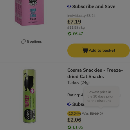
Individually
£8.24
£7.19
£11.98 / kg
£6.47
5 options
Add to basket
Cosma Snackies - Freeze-
dried Cat Snacks
Turkey (24g)
Lowest price in
Rating: 4.7/5
(
170
)
the 30 days prior
to the discount
-10.04%
Was
£2.29
£2.06
£1.85