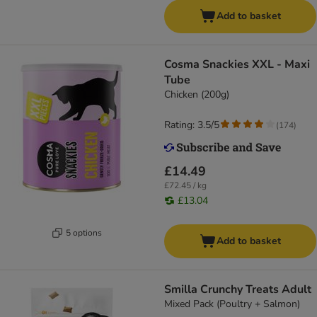
Add to basket
Cosma Snackies XXL - Maxi
Tube
Chicken (200g)
Rating: 3.5/5
(
174
)
£14.49
£72.45 / kg
£13.04
5 options
Add to basket
Smilla Crunchy Treats Adult
Mixed Pack (Poultry + Salmon)