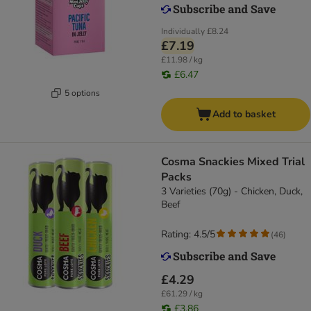
Individually
£8.24
£7.19
£11.98 / kg
£6.47
5 options
Add to basket
Cosma Snackies Mixed Trial
Packs
3 Varieties (70g) - Chicken, Duck,
Beef
Rating: 4.5/5
(
46
)
£4.29
£61.29 / kg
£3.86