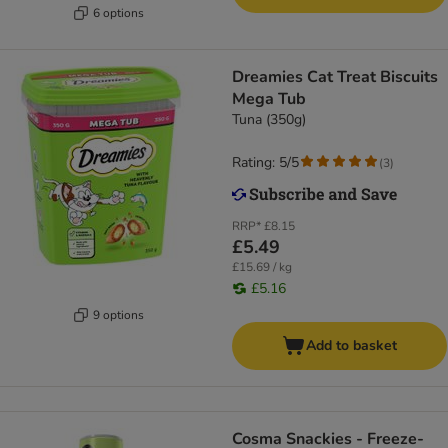
6 options
Dreamies Cat Treat Biscuits
Mega Tub
Tuna (350g)
Rating: 5/5
(
3
)
RRP*
£8.15
£5.49
£15.69 / kg
£5.16
9 options
Add to basket
Cosma Snackies - Freeze-