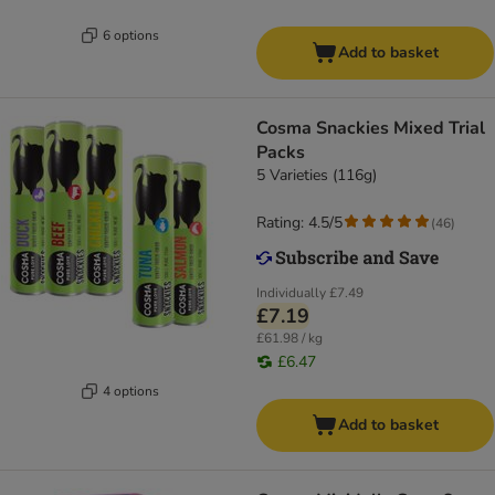
6 options
Add to basket
Cosma Snackies Mixed Trial
Packs
5 Varieties (116g)
Rating: 4.5/5
(
46
)
Individually
£7.49
£7.19
£61.98 / kg
£6.47
4 options
Add to basket