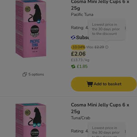
Cosma Mini Jelly Cups 6 x
25g
Pacific Tuna
Lowest price in
Rating: 4.7/5
(
20
)
the 30 days prior
to the discount
-10.04%
Was
£2.29
£2.06
£13.73 / kg
£1.85
5 options
Add to basket
Cosma Mini Jelly Cups 6 x
25g
Tuna/Crab
Lowest price in
Rating: 4.7/5
(
20
)
the 30 days prior