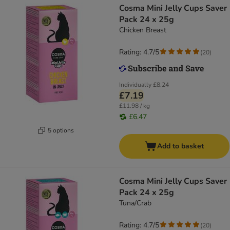
Cosma Mini Jelly Cups Saver
Pack 24 x 25g
Chicken Breast
Rating: 4.7/5
(
20
)
Individually
£8.24
£7.19
£11.98 / kg
£6.47
5 options
Add to basket
Cosma Mini Jelly Cups Saver
Pack 24 x 25g
Tuna/Crab
Rating: 4.7/5
(
20
)