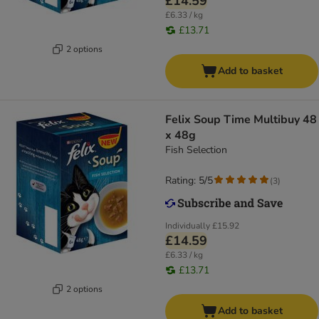
£14.59
£6.33 / kg
£13.71
2 options
Add to basket
Felix Soup Time Multibuy 48
x 48g
Fish Selection
Rating: 5/5
(
3
)
Individually
£15.92
£14.59
£6.33 / kg
£13.71
2 options
Add to basket