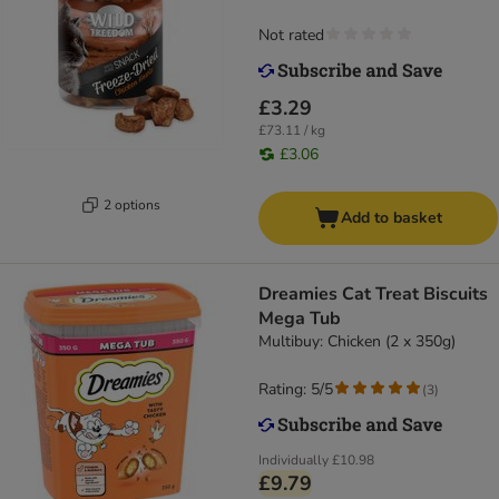
Not rated
£3.29
£73.11 / kg
£3.06
2 options
Add to basket
Dreamies Cat Treat Biscuits
Mega Tub
Multibuy: Chicken (2 x 350g)
Rating: 5/5
(
3
)
Individually
£10.98
£9.79