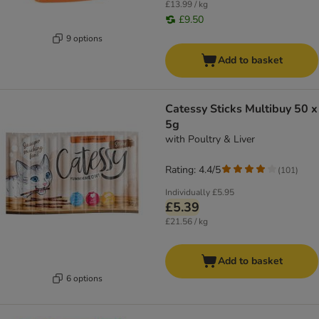
£13.99 / kg
£9.50
9 options
Add to basket
Catessy Sticks Multibuy 50 x
5g
with Poultry & Liver
Rating: 4.4/5
(
101
)
Individually
£5.95
£5.39
£21.56 / kg
Add to basket
6 options