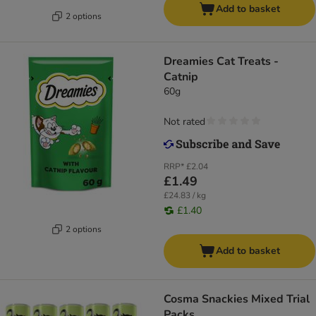
Add to basket
2 options
Dreamies Cat Treats -
Catnip
60g
Not rated
RRP*
£2.04
£1.49
£24.83 / kg
£1.40
2 options
Add to basket
Cosma Snackies Mixed Trial
Packs