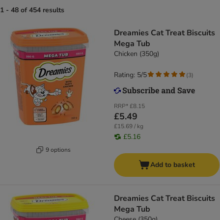
1 - 48 of 454 results
Dreamies Cat Treat Biscuits
Mega Tub
Chicken (350g)
Rating: 5/5
(
3
)
RRP*
£8.15
£5.49
£15.69 / kg
£5.16
9 options
Add to basket
Dreamies Cat Treat Biscuits
Mega Tub
Cheese (350g)