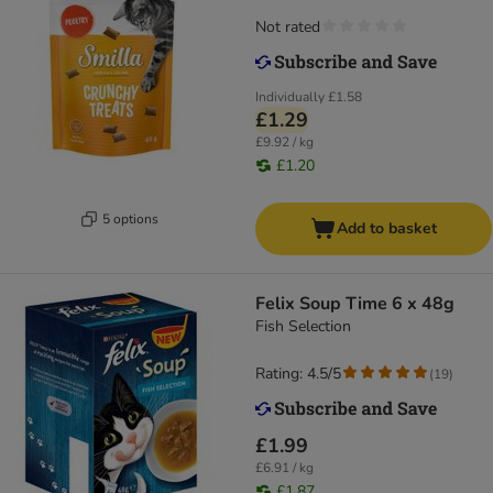
Not rated
Individually
£1.58
£1.29
£9.92 / kg
£1.20
5 options
Add to basket
Felix Soup Time 6 x 48g
Fish Selection
Rating: 4.5/5
(
19
)
£1.99
£6.91 / kg
£1.87