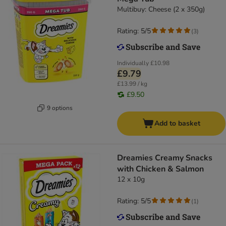
Multibuy: Cheese (2 x 350g)
Rating: 5/5
(
3
)
Individually
£10.98
£9.79
£13.99 / kg
£9.50
9 options
Add to basket
Dreamies Creamy Snacks
with Chicken & Salmon
12 x 10g
Rating: 5/5
(
1
)