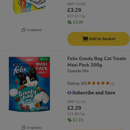
RRP*
£3.65
£3.29
£27.42 / kg
£3.09
2 options
Add to basket
Felix Goody Bag Cat Treats
Maxi Pack 200g
Seaside Mix
Rating: 5/5
(
1
)
RRP*
£3.25
£2.29
£11.45 / kg
£2.15
4 options