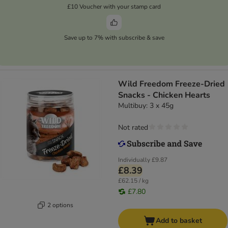
£10 Voucher with your stamp card
Save up to 7% with subscribe & save
Wild Freedom Freeze-Dried
Snacks - Chicken Hearts
Multibuy: 3 x 45g
Not rated
Individually
£9.87
£8.39
£62.15 / kg
£7.80
2 options
Add to basket