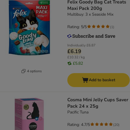
Felix Goody Bag Cat Treats
Maxi Pack 200g
Multibuy: 3 x Seaside Mix
Rating: 5/5
(
1
)
Individually
£6.87
£6.19
£10.32 / kg
£5.82
4 options
Add to basket
Cosma Mini Jelly Cups Saver
Pack 24 x 25g
Pacific Tuna
Rating: 4.7/5
(
20
)