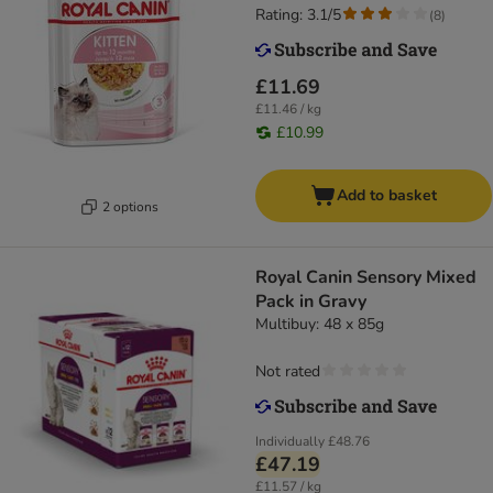
Rating: 3.1/5
(
8
)
£11.69
£11.46 / kg
£10.99
Add to basket
2 options
Royal Canin Sensory Mixed
Pack in Gravy
Multibuy: 48 x 85g
Not rated
Individually
£48.76
£47.19
£11.57 / kg