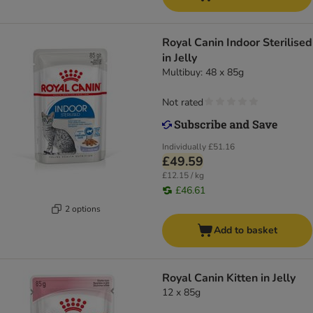
Royal Canin Indoor Sterilised
in Jelly
Multibuy: 48 x 85g
Not rated
Individually
£51.16
£49.59
£12.15 / kg
£46.61
2 options
Add to basket
Royal Canin Kitten in Jelly
12 x 85g