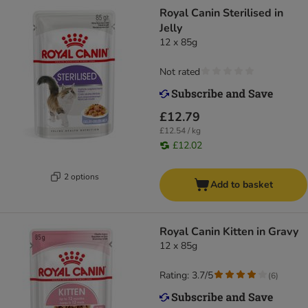
Royal Canin Sterilised in
Jelly
12 x 85g
Not rated
£12.79
£12.54 / kg
£12.02
2 options
Add to basket
Royal Canin Kitten in Gravy
12 x 85g
Rating: 3.7/5
(
6
)