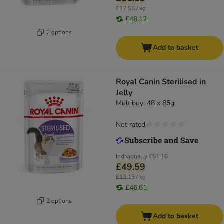
£12.55 / kg
£48.12
2 options
Add to basket
Royal Canin Sterilised in
Jelly
Multibuy: 48 x 85g
Not rated
Individually
£51.16
£49.59
£12.15 / kg
£46.61
2 options
Add to basket