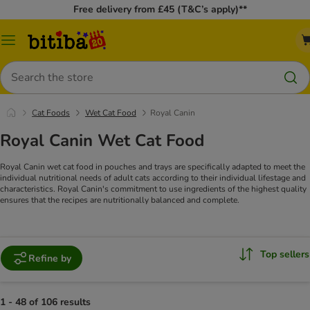
Free delivery from £45 (T&C’s apply)**
Catalog
Menu
Search
Cat Foods
Wet Cat Food
Royal Canin
Royal Canin Wet Cat Food
Royal Canin wet cat food in pouches and trays are specifically adapted to meet the
individual nutritional needs of adult cats according to their individual lifestage and
characteristics. Royal Canin's commitment to use ingredients of the highest quality
ensures that the recipes are nutritionally balanced and complete.
Top sellers
Refine by
1 - 48 of 106 results