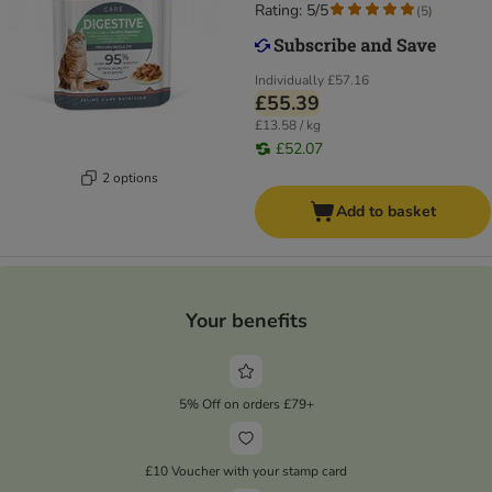
Rating: 5/5
(
5
)
Individually
£57.16
£55.39
£13.58 / kg
£52.07
2 options
Add to basket
Your benefits
5% Off on orders £79+
£10 Voucher with your stamp card