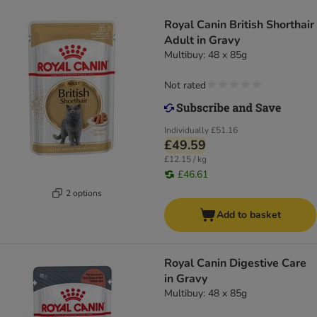
Royal Canin British Shorthair
Adult in Gravy
Multibuy: 48 x 85g
Not rated
Individually
£51.16
£49.59
£12.15 / kg
£46.61
2 options
Add to basket
Royal Canin Digestive Care
in Gravy
Multibuy: 48 x 85g