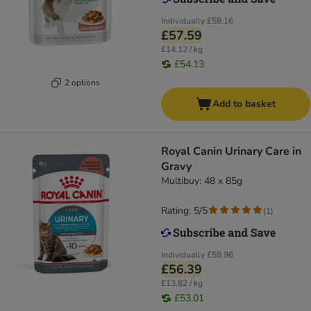
Individually
£59.16
£57.59
£14.12 / kg
£54.13
2 options
Add to basket
Royal Canin Urinary Care in
Gravy
Multibuy: 48 x 85g
Rating: 5/5
(
1
)
Individually
£59.96
£56.39
£13.82 / kg
£53.01