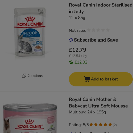
Royal Canin Indoor Sterilised
in Jelly
12 x 85g
Not rated
£12.79
£12.54 / kg
£12.02
2 options
Add to basket
Royal Canin Mother &
Babycat Ultra Soft Mousse
Multibuy: 24 x 195g
Rating: 5/5
(
2
)