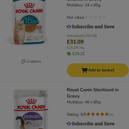
Multibuy: 24 x 85g
Not rated
Individually
£32.58
£31.09
£15.24 / kg
£29.22
2 options
Add to basket
Royal Canin Sterilised in
Gravy
Multibuy: 48 x 85g
Rating: 5/5
(
1
)