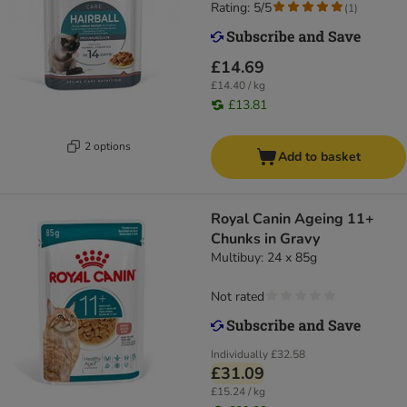
Rating: 5/5
(
1
)
£14.69
£14.40 / kg
£13.81
2 options
Add to basket
Royal Canin Ageing 11+
Chunks in Gravy
Multibuy: 24 x 85g
Not rated
Individually
£32.58
£31.09
£15.24 / kg