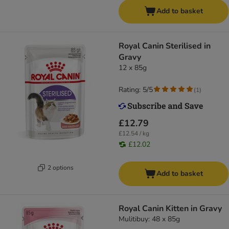
Add to basket
Royal Canin Sterilised in
Gravy
12 x 85g
Rating: 5/5
(
1
)
£12.79
£12.54 / kg
£12.02
2 options
Add to basket
Royal Canin Kitten in Gravy
Mulitibuy: 48 x 85g