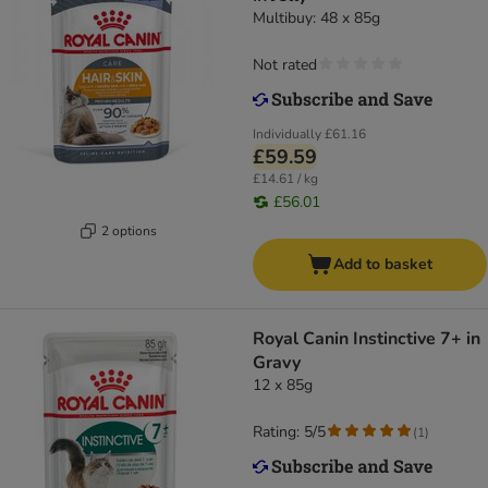
Multibuy: 48 x 85g
Not rated
Individually
£61.16
£59.59
£14.61 / kg
£56.01
2 options
Add to basket
Royal Canin Instinctive 7+ in
Gravy
12 x 85g
Rating: 5/5
(
1
)