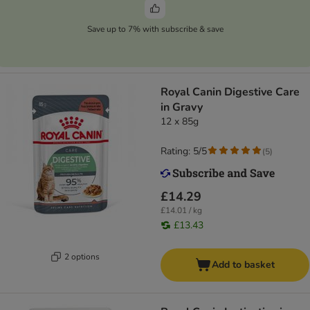
Save up to 7% with subscribe & save
Royal Canin Digestive Care
in Gravy
12 x 85g
Rating: 5/5
(
5
)
£14.29
£14.01 / kg
£13.43
2 options
Add to basket