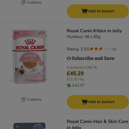
2 options
Add to basket
Royal Canin Kitten in Jelly
Multibuy: 48 x 85g
Rating: 3.1/5
(
8
)
Individually
£46.76
£45.29
£11.10 / kg
£42.57
2 options
Add to basket
Royal Canin Hair & Skin Care
in Jelly