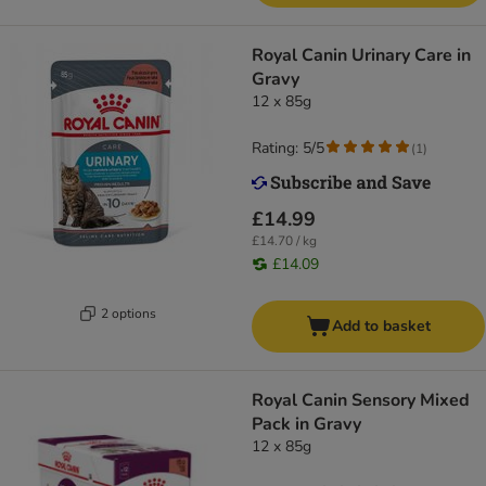
Royal Canin Urinary Care in
Gravy
12 x 85g
Rating: 5/5
(
1
)
£14.99
£14.70 / kg
£14.09
2 options
Add to basket
Royal Canin Sensory Mixed
Pack in Gravy
12 x 85g