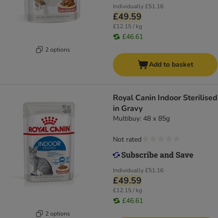
Individually
£51.16
£49.59
£12.15 / kg
£46.61
2 options
Add to basket
Royal Canin Indoor Sterilised
in Gravy
Multibuy: 48 x 85g
Not rated
Individually
£51.16
£49.59
£12.15 / kg
£46.61
2 options