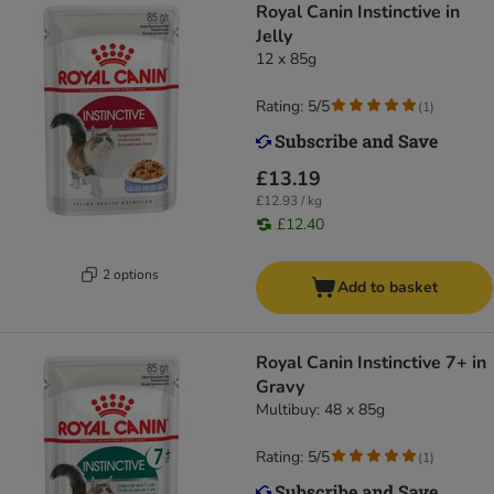
Royal Canin Instinctive in
Jelly
12 x 85g
Rating: 5/5
(
1
)
£13.19
£12.93 / kg
£12.40
2 options
Add to basket
Royal Canin Instinctive 7+ in
Gravy
Multibuy: 48 x 85g
Rating: 5/5
(
1
)