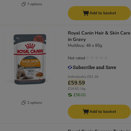
7 options
Add to basket
Royal Canin Hair & Skin Care
in Gravy
Multibuy: 48 x 85g
Not rated
Individually
£61.16
£59.59
£14.61 / kg
£56.01
2 options
Add to basket