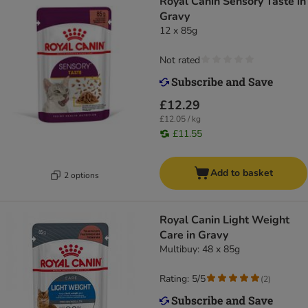
Royal Canin Sensory Taste in
Gravy
12 x 85g
Not rated
£12.29
£12.05 / kg
£11.55
Add to basket
2 options
Royal Canin Light Weight
Care in Gravy
Multibuy: 48 x 85g
Rating: 5/5
(
2
)