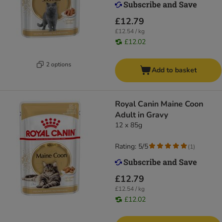
£12.79
£12.54 / kg
£12.02
2 options
Add to basket
Royal Canin Maine Coon
Adult in Gravy
12 x 85g
Rating: 5/5
(
1
)
£12.79
£12.54 / kg
£12.02