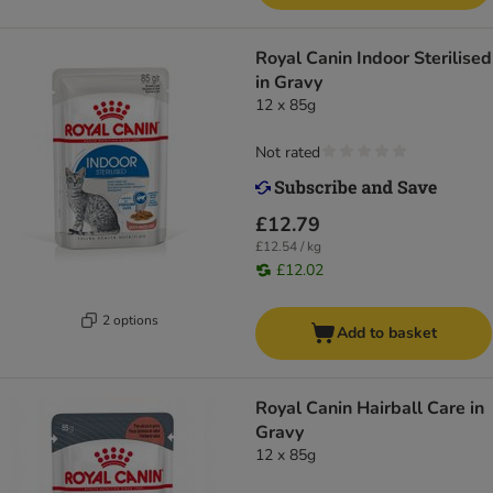
Royal Canin Indoor Sterilised
in Gravy
12 x 85g
Not rated
£12.79
£12.54 / kg
£12.02
2 options
Add to basket
Royal Canin Hairball Care in
Gravy
12 x 85g