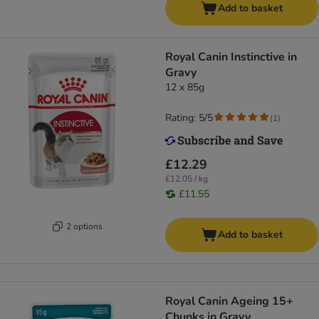
Add to basket
Royal Canin Instinctive in
Gravy
12 x 85g
Rating: 5/5
(
1
)
£12.29
£12.05 / kg
£11.55
2 options
Add to basket
Royal Canin Ageing 15+
Chunks in Gravy