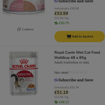
Individually
£55.58
£53.99
£11.54 / kg
£50.75
2 options
Add to basket
Royal Canin Wet Cat Food
Multibuy 48 x 85g
Adult Instinctive in Jelly
Not rated
Individually
£52.76
£51.19
£12.55 / kg
£48.12