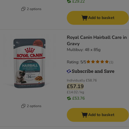
£29.22
2 options
Add to basket
Royal Canin Hairball Care in
Gravy
Multibuy: 48 x 85g
Rating: 5/5
(
1
)
Individually
£58.76
£57.19
£14.02 / kg
£53.76
2 options
Add to basket