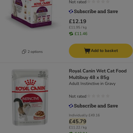
Not rated
£12.19
£11.95 / kg
£11.46
Add to basket
2 options
Royal Canin Wet Cat Food
Multibuy 48 x 85g
Adult Instinctive in Gravy
Not rated
Individually
£49.16
£45.79
£11.22 / kg