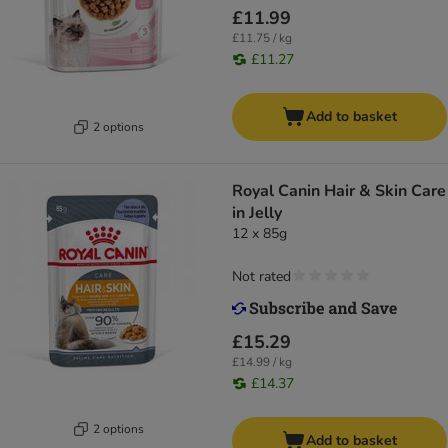
£11.99
£11.75 / kg
£11.27
Add to basket
2 options
Royal Canin Hair & Skin Care
in Jelly
12 x 85g
Not rated
£15.29
£14.99 / kg
£14.37
2 options
Add to basket