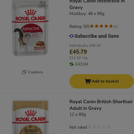
Royal Canin Instinctive in
Gravy
Multibuy: 48 x 85g
Rating: 5/5
(
1
)
Individually
£49.16
£45.79
£11.22 / kg
£43.04
2 options
Add to basket
Royal Canin British Shorthair
Adult in Gravy
12 x 85g
Not rated