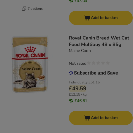
£43.04
7 options
Add to basket
Royal Canin Breed Wet Cat
Food Multibuy 48 x 85g
Maine Coon
Not rated
Individually
£51.16
£49.59
£12.15 / kg
£46.61
Add to basket