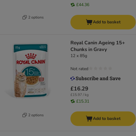
£44.36
2 options
Add to basket
Royal Canin Ageing 15+
Chunks in Gravy
12 x 85g
Not rated
£16.29
£15.97 / kg
£15.31
2 options
Add to basket