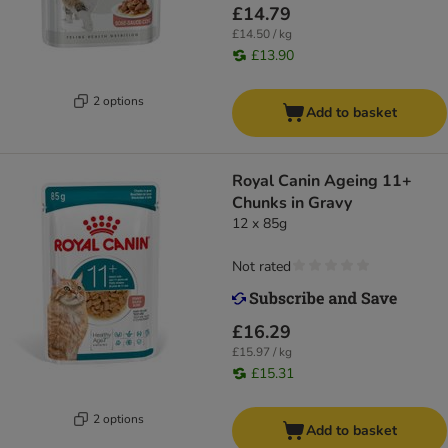
£14.79
£14.50 / kg
£13.90
2 options
Add to basket
Royal Canin Ageing 11+
Chunks in Gravy
12 x 85g
Not rated
£16.29
£15.97 / kg
£15.31
2 options
Add to basket