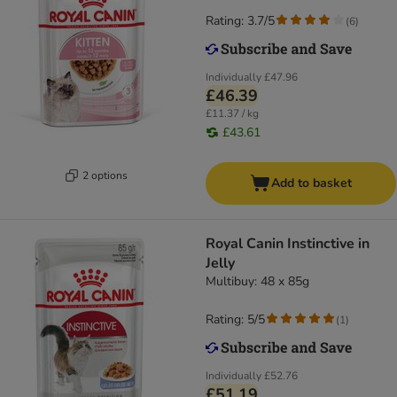
Rating: 3.7/5
(
6
)
Individually
£47.96
£46.39
£11.37 / kg
£43.61
2 options
Add to basket
Royal Canin Instinctive in
Jelly
Multibuy: 48 x 85g
Rating: 5/5
(
1
)
Individually
£52.76
£51.19