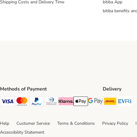
Shipping Costs and Delivery Time
bitiba App
bitiba benefits a
EVRi ParcelShop
EVRi ParcelShop Click & Co
& Collect parcels we can d
Methods of Payment
Delivery
DHL Ship
Ev
Visa Payment Method
Mastercard Payment Method
PayPal Payment Method
Diners Club Payment Method
Klarna Payment Method
Apple Pay Payment Method
Google Pay Payment Me
Help
Customer Service
Terms & Conditions
Privacy Policy
Accessibility Statement