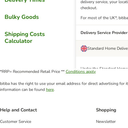
delivery service, your loc
checkout.
Bulky Goods
For most of the UK*, bitiba
Delivery Service Provider
Shipping Costs
Calculator
Standard Home Delive
Under the Standard Home De
*RRP= Recommended Retail Price **
Conditions apply
EVRi or DHL
bitiba has the right to use your email address for direct advertising for
*A small minority of postc
information can be found
here
.
postcodes, the delivery ch
unable to deliver to North
Click & Collect
Help and Contact
Shopping
Customer Service
Newsletter
Delivery Service Provider