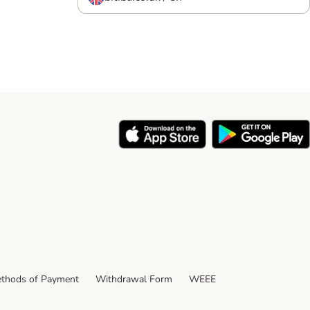
REE
m weight for Click
ce.
thods of Payment
Withdrawal Form
WEEE