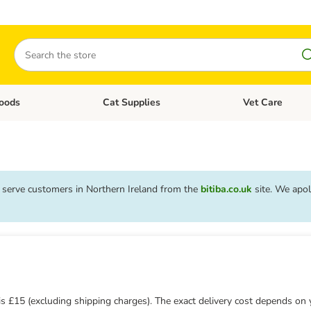
Search
oods
Cat Supplies
Vet Care
tegory menu: Dog Supplies
Open category menu: Cat Foods
Open category me
o serve customers in Northern Ireland from the
bitiba.co.uk
site. We apol
s
 £15 (excluding shipping charges). The exact delivery cost depends on 