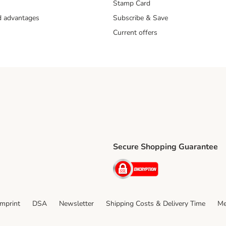
Stamp Card
nd advantages
Subscribe & Save
£4.49
£1.49
F
Current offers
llect service is available for collection at 18,000 locations. The maximu
ispatch is 17kg. Orders weighing over 17kg will not qualify for the servi
Secure Shopping Guarantee
ping Method
ri Shipping Method
Security
thod
Imprint
DSA
Newsletter
Shipping Costs & Delivery Time
Me