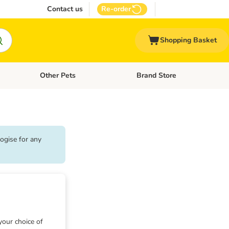
Contact us
Re-order
Shopping Basket
Other Pets
Brand Store
nu: Cat Supplies
Open category menu: Vet Care
Open category menu: Other Pe
ogise for any
your choice of