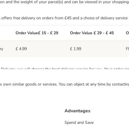
ation and the weight of your parcel(s) and can be viewed in your shoppin
 offers free delivery on orders from £45 and a choice of delivery service
Order Value£ 15 - £ 29
Order Value £ 29 - £ 45
O
£ 4.99
£ 1.99
F
ry
livery, we will choose the best delivery service for you. Your order ca
 its own similar goods or services. You can object at any time by contact
odes, including the Highlands and islands do not qualify for free shippin
arge is £7.99 for orders between £15 and £45, and £3.99 for orders ove
ern Ireland.
Advantages
Spend and Save
s
Order Value £15 - £29
Order Value £29 - £45
Or