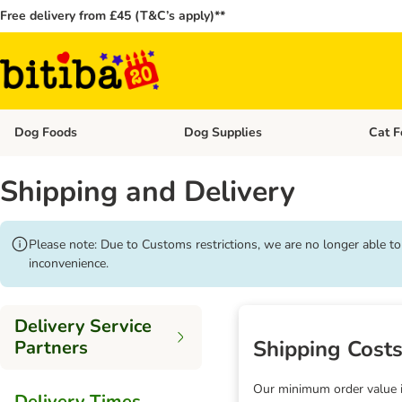
Free delivery from £45 (T&C’s apply)**
Dog Foods
Dog Supplies
Cat F
Open category menu: Dog Foods
Open ca
Shipping and Delivery
Please note: Due to Customs restrictions, we are no longer able t
inconvenience.
Delivery Service
Shipping Cost
Partners
Our minimum order value is
Delivery Times