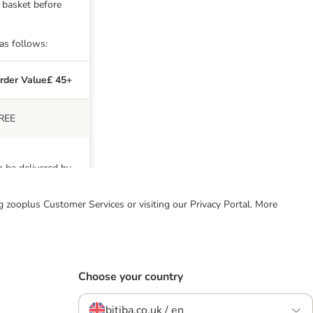
g basket before
 as follows:
rder Value£ 45+
REE
n be delivered by
ing zooplus Customer Services or visiting our Privacy Portal. More
g. For these
r £45. We are
Choose your country
bitiba.co.uk / en
der Value £45+