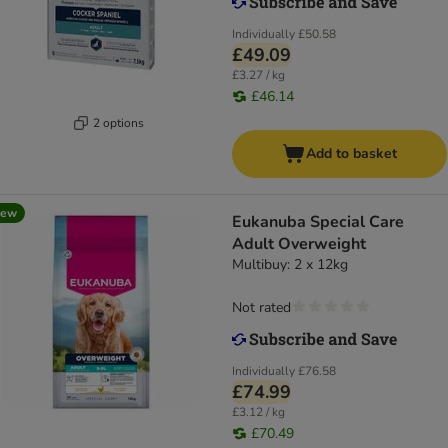
Individually
£50.58
£49.09
£3.27 / kg
£46.14
2 options
Add to basket
new
Eukanuba Special Care
Adult Overweight
Multibuy: 2 x 12kg
Not rated
Individually
£76.58
£74.99
£3.12 / kg
£70.49