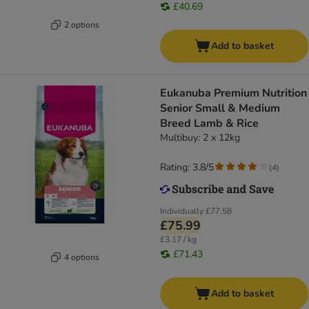
£40.69
2 options
Add to basket
Eukanuba Premium Nutrition
Senior Small & Medium
Breed Lamb & Rice
Multibuy: 2 x 12kg
Rating: 3.8/5
(
4
)
Individually
£77.58
£75.99
£3.17 / kg
£71.43
4 options
Add to basket