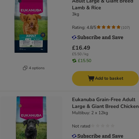
Adult Large & Giant Breed
Lamb & Rice
3kg
Rating: 4.8/5
(
107
)
£16.49
£5.50 / kg
£15.50
4 options
Add to basket
Eukanuba Grain-Free Adult
Large & Giant Breed Chicken
Multibuy: 2 x 12kg
Not rated