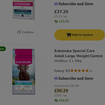
£37.29
£3.11 / kg
£35.05
2 options
Add to basket
new
Eukanuba Special Care
Adult Large Weight Control
Multibuy: 2 x 15kg
Rating: 5/5
(
3
)
Individually
£91.98
£90.29
£3.01 / kg
£84.87