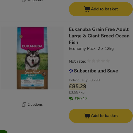
Add to basket
Eukanuba Grain Free Adult
Large & Giant Breed Ocean
Fish
Economy Pack: 2 x 12kg
Not rated
Individually
£86.98
£85.29
£3.55 / kg
£80.17
2 options
Add to basket