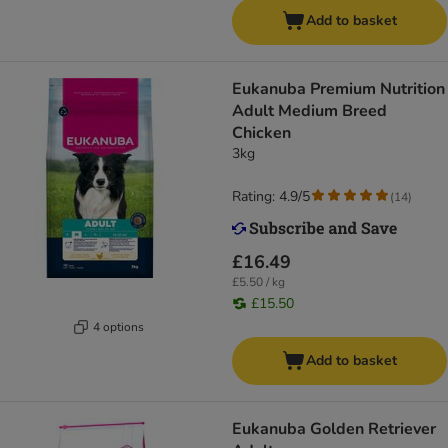
Add to basket
Eukanuba Premium Nutrition
Adult Medium Breed
Chicken
3kg
Rating: 4.9/5
(
14
)
£16.49
£5.50 / kg
£15.50
4 options
Add to basket
Eukanuba Golden Retriever