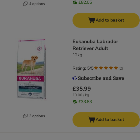
£82.05
4 options
Add to basket
Eukanuba Labrador
Retriever Adult
12kg
Rating: 5/5
(
2
)
£35.99
£3.00 / kg
£33.83
2 options
Add to basket