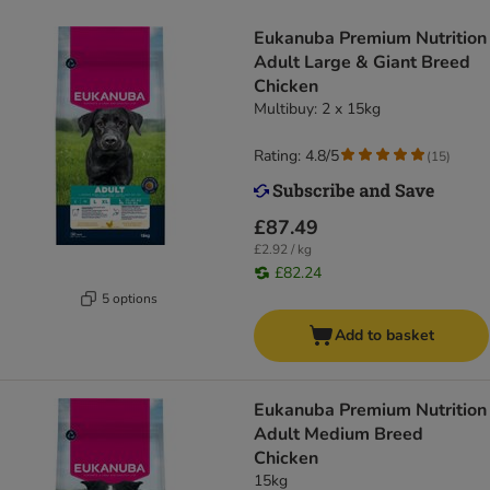
Eukanuba Premium Nutrition
Adult Large & Giant Breed
Chicken
Multibuy: 2 x 15kg
Rating: 4.8/5
(
15
)
£87.49
£2.92 / kg
£82.24
5 options
Add to basket
Eukanuba Premium Nutrition
Adult Medium Breed
Chicken
15kg