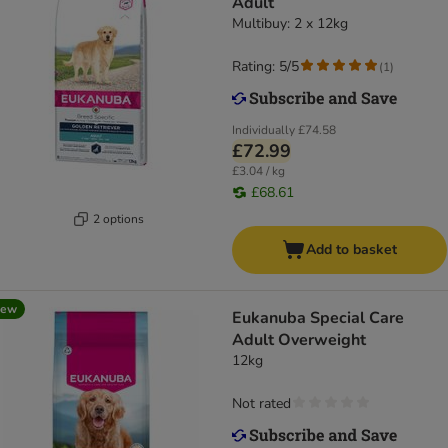
Adult
Multibuy: 2 x 12kg
Rating: 5/5
(
1
)
Individually
£74.58
£72.99
£3.04 / kg
£68.61
2 options
Add to basket
new
Eukanuba Special Care
Adult Overweight
12kg
Not rated