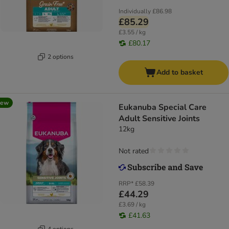
Individually
£86.98
£85.29
£3.55 / kg
£80.17
2 options
Add to basket
new
Eukanuba Special Care
Adult Sensitive Joints
12kg
Not rated
RRP*
£58.39
£44.29
£3.69 / kg
£41.63
4 options