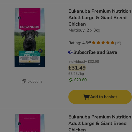
Eukanuba Premium Nutrition
Adult Large & Giant Breed
Chicken
Multibuy: 2 x 3kg
Rating: 4.8/5
(
15
)
Individually
£32.98
£31.49
£5.25 / kg
£29.60
5 options
Add to basket
Eukanuba Premium Nutrition
Adult Large & Giant Breed
Chicken