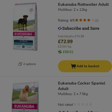
Eukanuba Rottweiler Adult
Multibuy: 2 x 12kg
Rating: 4/5
(
2
)
Individually
£74.58
£72.99
£3.04 / kg
£68.61
2 options
Add to basket
Eukanuba Cocker Spaniel
Adult
Multibuy: 2 x 7.5kg
Not rated