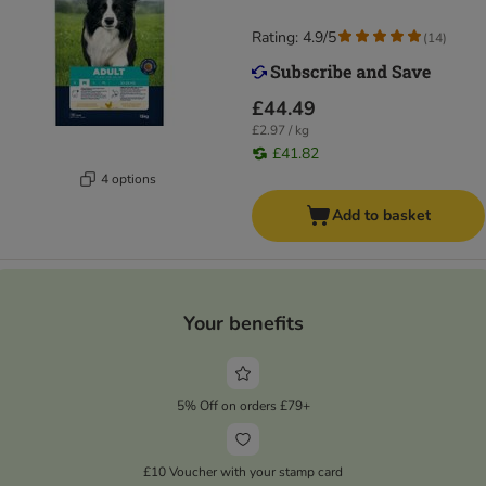
Rating: 4.9/5
(
14
)
£44.49
£2.97 / kg
£41.82
4 options
Add to basket
Your benefits
5% Off on orders £79+
£10 Voucher with your stamp card