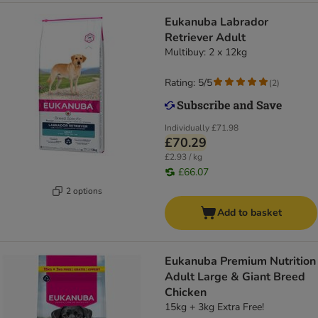
Eukanuba Labrador
Retriever Adult
Multibuy: 2 x 12kg
Rating: 5/5
(
2
)
Individually
£71.98
£70.29
£2.93 / kg
£66.07
2 options
Add to basket
Eukanuba Premium Nutrition
Adult Large & Giant Breed
Chicken
15kg + 3kg Extra Free!