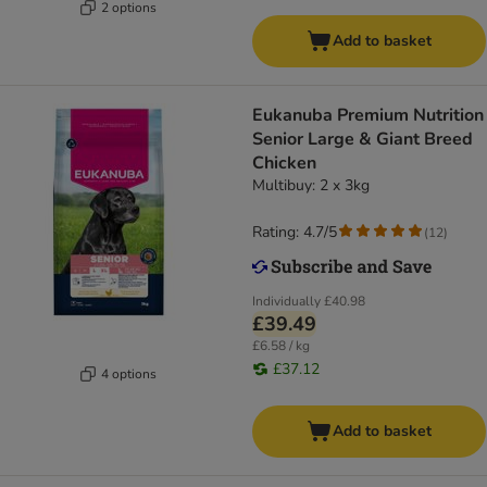
2 options
Add to basket
Eukanuba Premium Nutrition
Senior Large & Giant Breed
Chicken
Multibuy: 2 x 3kg
Rating: 4.7/5
(
12
)
Individually
£40.98
£39.49
£6.58 / kg
£37.12
4 options
Add to basket