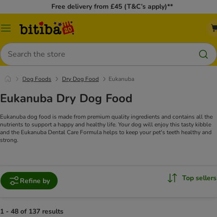
Free delivery from £45 (T&C’s apply)**
Catalog
Menu
Search
Dog Foods
Dry Dog Food
Eukanuba
Eukanuba Dry Dog Food
Eukanuba dog food is made from premium quality ingredients and contains all the
nutrients to support a happy and healthy life. Your dog will enjoy this tasty kibble
and the Eukanuba Dental Care Formula helps to keep your pet's teeth healthy and
strong.
Top sellers
Refine by
1 - 48 of 137 results