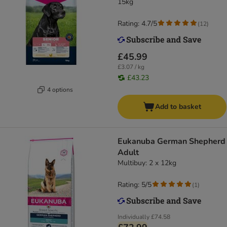
15kg
Rating: 4.7/5
(
12
)
£45.99
£3.07 / kg
£43.23
4 options
Add to basket
Eukanuba German Shepherd
Adult
Multibuy: 2 x 12kg
Rating: 5/5
(
1
)
Individually
£74.58