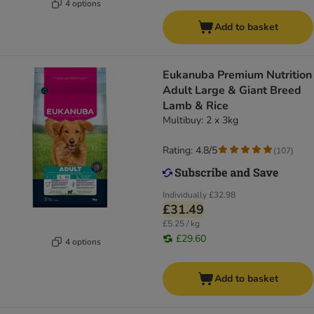
4 options
Add to basket
Eukanuba Premium Nutrition
Adult Large & Giant Breed
Lamb & Rice
Multibuy: 2 x 3kg
Rating: 4.8/5
(
107
)
Individually
£32.98
£31.49
£5.25 / kg
£29.60
4 options
Add to basket