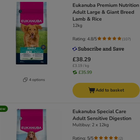
Eukanuba Premium Nutrition
Adult Large & Giant Breed
Lamb & Rice
12kg
Rating: 4.8/5
(
107
)
£38.29
£3.19 / kg
£35.99
4 options
Add to basket
new
Eukanuba Special Care
Adult Sensitive Digestion
Multibuy: 2 x 12kg
Rating: 5/5
(
2
)