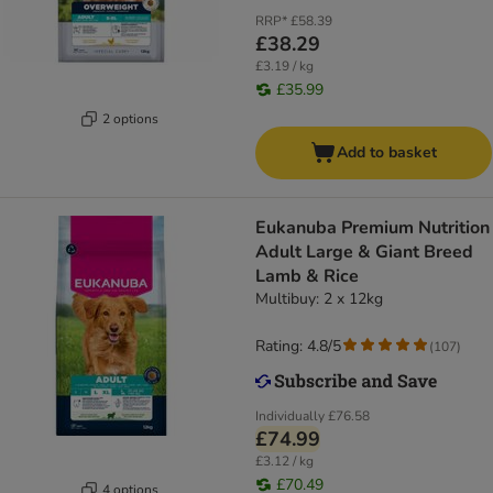
RRP*
£58.39
£38.29
£3.19 / kg
£35.99
2 options
Add to basket
Eukanuba Premium Nutrition
Adult Large & Giant Breed
Lamb & Rice
Multibuy: 2 x 12kg
Rating: 4.8/5
(
107
)
Individually
£76.58
£74.99
£3.12 / kg
£70.49
4 options