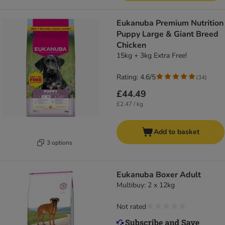
Eukanuba Premium Nutrition
Puppy Large & Giant Breed
Chicken
15kg + 3kg Extra Free!
Rating: 4.6/5
(
34
)
£44.49
£2.47 / kg
Add to basket
3 options
Eukanuba Boxer Adult
Multibuy: 2 x 12kg
Not rated