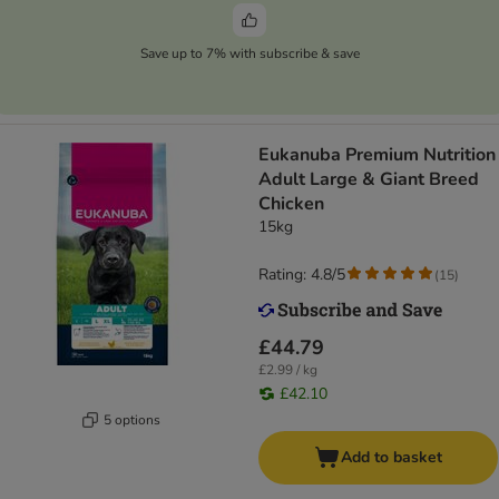
Save up to 7% with subscribe & save
Eukanuba Premium Nutrition
Adult Large & Giant Breed
Chicken
15kg
Rating: 4.8/5
(
15
)
£44.79
£2.99 / kg
£42.10
5 options
Add to basket