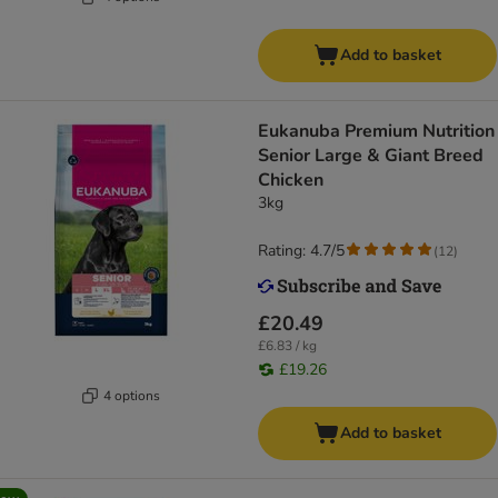
Add to basket
Eukanuba Premium Nutrition
Senior Large & Giant Breed
Chicken
3kg
Rating: 4.7/5
(
12
)
£20.49
£6.83 / kg
£19.26
4 options
Add to basket