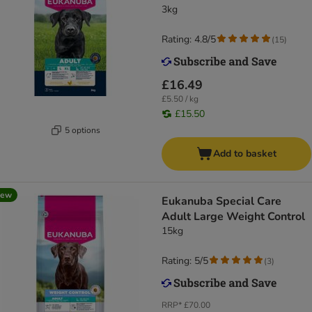
3kg
Rating: 4.8/5
(
15
)
£16.49
£5.50 / kg
£15.50
5 options
Add to basket
new
Eukanuba Special Care
Adult Large Weight Control
15kg
Rating: 5/5
(
3
)
RRP*
£70.00