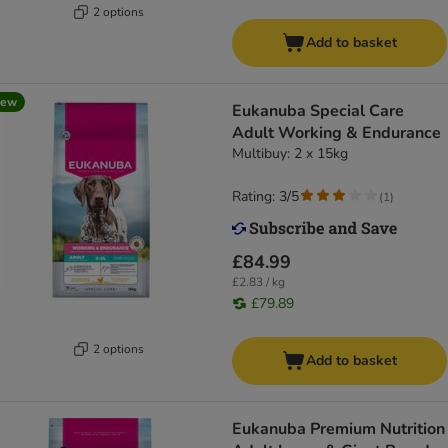
2 options
Add to basket
new
Eukanuba Special Care
Adult Working & Endurance
Multibuy: 2 x 15kg
Rating: 3/5
(
1
)
£84.99
£2.83 / kg
£79.89
2 options
Add to basket
Eukanuba Premium Nutrition