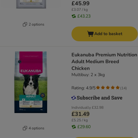
£45.99
£3.07 / kg
£43.23
2 options
Add to basket
Eukanuba Premium Nutrition
Adult Medium Breed
Chicken
Multibuy: 2 x 3kg
Rating: 4.9/5
(
14
)
Individually
£32.98
£31.49
£5.25 / kg
£29.60
4 options