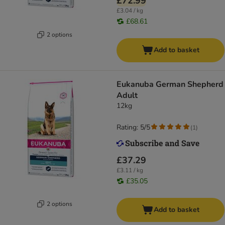
£72.99
£3.04 / kg
£68.61
2 options
Add to basket
Eukanuba German Shepherd
Adult
12kg
Rating: 5/5
(
1
)
£37.29
£3.11 / kg
£35.05
2 options
Add to basket