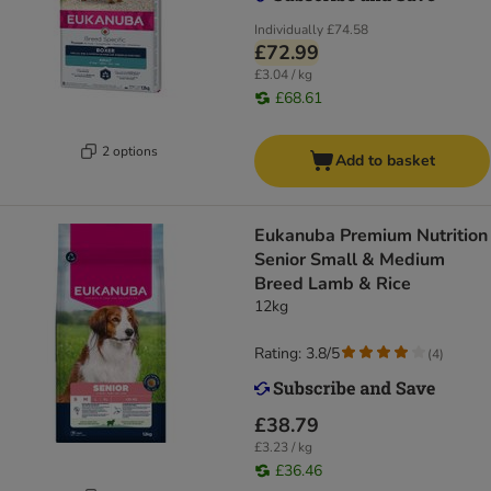
Individually
£74.58
£72.99
£3.04 / kg
£68.61
2 options
Add to basket
Eukanuba Premium Nutrition
Senior Small & Medium
Breed Lamb & Rice
12kg
Rating: 3.8/5
(
4
)
£38.79
£3.23 / kg
£36.46