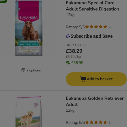
new
Eukanuba Special Care
Adult Sensitive Digestion
12kg
Rating: 5/5
(
2
)
RRP*
£58.39
£38.29
£3.19 / kg
£35.99
2 options
Add to basket
Eukanuba Golden Retriever
Adult
12kg
Rating: 5/5
(
1
)