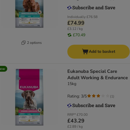
Individually
£76.58
£74.99
£3.12 / kg
£70.49
2 options
Add to basket
new
Eukanuba Special Care
Adult Working & Endurance
15kg
Rating: 3/5
(
1
)
RRP*
£70.00
£43.29
£2.89 / kg