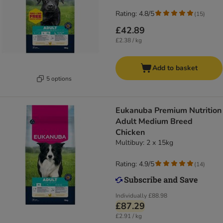
Rating: 4.8/5
(
15
)
£42.89
£2.38 / kg
Add to basket
5 options
Eukanuba Premium Nutrition
Adult Medium Breed
Chicken
Multibuy: 2 x 15kg
Rating: 4.9/5
(
14
)
Individually
£88.98
£87.29
£2.91 / kg