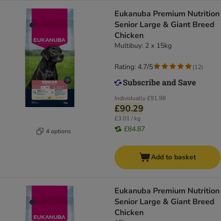
Eukanuba Premium Nutrition
Senior Large & Giant Breed
Chicken
Multibuy: 2 x 15kg
Rating: 4.7/5
(
12
)
Individually
£91.98
£90.29
£3.01 / kg
£84.87
4 options
Add to basket
Eukanuba Premium Nutrition
Senior Large & Giant Breed
Chicken