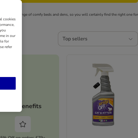
e is a wide range of comfy beds and dens, so you will certainly find the right one for
al cookies
formance,
 you
ime in our
Top sellers
le for
se refer
Your benefits
5% Off on orders £79+