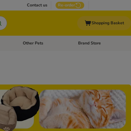
Contact us
Re-order
Shopping Basket
Other Pets
Brand Store
nu: Cat Supplies
Open category menu: Vet Care
Open category menu: Other Pe