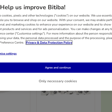
Help us improve Bitiba!
time snoozing and are always on the lookout for their next cosy spot! At bitiba, ther
 cookies, pixels and other technologies ("cookies") on our website. We use essenti
rice.
ble you to browse and shop on our website. With your consent, we may enable per
onal and marketing cookies to enhance your experience on our website and to show
nt products and services and for ads personalisation. You can make changes at any t
ults
ence center ("Customise settings"). For more information about the person responsib
sing your data, the personal data processed and the purpose of the processing, plea
 Preference Centre.
Privacy & Data Protection Policy
ise settings
Agree and continue
Only necessary cookies