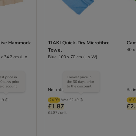
dise Hammock
TIAKI Quick-Dry Microfibre
Cam
Towel
40 x
 x 34.2 cm (L x
Blue: 100 x 70 cm (L x W)
st price in
Lowest price in
30 days prior
the 30 days prior
he discount
to the discount
Not rated
Ratin
.19
-24.9%
Was
£2.49
-10.
£1.87
£2
£1.87 / unit