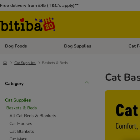
Free delivery from £45 (T&C’s apply)**
Dog Foods
Dog Supplies
Cat F
Open category menu: Dog Foods
Open ca
Cat Supplies
Baskets & Beds
Cat Ba
Category
Cat Supplies
Baskets & Beds
All Cat Beds & Blankets
Cat Houses
Cat Blankets
Cat Mats