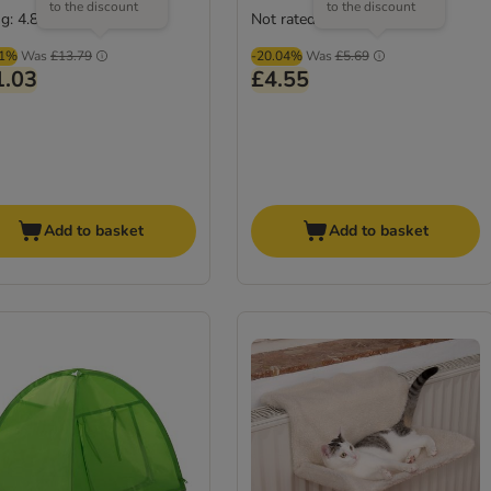
to the discount
to the discount
g: 4.8/5
Not rated
(
6
)
01%
Was
£13.79
-20.04%
Was
£5.69
1.03
£4.55
Add to basket
Add to basket