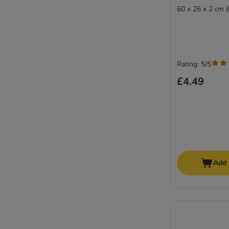
60 x 26 x 2 cm 
Rating: 5/5
£4.49
Add 