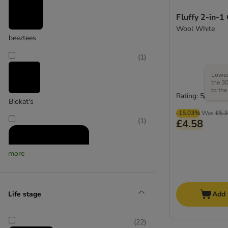
Fluffy 2-in-1
Wool White
beeztees
(
1
)
Lowest
the 30
to the
Rating: 5/5
Biokat's
-15.03%
Was
£5.3
(
1
)
£4.58
more
Life stage
Add 
Canadian Cat Company
(
22
)