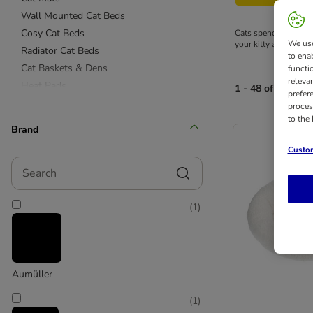
Wall Mounted Cat Beds
Cosy Cat Beds
Cats spend plenty of 
We use
your kitty at a great p
Radiator Cat Beds
to ena
Cat Baskets & Dens
functi
releva
Heat Pads
1 - 48 of 116 res
prefer
Sanitation & Clean Up
proces
to the
Brand
Custom
Search
(
1
)
Aumüller
(
1
)