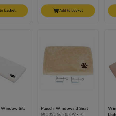
to basket
Add to basket
 Window Sill
Pluschi Windowsill Seat
Win
50 x 35 x 5cm (L x W x H)
Ligh