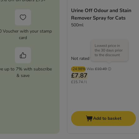
Urine Off Odour and Stain
Remover Spray for Cats
500ml
0 Voucher with your stamp
card
Lowest price in
the 30 days prior
to the discount
Not rated
ve up to 7% with subscribe
-24.98%
Was
£10.49
£7.87
& save
£15.74 / l
Add to basket