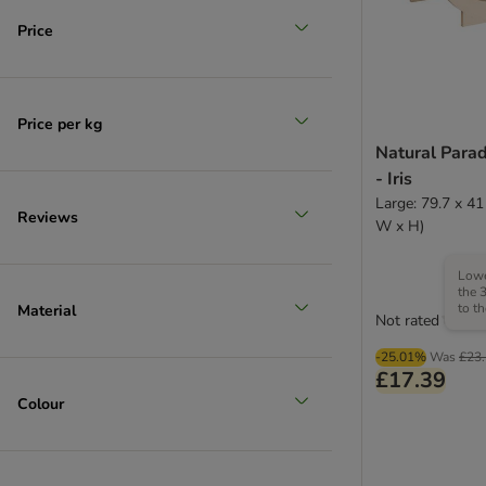
Price
Price per kg
Natural Para
- Iris
Large: 79.7 x 41
Reviews
W x H)
Lowe
the 
to t
Material
Not rated
-25.01%
Was
£23
£17.39
Colour