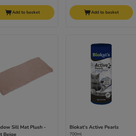
Add to basket
Add to basket
dow Sill Mat Plush -
Biokat's Active Pearls
t Beige
700ml