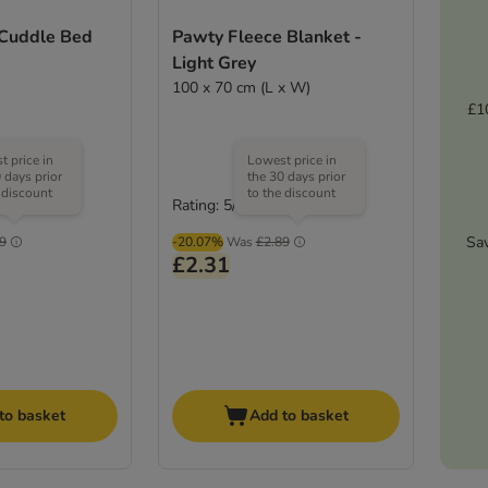
 Cuddle Bed
Pawty Fleece Blanket -
Light Grey
100 x 70 cm (L x W)
£1
 price in
Lowest price in
 days prior
the 30 days prior
 discount
to the discount
Rating: 5/5
(
5
)
(
1
)
Sa
9
-20.07%
Was
£2.89
£2.31
to basket
Add to basket