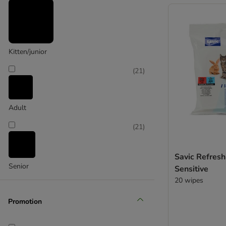
(
2
)
Cosma
Kitten/junior
(
1
)
(
21
)
Adult
ferplast
(
21
)
Savic Refres
Senior
Sensitive
20 wipes
Promotion