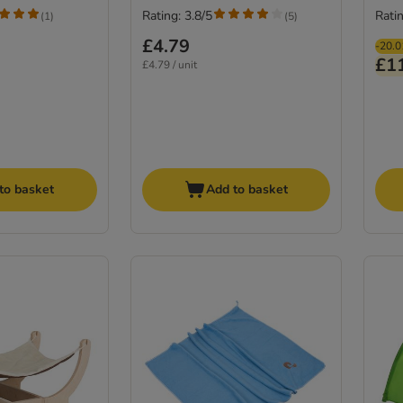
Rating: 3.8/5
Ratin
(
1
)
(
5
)
£4.79
-20.
£1
£4.79 / unit
to basket
Add to basket