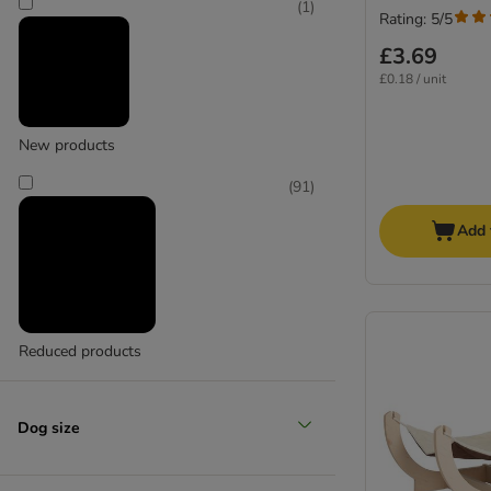
(
1
)
Rating: 5/5
£3.69
£0.18 / unit
New products
(
91
)
Add 
Reduced products
Dog size