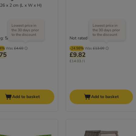
 26 x 2 cm (L x W x H)
Lowest price in
Lowest price in
the 30 days prior
the 30 days prior
to the discount
to the discount
g: 5/5
Not rated
(
4
)
04%
Was
£4.69
-24.98%
Was
£13.09
.75
£9.82
£14.03 / l
Add to basket
Add to basket