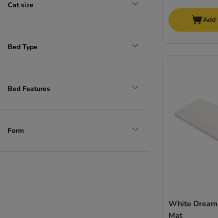
Cat size
Add 
Bed Type
Bed Features
Form
White Dream
Mat