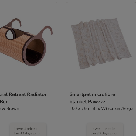
ral Retreat Radiator
Smartpet microfibre
 Bed
blanket Pawzzz
e & Brown
100 x 75cm (L x W) (Cream/Beige
Lowest price in
Lowest price in
the 30 days prior
the 30 days prior