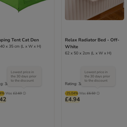
ping Tent Cat Den
Relax Radiator Bed - Off-
 40 x 35 cm (L x W x H)
White
62 x 50 x 2cm (L x W x H)
Lowest price in
Lowest price in
the 30 days prior
the 30 days prior
to the discount
to the discount
g: 3/5
Rating: 3/5
(
2
)
(
2
)
04%
Was
£2.69
-25.04%
Was
£6.59
.42
£4.94