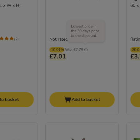
(L x W x H)
60 x
Lowest price in
the 30 days prior
to the discount
Not rated
Ratin
(
2
)
-10.01%
Was
£7.79
-20.
£7.01
£3
to basket
Add to basket