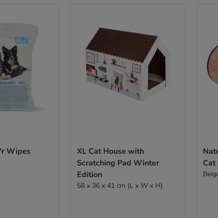
h'r Wipes
XL Cat House with
Natu
Scratching Pad Winter
Cat
Edition
Beig
58 x 36 x 41 cm (L x W x H)