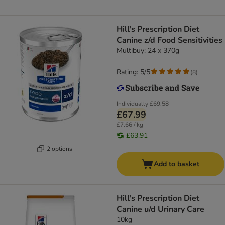
Hill's Prescription Diet
Canine z/d Food Sensitivities
Multibuy: 24 x 370g
Rating: 5/5
(
8
)
Individually
£69.58
£67.99
£7.66 / kg
£63.91
2 options
Add to basket
Hill's Prescription Diet
Canine u/d Urinary Care
10kg