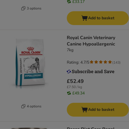
£33.17
3 options
Add to basket
Royal Canin Veterinary
Canine Hypoallergenic
7kg
Rating: 4.7/5
(
143
)
£52.49
£7.50 / kg
£49.34
4 options
Add to basket