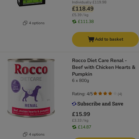
Individually
£119.98
£118.49
£5.39 / kg
£111.38
4 options
Add to basket
Rocco Diet Care Renal -
Beef with Chicken Hearts &
Pumpkin
6 x 800g
Rating: 4/5
(
4
)
£15.99
£3.33 / kg
£14.87
4 options