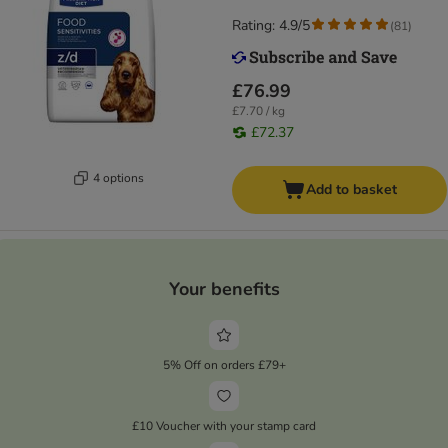
Rating: 4.9/5
(
81
)
£76.99
£7.70 / kg
£72.37
4 options
Add to basket
Your benefits
5% Off on orders £79+
£10 Voucher with your stamp card