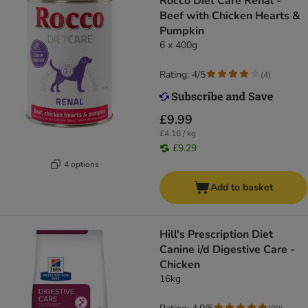
Rocco Diet Care Renal -
Beef with Chicken Hearts &
Pumpkin
6 x 400g
Rating: 4/5
(
4
)
£9.99
£4.16 / kg
£9.29
4 options
Add to basket
Hill's Prescription Diet
Canine i/d Digestive Care -
Chicken
16kg