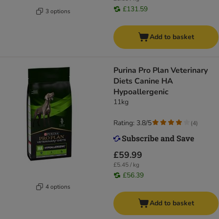
£131.59
3 options
Add to basket
Purina Pro Plan Veterinary
Diets Canine HA
Hypoallergenic
11kg
Rating: 3.8/5
(
4
)
£59.99
£5.45 / kg
£56.39
4 options
Add to basket