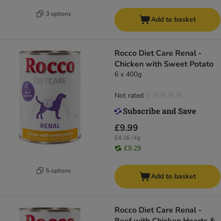
3 options
Add to basket
Rocco Diet Care Renal -
Chicken with Sweet Potato
6 x 400g
Not rated
£9.99
£4.16 / kg
£9.29
5 options
Add to basket
Rocco Diet Care Renal -