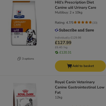
Hill's Prescription Diet
Canine u/d Urinary Care
Multibuy: 2 x 10kg
Rating: 4.7/5
(
33
)
Individually
£129.98
£127.99
£6.40 / kg
£120.31
3 options
Add to basket
Royal Canin Veterinary
Canine Gastrointestinal Low
Fat
12kg