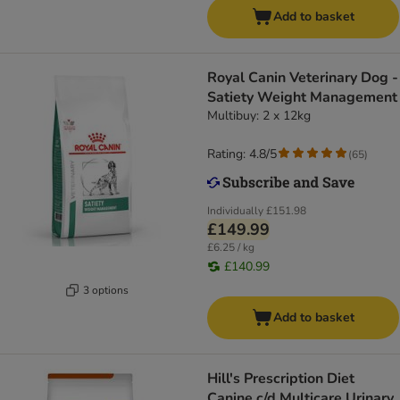
Add to basket
Royal Canin Veterinary Dog -
Satiety Weight Management
Multibuy: 2 x 12kg
Rating: 4.8/5
(
65
)
Individually
£151.98
£149.99
£6.25 / kg
£140.99
3 options
Add to basket
Hill's Prescription Diet
Canine c/d Multicare Urinary