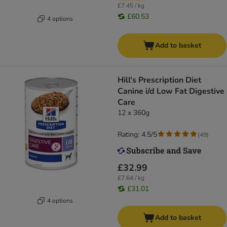
£7.45 / kg
£60.53
4 options
Add to basket
Hill's Prescription Diet
Canine i/d Low Fat Digestive
Care
12 x 360g
Rating: 4.5/5
(
49
)
£32.99
£7.64 / kg
£31.01
4 options
Add to basket