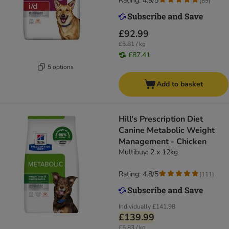
Rating: 4.9/5
(
89
)
£92.99
£5.81 / kg
£87.41
5 options
Add to basket
Hill's Prescription Diet
Canine Metabolic Weight
Management - Chicken
Multibuy: 2 x 12kg
Rating: 4.8/5
(
111
)
Individually
£141.98
£139.99
£5.83 / kg