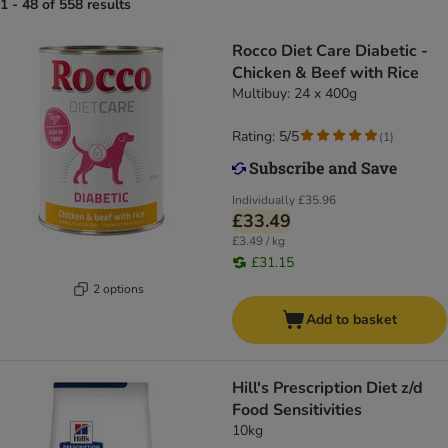
1 - 48 of 558 results
Rocco Diet Care Diabetic -
Chicken & Beef with Rice
Multibuy: 24 x 400g
Rating: 5/5
(
1
)
Individually
£35.96
£33.49
£3.49 / kg
£31.15
2 options
Add to basket
Hill's Prescription Diet z/d
Food Sensitivities
10kg