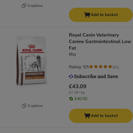
3 options
Add to basket
Royal Canin Veterinary
Canine Gastrointestinal Low
Fat
6kg
Rating: 5/5
(
51
)
£43.09
£7.18 / kg
£40.50
3 options
Add to basket