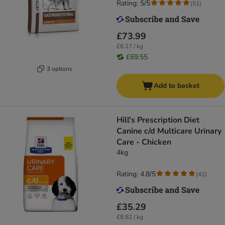
Rating: 5/5
(
51
)
£73.99
£6.17 / kg
£69.55
3 options
Add to basket
Hill's Prescription Diet
Canine c/d Multicare Urinary
Care - Chicken
4kg
Rating: 4.8/5
(
41
)
£35.29
£8.82 / kg