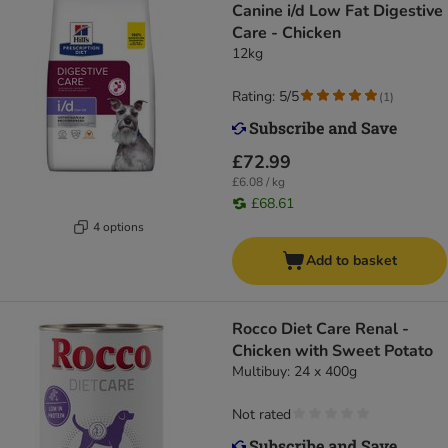
Canine i/d Low Fat Digestive
Care - Chicken
12kg
Rating: 5/5
(
1
)
£72.99
£6.08 / kg
£68.61
4 options
Add to basket
Rocco Diet Care Renal -
Chicken with Sweet Potato
Multibuy: 24 x 400g
Not rated