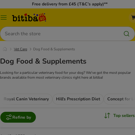
Free delivery from £45 (T&C’s apply)**
Catalog
Menu
Search
Vet Care
Dog Food & Supplements
Dog Food & Supplements
Looking for a particular veterinary food for your dog? We've got the most popular
brands available from most veterinary clinics right here at bitiba!
Royal Canin Veterinary
Hill's Prescription Diet
Top sellers
Refine by