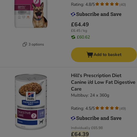
Rating: 4.8/5
(
40
)
£64.49
£6.45 / kg
£60.62
3 options
Add to basket
Hill's Prescription Diet
Canine i/d Low Fat Digestive
Care
Multibuy: 24 x 360g
Rating: 4.5/5
(
49
)
Individually
£65.98
£64.39