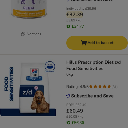
Individually
£39.96
£37.39
£3.89 / kg
£34.77
5 options
Add to basket
Hill's Prescription Diet z/d
Food Sensitivities
6kg
Rating: 4.9/5
(
81
)
RRP*
£62.49
£60.49
£10.08 / kg
£56.86