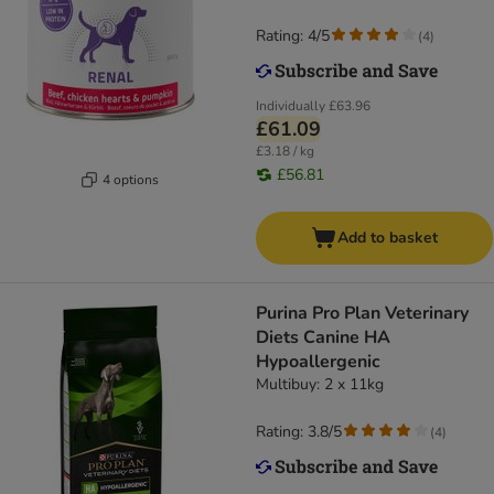
Rating: 4/5
(
4
)
Individually
£63.96
£61.09
£3.18 / kg
£56.81
4 options
Add to basket
Purina Pro Plan Veterinary
Diets Canine HA
Hypoallergenic
Multibuy: 2 x 11kg
Rating: 3.8/5
(
4
)