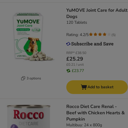
YuMOVE Joint Care for Adult
Dogs
120 Tablets
Rating: 4.2/5
(
5
)
RRP*
£38.50
£25.29
£0.21 / unit
£23.77
3 options
Add to basket
Rocco Diet Care Renal -
Beef with Chicken Hearts &
Pumpkin
Multibuy: 24 x 800g