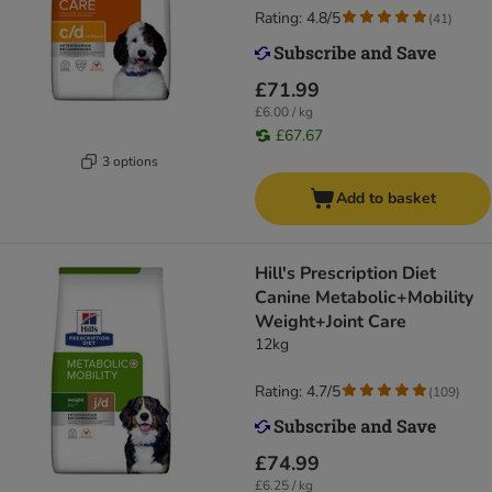
Rating: 4.8/5
(
41
)
£71.99
£6.00 / kg
£67.67
3 options
Add to basket
Hill's Prescription Diet
Canine Metabolic+Mobility
Weight+Joint Care
12kg
Rating: 4.7/5
(
109
)
£74.99
£6.25 / kg