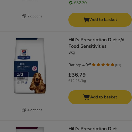
£32.70
2 options
Add to basket
Hill's Prescription Diet z/d
Food Sensitivities
3kg
Rating: 4.9/5
(
81
)
£36.79
£12.26 / kg
Add to basket
4 options
Hill's Prescription Diet