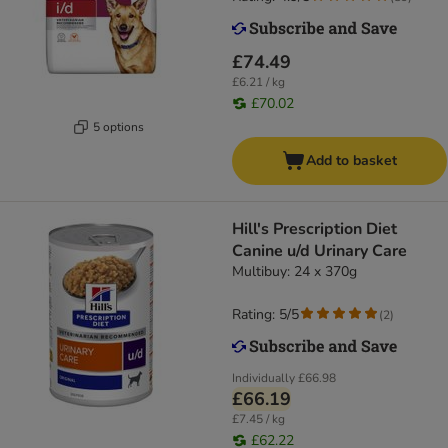
£74.49
£6.21 / kg
£70.02
5 options
Add to basket
Hill's Prescription Diet
Canine u/d Urinary Care
Multibuy: 24 x 370g
Rating: 5/5
(
2
)
Individually
£66.98
£66.19
£7.45 / kg
£62.22