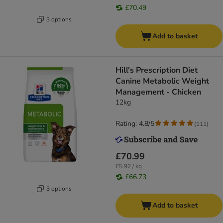
£70.49
3 options
Add to basket
Hill's Prescription Diet
Canine Metabolic Weight
Management - Chicken
12kg
Rating: 4.8/5
(
111
)
£70.99
£5.92 / kg
£66.73
3 options
Add to basket