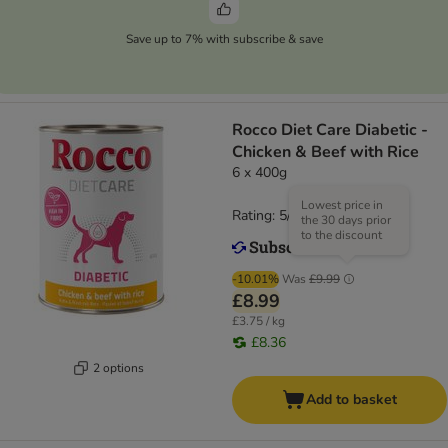
Save up to 7% with subscribe & save
Rocco Diet Care Diabetic -
Chicken & Beef with Rice
6 x 400g
Lowest price in
Rating: 5/5
(
1
)
the 30 days prior
to the discount
-10.01%
Was
£9.99
£8.99
£3.75 / kg
£8.36
2 options
Add to basket