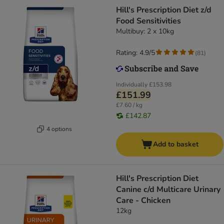
Hill's Prescription Diet z/d
Food Sensitivities
Multibuy: 2 x 10kg
Rating: 4.9/5
(
81
)
Individually
£153.98
£151.99
£7.60 / kg
£142.87
4 options
Add to basket
Hill's Prescription Diet
Canine c/d Multicare Urinary
Care - Chicken
12kg