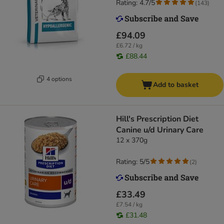
Rating: 4.7/5
(
143
)
£94.09
£6.72 / kg
£88.44
4 options
Add to basket
Hill's Prescription Diet
Canine u/d Urinary Care
12 x 370g
Rating: 5/5
(
2
)
£33.49
£7.54 / kg
£31.48