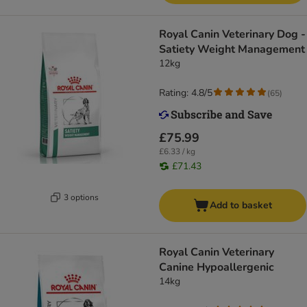
Royal Canin Veterinary Dog -
Satiety Weight Management
12kg
Rating: 4.8/5
(
65
)
£75.99
£6.33 / kg
£71.43
3 options
Add to basket
Royal Canin Veterinary
Canine Hypoallergenic
14kg