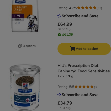
Rating: 4.7/5
(
33
)
£64.99
£6.50 / kg
£61.09
3 options
Add to basket
Hill's Prescription Diet
Canine z/d Food Sensitivities
12 x 370g
Rating: 5/5
(
8
)
£34.79
£7.84 / kg