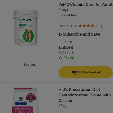
YuMOVE Joint Care for Adult
Dogs
300 Tablets
Rating: 4.2/5
(
5
)
RRP*
£90.00
£58.49
£0.19 / unit
£54.98
3 options
Add to basket
Hill's Prescription Diet
Gastrointestinal Biome with
Chicken
10kg