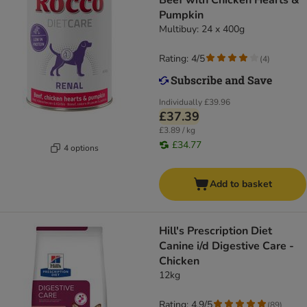
Beef with Chicken Hearts &
Pumpkin
Multibuy: 24 x 400g
Rating: 4/5
(
4
)
Individually
£39.96
£37.39
£3.89 / kg
£34.77
4 options
Add to basket
Hill's Prescription Diet
Canine i/d Digestive Care -
Chicken
12kg
Rating: 4.9/5
(
89
)