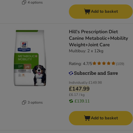
4 options
Add to basket
Hill's Prescription Diet
Canine Metabolic+Mobility
Weight+Joint Care
Multibuy: 2 x 12kg
Rating: 4.7/5
(
109
)
Individually
£149.98
£147.99
£6.17 / kg
£139.11
3 options
Add to basket