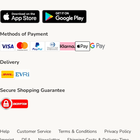
Methods of Payment
Visa Payment Method
Mastercard Payment Method
PayPal Payment Method
Diners Club Payment Method
Klarna Payment Method
Apple Pay Payment Method
Google Pay Payment Me
Delivery
DHL Shipping Method
Evri Shipping Method
Secure Shopping Guarantee
Security
Help
Customer Service
Terms & Conditions
Privacy Policy
Imprint
DSA
Newsletter
Shipping Costs & Delivery Time