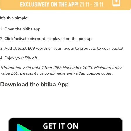
It's this simple:
1. Open the bitiba app
2. Click 'activate discount' displayed on the pop up
3. Add at least £69 worth of your favourite products to your basket
4. Enjoy your 5% off!
*Promotion valid until 11pm 28th November 2023. Minimum order
value £69. Discount not combinable with other coupon codes.
Download the bitiba App