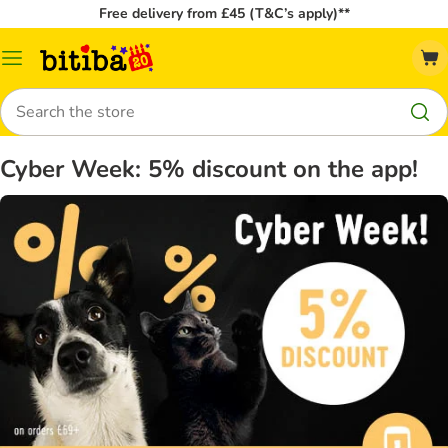
Free delivery from £45 (T&C’s apply)**
Catalog
Menu
Search
Cyber Week: 5% discount on the app!