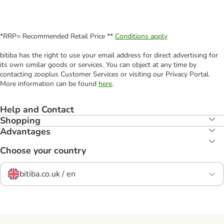
*RRP= Recommended Retail Price **
Conditions apply
bitiba has the right to use your email address for direct advertising for
its own similar goods or services. You can object at any time by
contacting zooplus Customer Services or visiting our Privacy Portal.
More information can be found
here
.
Help and Contact
Shopping
Advantages
Choose your country
bitiba.co.uk / en