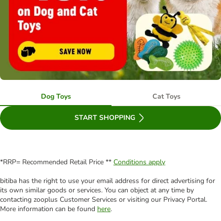
Dog Toys
Cat Toys
START SHOPPING
*RRP= Recommended Retail Price **
Conditions apply
bitiba has the right to use your email address for direct advertising for
its own similar goods or services. You can object at any time by
contacting zooplus Customer Services or visiting our Privacy Portal.
More information can be found
here
.