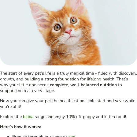
The start of every pet’s life is a truly magical time - filled with discovery,
growth, and building a strong foundation for lifelong health. That’s
why your little one needs
complete, well-balanced nutrition
to
support them at every stage.
Now you can give your pet the healthiest possible start and save while
you’re at it!
Explore the
bitiba
range and enjoy 10% off puppy and kitten food!
Here's how it works:
Browse through our shop or
app