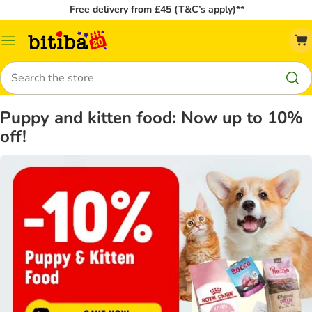
Free delivery from £45 (T&C’s apply)**
Catalog
Menu
Search
Puppy and kitten food: Now up to 10%
off!