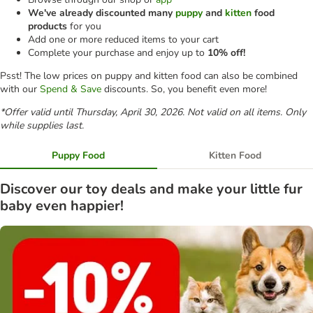
We've already discounted many
puppy
and
kitten
food
products
for you
Add one or more reduced items to your cart
Complete your purchase and enjoy up to
10% off!
Psst! The low prices on puppy and kitten food can also be combined
with our
Spend & Save
discounts. So, you benefit even more!
*Offer valid until Thursday, April 30, 2026. Not valid on all items. Only
while supplies last.
Puppy Food
Kitten Food
Discover our toy deals and make your little fur
baby even happier!