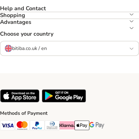
Help and Contact
Shopping
Advantages
Choose your country
bitiba.co.uk / en
Methods of Payment
Visa Payment Method
Mastercard Payment Method
PayPal Payment Method
Diners Club Payment Method
Klarna Payment Method
Apple Pay Payment Method
Google Pay Payment Me