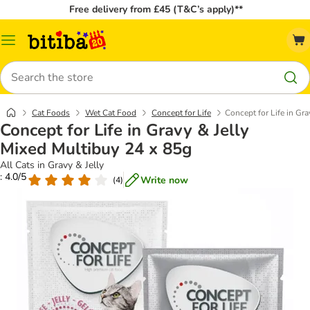
Free delivery from £45 (T&C’s apply)**
Catalog
Menu
Search
Cat Foods
Wet Cat Food
Concept for Life
Concept for Life in Gr
Concept for Life in Gravy & Jelly
Mixed Multibuy 24 x 85g
All Cats in Gravy & Jelly
: 4.0/5
Write now
(
4
)