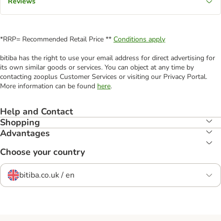
Reviews
*RRP= Recommended Retail Price **
Conditions apply
bitiba has the right to use your email address for direct advertising for
its own similar goods or services. You can object at any time by
contacting zooplus Customer Services or visiting our Privacy Portal.
More information can be found
here
.
Help and Contact
Shopping
Advantages
Choose your country
bitiba.co.uk / en