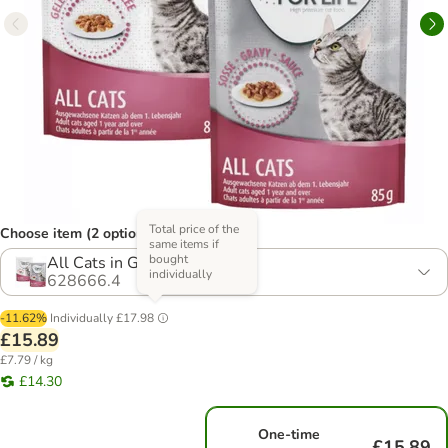
Total price of the
Choose item (2 options)
same items if
bought
All Cats in Gravy & Jelly
individually
628666.4
-11.62%
Individually
£17.98
£15.89
£7.79 / kg
£14.30
One-time
£15.89