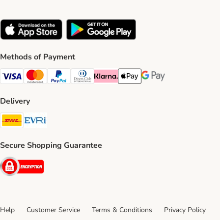
Methods of Payment
Visa Payment Method
Mastercard Payment Method
PayPal Payment Method
Diners Club Payment Method
Klarna Payment Method
Apple Pay Payment Method
Google Pay Payment Me
Delivery
DHL Shipping Method
Evri Shipping Method
Secure Shopping Guarantee
Security
Help
Customer Service
Terms & Conditions
Privacy Policy