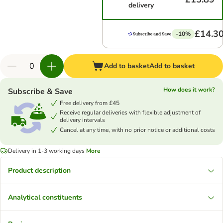
delivery
£14.3
-10%
Add to basket
Add to basket
How does it work?
Subscribe & Save
Free delivery from £45
Receive regular deliveries with flexible adjustment of
delivery intervals
Cancel at any time, with no prior notice or additional costs
Delivery in 1-3 working days
More
Product description
Analytical constituents