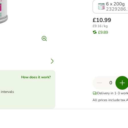
6 x 200g
2329286.
£10.99
£9.16 / kg
£9.89
How does it work?
 intervals
Delivery in 1-3 wor
All prices include tax.
A