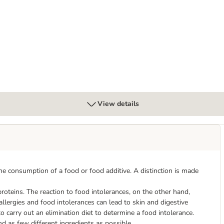
poallergenic - Insect
View details
the consumption of a food or food additive. A distinction is made
roteins. The reaction to food intolerances, on the other hand,
lergies and food intolerances can lead to skin and digestive
o carry out an elimination diet to determine a food intolerance.
nd as few different ingredients as possible.