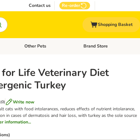
Contact us
Re-order
Shopping Basket
Other Pets
Brand Store
nu: Cat Supplies
Open category menu: Vet Care
Open category menu: Other Pe
for Life Veterinary Diet
ergenic Turkey
Write now
(
0
)
ult cats with food intolerances, reduces effects of nutrient intolerance,
on in cases of dermatosis and hair loss, with turkey as the sole source
er information...
ions)