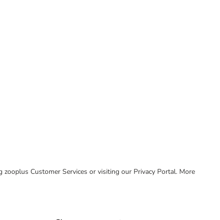
ing zooplus Customer Services or visiting our Privacy Portal. More