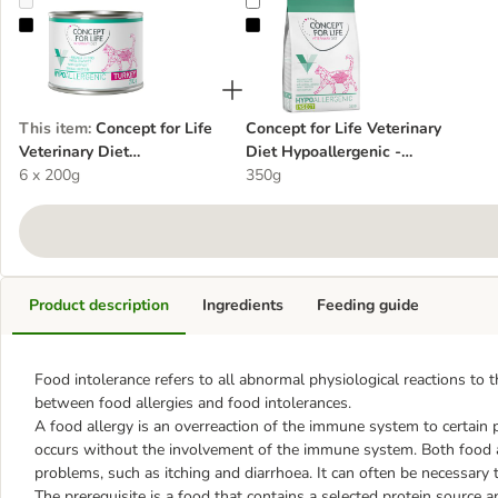
Concept for Life Veterinary Diet Hypoallergenic Turkey
Concept for Life Veterinary Diet Hy
This item
:
Concept for Life
Concept for Life Veterinary
Veterinary Diet
Diet Hypoallergenic -
Hypoallergenic Turkey
6 x 200g
Insect
350g
Product description
Ingredients
Feeding guide
Food intolerance refers to all abnormal physiological reactions to 
between food allergies and food intolerances.
A food allergy is an overreaction of the immune system to certain p
occurs without the involvement of the immune system. Both food al
problems, such as itching and diarrhoea. It can often be necessary t
The prerequisite is a food that contains a selected protein source a