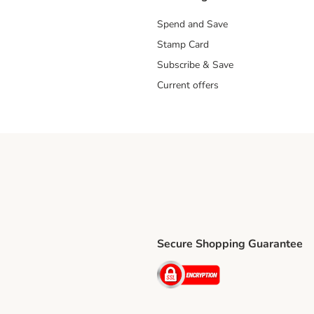
Spend and Save
Stamp Card
Subscribe & Save
Current offers
Secure Shopping Guarantee
ping Method
ri Shipping Method
Security
thod