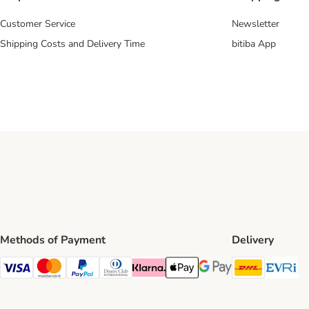
Customer Service
Newsletter
Shipping Costs and Delivery Time
bitiba App
Methods of Payment
Delivery
DHL Ship
Ev
Visa Payment Method
Mastercard Payment Method
PayPal Payment Method
Diners Club Payment Method
Klarna Payment Method
Apple Pay Payment Method
Google Pay Payment Me