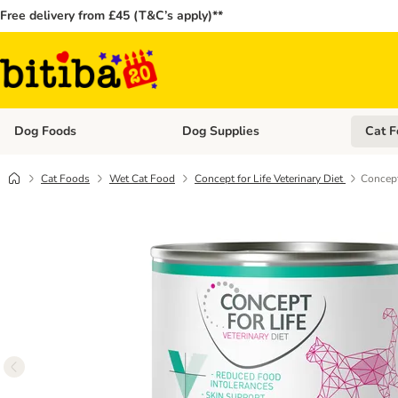
Free delivery from £45 (T&C’s apply)**
Dog Foods
Dog Supplies
Cat F
Open category menu: Dog Foods
Open ca
Cat Foods
Wet Cat Food
Concept for Life Veterinary Diet
Concept