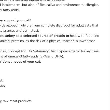
tolerances, but also of flea saliva and environmental allergies.
 fatty acids.
y support your cat?
ly developed high-premium complete diet food for adult cats that
ntolerances and dermatosis.
uses
turkey as a selected source of protein to
help with food and
nimal proteins, as the risk of a physical reaction is lower than
loss, Concept for Life Veterinary Diet Hypoallergenic Turkey uses
tent of omega-3 fatty acids (EPA and DHA).
ritional needs of your cat.
at
rapy
ity raw meat products