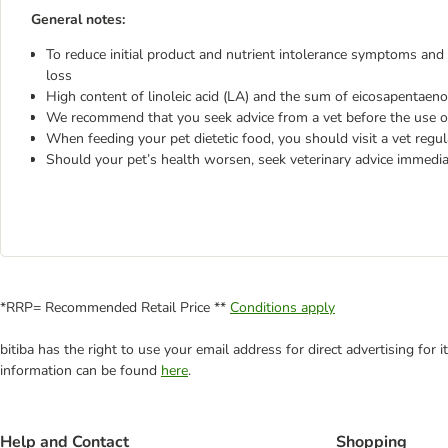
General notes:
To reduce initial product and nutrient intolerance symptoms and 
loss
High content of linoleic acid (LA) and the sum of eicosapentaen
We recommend that you seek advice from a vet before the use or
When feeding your pet dietetic food, you should visit a vet regul
Should your pet’s health worsen, seek veterinary advice immedia
*RRP= Recommended Retail Price **
Conditions apply
bitiba has the right to use your email address for direct advertising for
information can be found
here
.
Help and Contact
Shopping