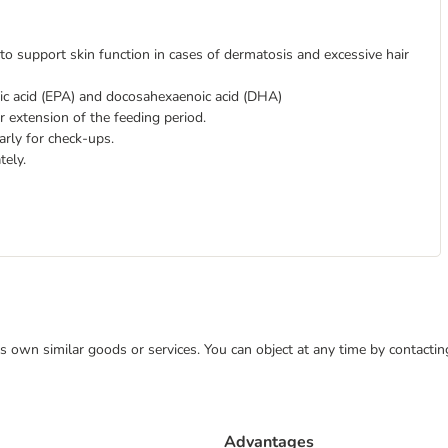
to support skin function in cases of dermatosis and excessive hair
oic acid (EPA) and docosahexaenoic acid (DHA)
 extension of the feeding period.
arly for check-ups.
tely.
 its own similar goods or services. You can object at any time by contact
Advantages