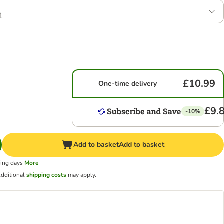
1
£10.99
One-time delivery
£9.
-10%
Add to basket
Add to basket
king days
More
dditional
shipping costs
may apply.