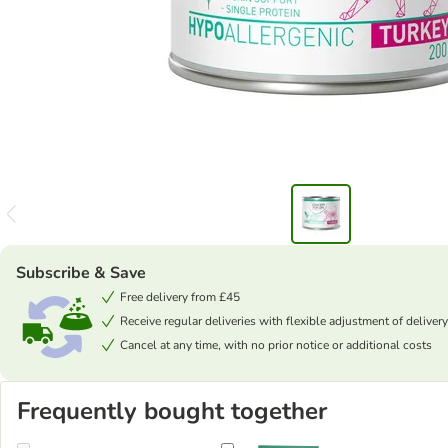
Subscribe & Save
Free delivery from £45
Receive regular deliveries with flexible adjustment of delivery
Cancel at any time, with no prior notice or additional costs
Frequently bought together