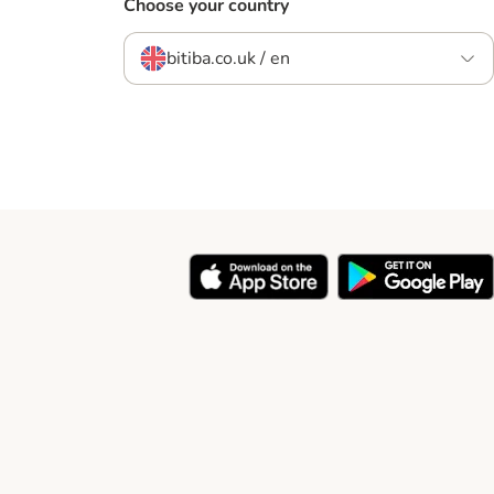
Choose your country
bitiba.co.uk / en