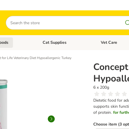
Search
oods
Cat Supplies
Vet Care
tegory menu: Dog Supplies
Open category menu: Cat Foods
Open category me
 for Life Veterinary Diet Hypoallergenic Turkey
Concept 
Hypoall
6 x 200g
Dietetic food for ad
supports skin functi
of protein.
for furth
Choose item (3 opt