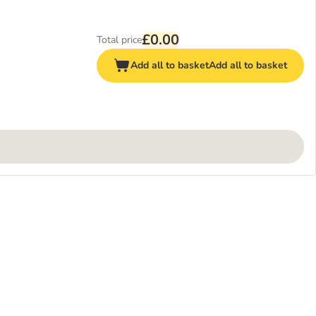
£0.00
Total price
Add all to basket
Add all to basket