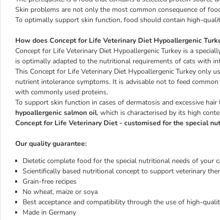
Skin problems are not only the most common consequence of food in
To optimally support skin function, food should contain high-quality
How does Concept for Life Veterinary Diet Hypoallergenic Turke
Concept for Life Veterinary Diet Hypoallergenic Turkey
is a special
is optimally adapted to the nutritional requirements of cats with i
This Concept for Life Veterinary Diet Hypoallergenic Turkey only 
nutrient intolerance symptoms. It is advisable not to feed common a
with commonly used proteins.
To support skin function in cases of dermatosis and excessive hair 
hypoallergenic salmon oil
, which is characterised by its high con
Concept for Life Veterinary Diet - customised for the special nut
Our quality guarantee:
Dietetic complete food for the special nutritional needs of your c
Scientifically based nutritional concept to support veterinary the
Grain-free recipes
No wheat, maize or soya
Best acceptance and compatibility through the use of high-qual
Made in Germany