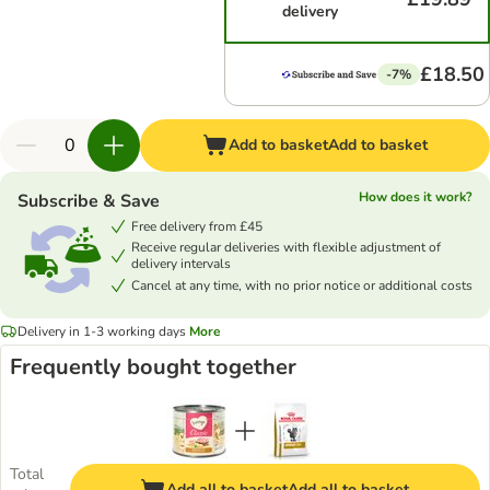
delivery
£18.50
-7%
Add to basket
Add to basket
How does it work?
Subscribe & Save
Free delivery from £45
Receive regular deliveries with flexible adjustment of
delivery intervals
Cancel at any time, with no prior notice or additional costs
Delivery in 1-3 working days
More
Frequently bought together
Total
Add all to basket
Add all to basket