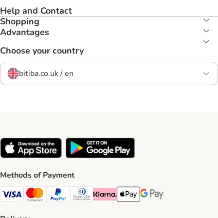
Help and Contact
Shopping
Advantages
Choose your country
bitiba.co.uk / en
Methods of Payment
Visa Payment Method
Mastercard Payment Method
PayPal Payment Method
Diners Club Payment Method
Klarna Payment Method
Apple Pay Payment Method
Google Pay Payment Me