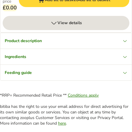
price
£0.00
View details
Product description
Ingredients
Feeding guide
*RRP= Recommended Retail Price **
Conditions apply
bitiba has the right to use your email address for direct advertising for
its own similar goods or services. You can object at any time by
contacting zooplus Customer Services or visiting our Privacy Portal.
More information can be found
here
.