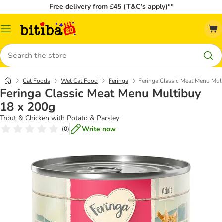
Free delivery from £45 (T&C’s apply)**
Catalog
Menu
Search
Cat Foods
Wet Cat Food
Feringa
Feringa Classic Meat Menu Mul
Feringa Classic Meat Menu Multibuy
18 x 200g
Trout & Chicken with Potato & Parsley
Write now
(
0
)