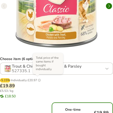
Total price of the
Choose item (6 options)
same items if
bought
Trout & Chicken with Potato & Parsley
individually
527335.1
-5.15%
Individually
£20.97
£19.89
£5.53 / kg
£18.50
One-time
£19.89