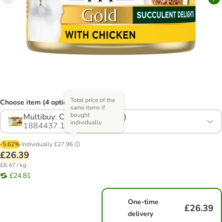
Total price of the
Choose item (4 options)
same items if
bought
Multibuy: Chicken (48 x 85g)
individually
1884437.1
-5.62%
Individually
£27.96
£26.39
£6.47 / kg
£24.81
One-time
£26.39
delivery