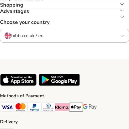
Shopping
Advantages
Choose your country
bitiba.co.uk / en
Methods of Payment
Visa Payment Method
Mastercard Payment Method
PayPal Payment Method
Diners Club Payment Method
Klarna Payment Method
Apple Pay Payment Method
Google Pay Payment Me
Delivery