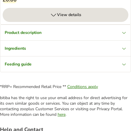
View details
Product description
Ingredients
Feeding guide
*RRP= Recommended Retail Price **
Conditions apply
bitiba has the right to use your email address for direct advertising for
its own similar goods or services. You can object at any time by
contacting zooplus Customer Services or visiting our Privacy Portal.
More information can be found
here
.
Help and Contact