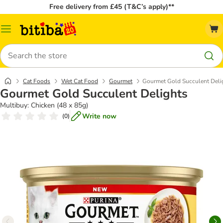
Free delivery from £45 (T&C’s apply)**
Catalog
Menu
Search
Cat Foods
Wet Cat Food
Gourmet
Gourmet Gold Succulent Deli
Gourmet Gold Succulent Delights
Multibuy: Chicken (48 x 85g)
Write now
(
0
)