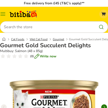
Free delivery from £45 (T&C’s apply)**
Catalog
Menu
Search
Cat Foods
Wet Cat Food
Gourmet
Gourmet Gold Succulent Deli
Gourmet Gold Succulent Delights
Multibuy: Salmon (48 x 85g)
Write now
(
0
)