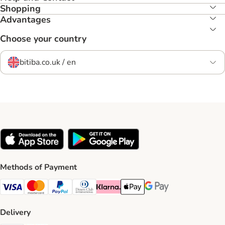
Shopping
Advantages
Choose your country
bitiba.co.uk / en
Methods of Payment
Visa Payment Method
Mastercard Payment Method
PayPal Payment Method
Diners Club Payment Method
Klarna Payment Method
Apple Pay Payment Method
Google Pay Payment Me
Delivery