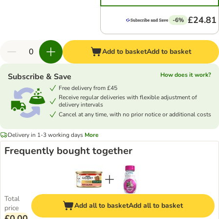
£24.81
-6%
Add to basket
Add to basket
How does it work?
Subscribe & Save
Free delivery from £45
Receive regular deliveries with flexible adjustment of
delivery intervals
Cancel at any time, with no prior notice or additional costs
Delivery in 1-3 working days
More
Frequently bought together
Total
Add all to basket
Add all to basket
price
£0.00