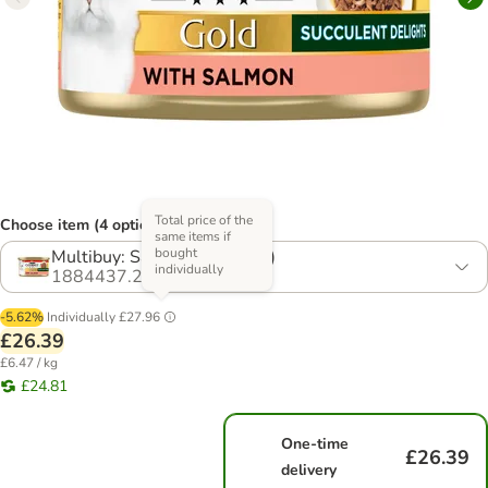
Total price of the
Choose item (4 options)
same items if
bought
Multibuy: Salmon (48 x 85g)
individually
1884437.2
-5.62%
Individually
£27.96
£26.39
£6.47 / kg
£24.81
One-time
£26.39
delivery