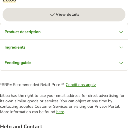
View details
Product description
Ingredients
Feeding guide
*RRP= Recommended Retail Price **
Conditions apply
bitiba has the right to use your email address for direct advertising for
its own similar goods or services. You can object at any time by
contacting zooplus Customer Services or visiting our Privacy Portal.
More information can be found
here
.
Help and Contact