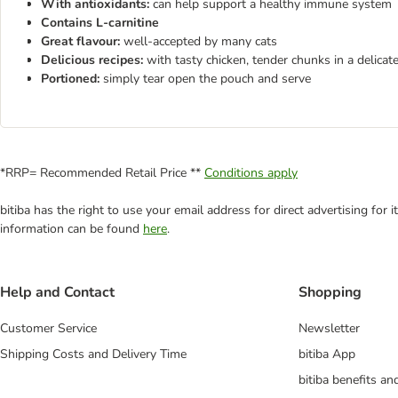
With antioxidants:
can help support a healthy immune system
Contains L-carnitine
Great flavour:
well-accepted by many cats
Delicious recipes:
with tasty chicken, tender chunks in a delicat
Portioned:
simply tear open the pouch and serve
*RRP= Recommended Retail Price **
Conditions apply
bitiba has the right to use your email address for direct advertising for
information can be found
here
.
Help and Contact
Shopping
Customer Service
Newsletter
Shipping Costs and Delivery Time
bitiba App
bitiba benefits a