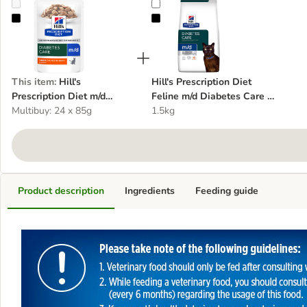
Hill's Prescription Diet m/d Diabetes Care - Chicken
Hill's Prescription Diet Feline m/d
This item
:
Hill's
Hill's Prescription Diet
Prescription Diet m/d
Feline m/d Diabetes Care -
Diabetes Care - Chicken
Multibuy: 24 x 85g
Chicken
1.5kg
Product description
Ingredients
Feeding guide