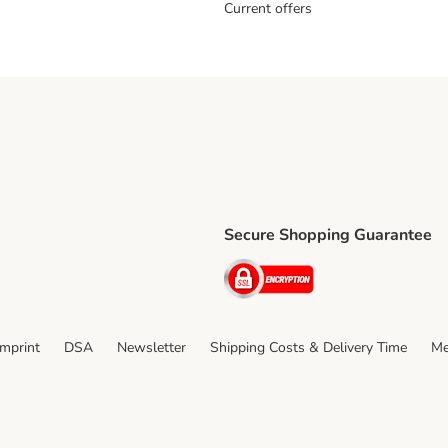
Current offers
Secure Shopping Guarantee
ping Method
ri Shipping Method
Security
thod
Imprint
DSA
Newsletter
Shipping Costs & Delivery Time
Me