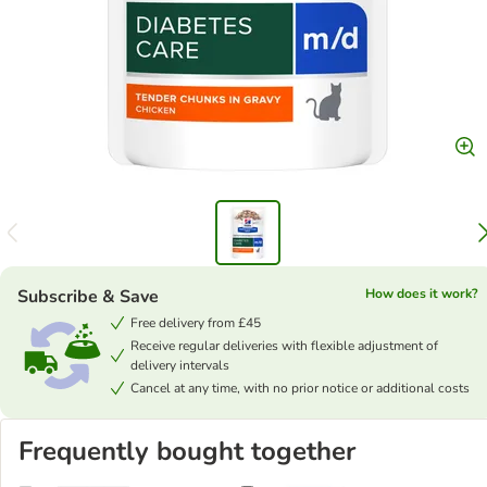
Subscribe & Save
How does it work?
Free delivery from £45
Receive regular deliveries with flexible adjustment of
delivery intervals
Cancel at any time, with no prior notice or additional costs
Frequently bought together