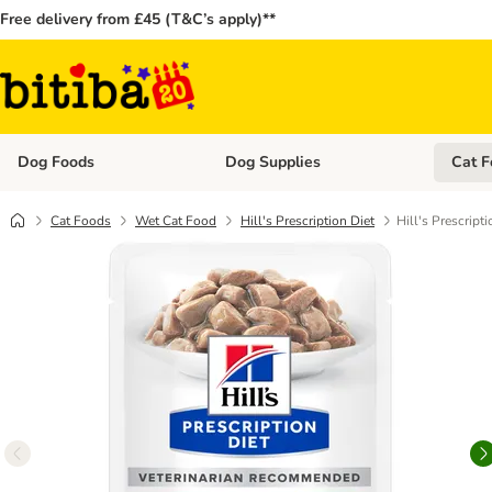
Free delivery from £45 (T&C’s apply)**
Dog Foods
Dog Supplies
Cat F
Open category menu: Dog Foods
Open ca
Cat Foods
Wet Cat Food
Hill's Prescription Diet
Hill's Prescript