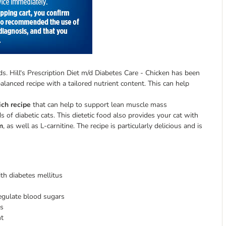
ds. Hill's Prescription Diet m/d Diabetes Care - Chicken has been
alanced recipe with a tailored nutrient content. This can help
ich recipe
that can help to support lean muscle mass
 of diabetic cats. This dietetic food also provides your cat with
m
, as well as L-carnitine. The recipe is particularly delicious and is
ith diabetes mellitus
gulate blood sugars
ss
nt