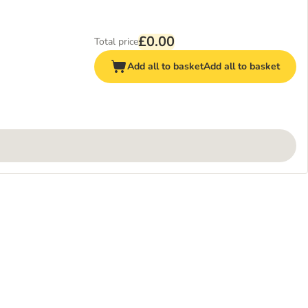
£0.00
Total price
Add all to basket
Add all to basket