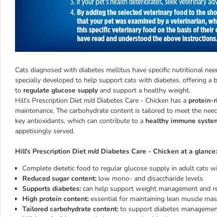
Cats diagnosed with diabetes mellitus have specific nutritional nee
specially developed to help support cats with diabetes, offering a b
to
regulate glucose supply
and support a healthy weight.
Hill's Prescription Diet m/d Diabetes Care - Chicken has a
protein-r
maintenance. The carbohydrate content is tailored to meet the needs
key antioxidants, which can contribute to a
healthy immune syste
appetisingly served.
Hill's Prescription Diet m/d Diabetes Care - Chicken at a glance:
Complete dietetic food to regular glucose supply in adult cats w
Reduced sugar content:
low mono- and disaccharide levels
Supports diabetes:
can help support weight management and re
High protein content:
essential for maintaining lean muscle ma
Tailored carbohydrate content:
to support diabetes manageme