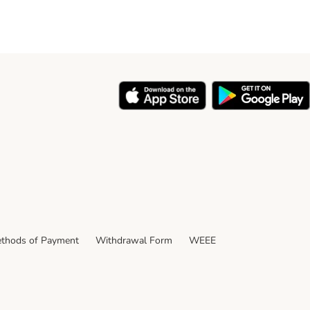
thods of Payment
Withdrawal Form
WEEE