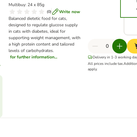
Multibuy: 24 x 85g
Write now
(
0
)
Balanced dietetic food for cats,
designed to regulate glucose supply
in cats with diabetes, ideal for
supporting weight management, with
a high protein content and tailored
levels of carbohydrates.
for further information...
Delivery in 1-3 working da
All prices include tax.
Additio
apply.