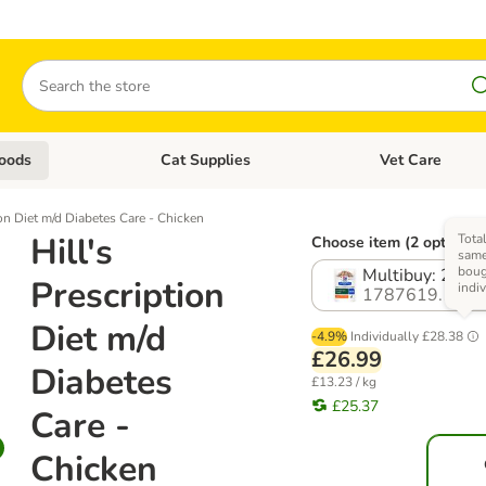
Search
oods
Cat Supplies
Vet Care
tegory menu: Dog Supplies
Open category menu: Cat Foods
Open category me
ion Diet m/d Diabetes Care - Chicken
Hill's
Total
Choose item (2 options)
same
boug
Multibuy: 24 x 
Prescription
indi
1787619.1
Diet m/d
-4.9%
Individually
£28.38
£26.99
Diabetes
£13.23 / kg
£25.37
Care -
Chicken