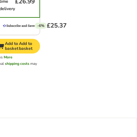
£26.99
time
delivery
£25.37
-6%
Add to
Add to
basket
basket
ys
More
nal
shipping costs
may