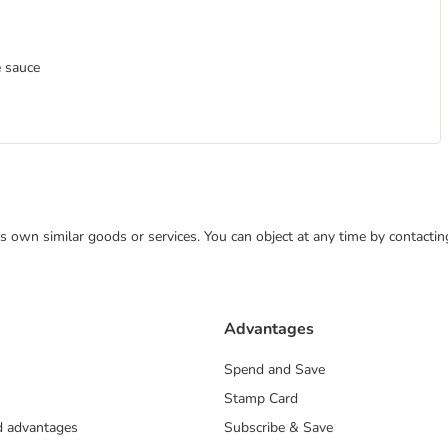
e sauce
 its own similar goods or services. You can object at any time by contact
Advantages
Spend and Save
Stamp Card
nd advantages
Subscribe & Save