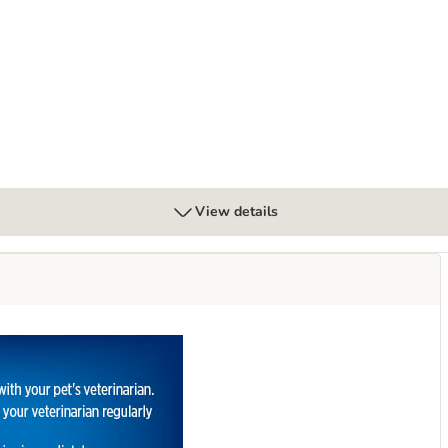
 Diabetes Care - Chicken
View details