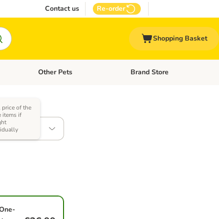
Contact us
Re-order
Shopping Basket
Other Pets
Brand Store
nu: Cat Supplies
Open category menu: Vet Care
Open category menu: Other Pe
 price of the
 items if
ht
85g
vidually
One-