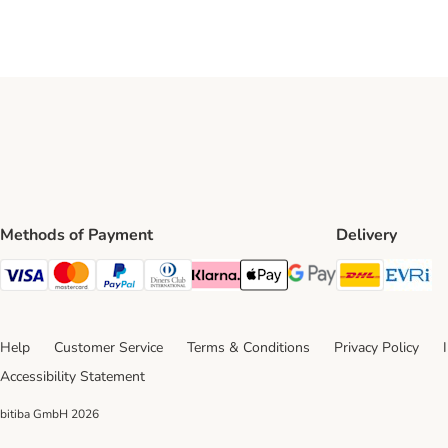
Methods of Payment
Delivery
DHL Ship
Ev
Visa Payment Method
Mastercard Payment Method
PayPal Payment Method
Diners Club Payment Method
Klarna Payment Method
Apple Pay Payment Method
Google Pay Payment Me
Help
Customer Service
Terms & Conditions
Privacy Policy
Accessibility Statement
bitiba GmbH
2026