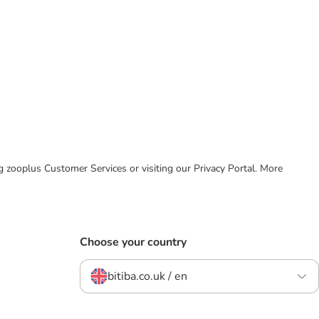
ing zooplus Customer Services or visiting our Privacy Portal. More
Choose your country
bitiba.co.uk / en