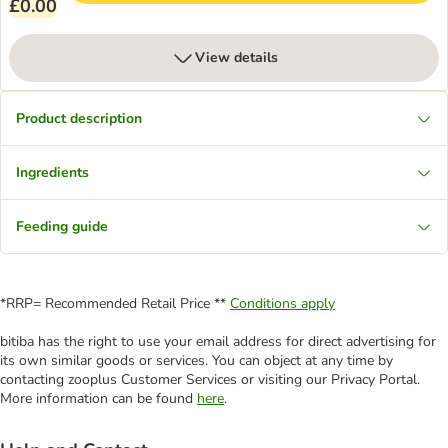
£0.00
View details
Product description
Ingredients
Feeding guide
*RRP= Recommended Retail Price **
Conditions apply
bitiba has the right to use your email address for direct advertising for
its own similar goods or services. You can object at any time by
contacting zooplus Customer Services or visiting our Privacy Portal.
More information can be found
here
.