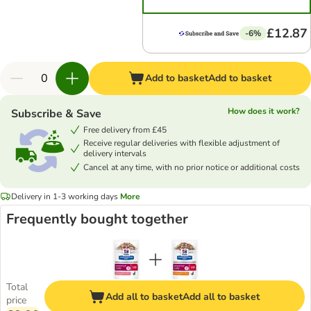
£12.87
-6%
Add to basket
Add to basket
How does it work?
Subscribe & Save
Free delivery from £45
Receive regular deliveries with flexible adjustment of
delivery intervals
Cancel at any time, with no prior notice or additional costs
Delivery in 1-3 working days
More
Frequently bought together
Total
Add all to basket
Add all to basket
price