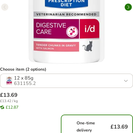
Choose item (2 options)
12 x 85g
631155.2
£13.69
£13.42 / kg
£12.87
One-time
£13.69
delivery