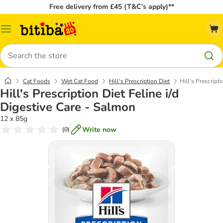
Free delivery from £45 (T&C’s apply)**
Catalog
Menu
Search
Cat Foods
Wet Cat Food
Hill's Prescription Diet
Hill's Prescript
Hill's Prescription Diet Feline i/d
Digestive Care - Salmon
12 x 85g
Write now
(
0
)