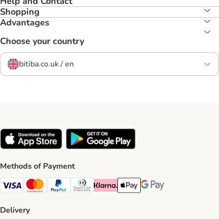
Help and Contact
Shopping
Advantages
Choose your country
bitiba.co.uk / en
Methods of Payment
Visa Payment Method
Mastercard Payment Method
PayPal Payment Method
Diners Club Payment Method
Klarna Payment Method
Apple Pay Payment Method
Google Pay Payment Me
Delivery