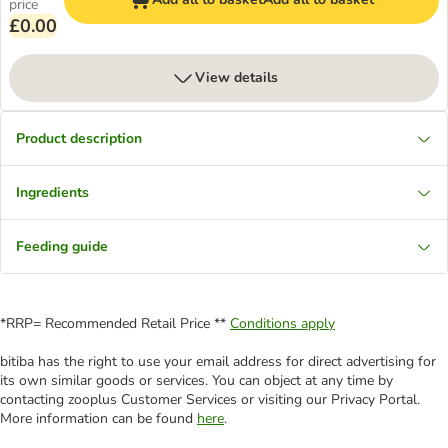
price
£0.00
View details
Product description
Ingredients
Feeding guide
*RRP= Recommended Retail Price **
Conditions apply
bitiba has the right to use your email address for direct advertising for
its own similar goods or services. You can object at any time by
contacting zooplus Customer Services or visiting our Privacy Portal.
More information can be found
here
.