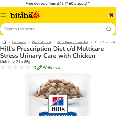
Free delivery from £45 (T&C’s apply)**
Catalog
Menu
Search
Cat Foods
Wet Cat Food
Hill's Prescription Diet
Hill's Prescript
Hill's Prescription Diet c/d Multicare
Stress Urinary Care with Chicken
Multibuy: 24 x 85g
Write now
(
0
)