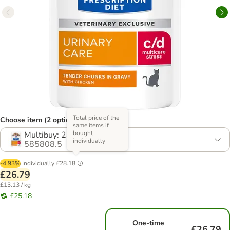
Total price of the
Choose item (2 options)
same items if
bought
Multibuy: 24 x 85g
individually
585808.5
-4.93%
Individually
£28.18
£26.79
£13.13 / kg
£25.18
One-time
£26.79