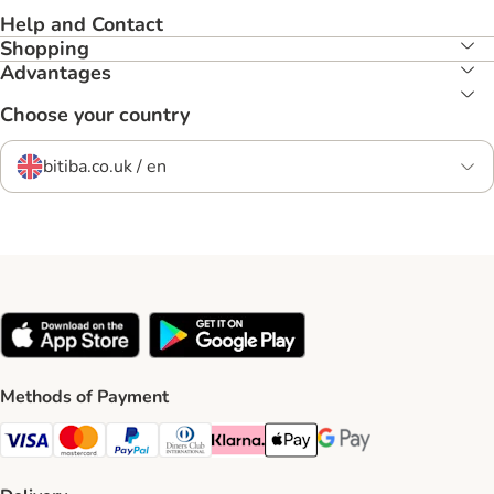
Help and Contact
Shopping
Advantages
Choose your country
bitiba.co.uk / en
Methods of Payment
Visa Payment Method
Mastercard Payment Method
PayPal Payment Method
Diners Club Payment Method
Klarna Payment Method
Apple Pay Payment Method
Google Pay Payment Me