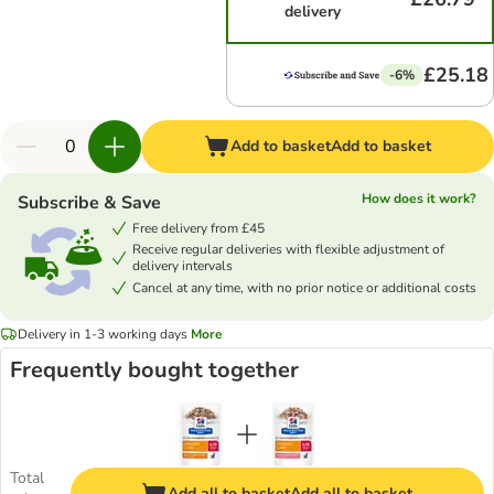
delivery
£25.18
-6%
Add to basket
Add to basket
How does it work?
Subscribe & Save
Free delivery from £45
Receive regular deliveries with flexible adjustment of
delivery intervals
Cancel at any time, with no prior notice or additional costs
Delivery in 1-3 working days
More
Frequently bought together
Total
Add all to basket
Add all to basket