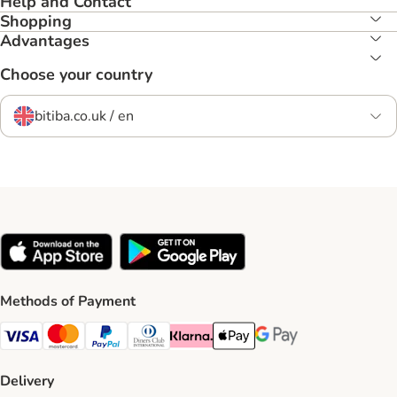
Help and Contact
Shopping
Advantages
Choose your country
bitiba.co.uk / en
Methods of Payment
Visa Payment Method
Mastercard Payment Method
PayPal Payment Method
Diners Club Payment Method
Klarna Payment Method
Apple Pay Payment Method
Google Pay Payment Me
Delivery