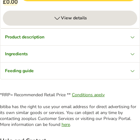
£0.00
View details
Product description
Ingredients
Feeding guide
*RRP= Recommended Retail Price **
Conditions apply
bitiba has the right to use your email address for direct advertising for
its own similar goods or services. You can object at any time by
contacting zooplus Customer Services or visiting our Privacy Portal.
More information can be found
here
.