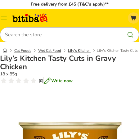
Free delivery from £45 (T&C’s apply)**
Catalog
Menu
Search
Cat Foods
Wet Cat Food
Lily's Kitchen
Lily’s Kitchen Tasty Cuts
Lily’s Kitchen Tasty Cuts in Gravy
Chicken
18 x 85g
Write now
(
0
)