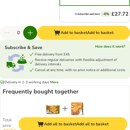
£27.72
-6%
Add to basket
Add to basket
How does it work?
Subscribe & Save
Free delivery from £45
Receive regular deliveries with flexible adjustment of
delivery intervals
Cancel at any time, with no prior notice or additional costs
Delivery in 1-3 working days
More
Frequently bought together
Total
Add all to basket
Add all to basket
price