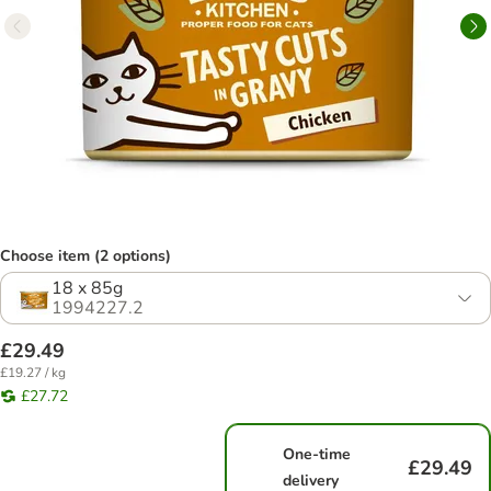
Choose item (2 options)
18 x 85g
1994227.2
£29.49
£19.27 / kg
£27.72
One-time
£29.49
delivery