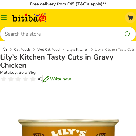
Free delivery from £45 (T&C’s apply)**
Catalog
Menu
Search
Cat Foods
Wet Cat Food
Lily's Kitchen
Lily’s Kitchen Tasty Cuts
Lily’s Kitchen Tasty Cuts in Gravy
Chicken
Multibuy: 36 x 85g
Write now
(
0
)