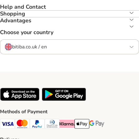
Help and Contact
Shopping
Advantages
Choose your country
bitiba.co.uk / en
Methods of Payment
Visa Payment Method
Mastercard Payment Method
PayPal Payment Method
Diners Club Payment Method
Klarna Payment Method
Apple Pay Payment Method
Google Pay Payment Me