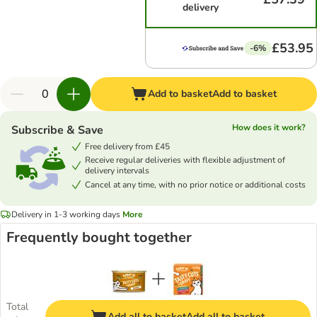
delivery
£53.95
-6%
Add to basket
Add to basket
How does it work?
Subscribe & Save
Free delivery from £45
Receive regular deliveries with flexible adjustment of
delivery intervals
Cancel at any time, with no prior notice or additional costs
Delivery in 1-3 working days
More
Frequently bought together
Total
Add all to basket
Add all to basket