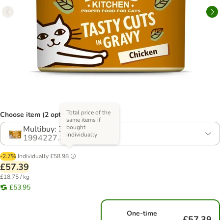
Total price of the
Choose item (2 options)
same items if
bought
Multibuy: 36 x 85g
individually
1994227.3
-2.7%
Individually
£58.98
£57.39
£18.75 / kg
£53.95
One-time
£57.39