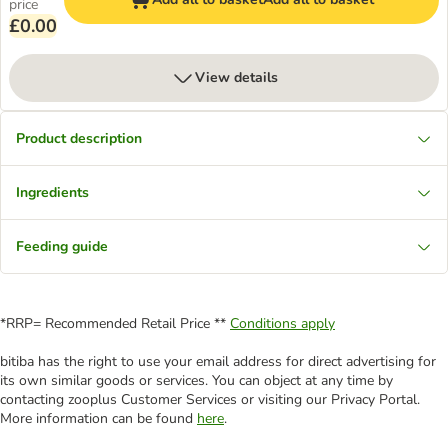
price
£0.00
View details
Product description
Ingredients
Feeding guide
*RRP= Recommended Retail Price **
Conditions apply
bitiba has the right to use your email address for direct advertising for
its own similar goods or services. You can object at any time by
contacting zooplus Customer Services or visiting our Privacy Portal.
More information can be found
here
.