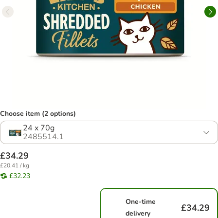
Choose item (2 options)
24 x 70g
2485514.1
£34.29
£20.41 / kg
£32.23
One-time
£34.29
delivery