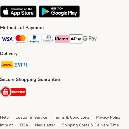
Methods of Payment
Visa Payment Method
Mastercard Payment Method
PayPal Payment Method
Diners Club Payment Method
Klarna Payment Method
Apple Pay Payment Method
Google Pay Payment Me
Delivery
DHL Shipping Method
Evri Shipping Method
Secure Shopping Guarantee
Security
Help
Customer Service
Terms & Conditions
Privacy Policy
Imprint
DSA
Newsletter
Shipping Costs & Delivery Time