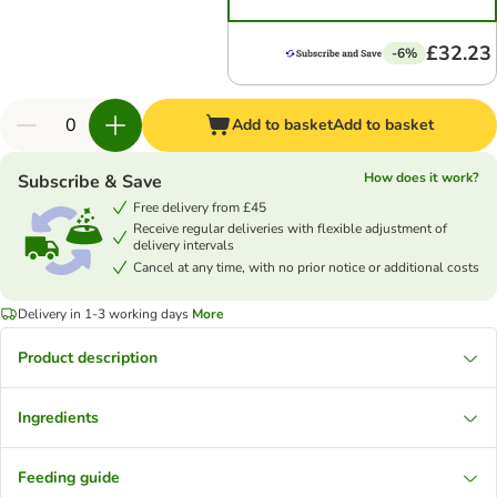
£32.23
-6%
Add to basket
Add to basket
How does it work?
Subscribe & Save
Free delivery from £45
Receive regular deliveries with flexible adjustment of
delivery intervals
Cancel at any time, with no prior notice or additional costs
Delivery in 1-3 working days
More
Product description
Ingredients
Feeding guide