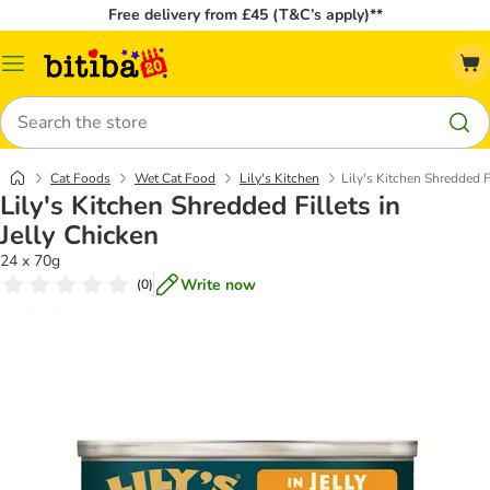
Free delivery from £45 (T&C’s apply)**
Catalog
Menu
Search
Cat Foods
Wet Cat Food
Lily's Kitchen
Lily's Kitchen Shredded Fi
Lily's Kitchen Shredded Fillets in
Jelly Chicken
24 x 70g
Write now
(
0
)