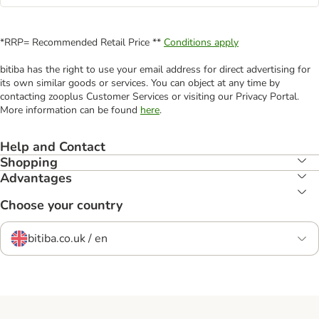
*RRP= Recommended Retail Price **
Conditions apply
bitiba has the right to use your email address for direct advertising for
its own similar goods or services. You can object at any time by
contacting zooplus Customer Services or visiting our Privacy Portal.
More information can be found
here
.
Help and Contact
Shopping
Advantages
Choose your country
bitiba.co.uk / en