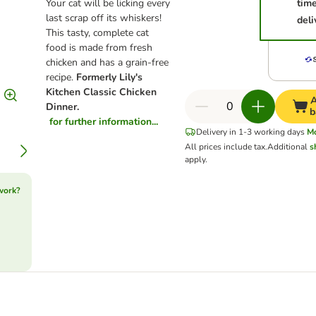
Your cat will be licking every
tim
last scrap off its whiskers!
deli
This tasty, complete cat
food is made from fresh
chicken and has a grain-free
recipe.
Formerly Lily's
Kitchen Classic Chicken
A
Dinner.
b
for further information...
Delivery in 1-3 working days
M
All prices include tax.
Additional
s
apply.
work?