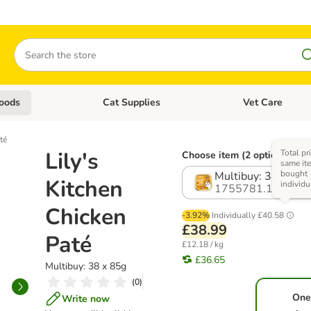
Search
oods
Cat Supplies
Vet Care
tegory menu: Dog Supplies
Open category menu: Cat Foods
Open category me
té
Lily's
Total pr
Choose item (2 options)
same ite
bought
Multibuy: 38 x 85g
Kitchen
individu
1755781.1
Chicken
-3.92%
Individually
£40.58
£38.99
Paté
£12.18 / kg
£36.65
Multibuy: 38 x 85g
(
0
)
One
Write now