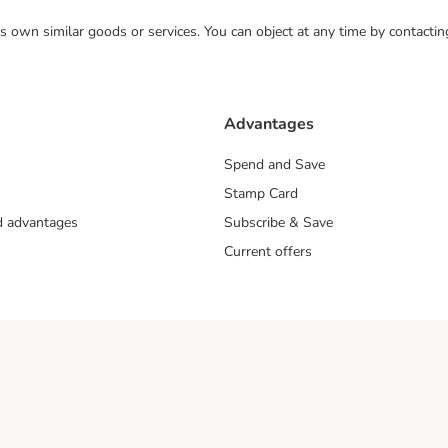
 its own similar goods or services. You can object at any time by contact
Advantages
Spend and Save
Stamp Card
nd advantages
Subscribe & Save
Current offers