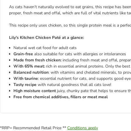
As cats haven’t naturally evolved to eat grains, this recipe has bee
proper, fresh meat and offal, which are full of vital nutrients like 
This recipe only uses chicken, so this single protein meal is a perfec
Lily's Kitchen Chicken Paté at a glance:
Natural wet cat food for adult cats
Grain-free
also suitable for cats with allergies or intolerances
Made from fresh chicken:
including fresh meat and offal, prepar
With 65% meat:
rich in essential animal proteins. Only the best 
Balanced nutrition
: with vitamins and chelated minerals, to prov
With taurine
: essential nutrient for cats, and supports good ey
Tasty recipe
with natural goodness that all cats love!
High moisture content
juicy, chunky pate that helps to ensure th
Free from chemical additives, fillers or meat meal
*RRP= Recommended Retail Price **
Conditions apply