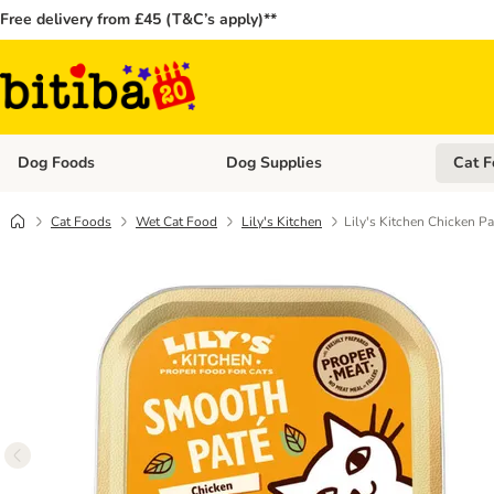
Free delivery from £45 (T&C’s apply)**
Dog Foods
Dog Supplies
Cat F
Open category menu: Dog Foods
Open ca
Cat Foods
Wet Cat Food
Lily's Kitchen
Lily's Kitchen Chicken Pa