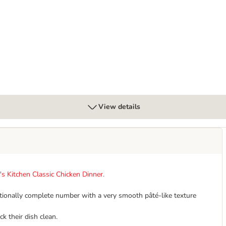
for Cats
View details
s Kitchen Classic Chicken Dinner.
ritionally complete number with a very smooth pâté-like texture
ck their dish clean.