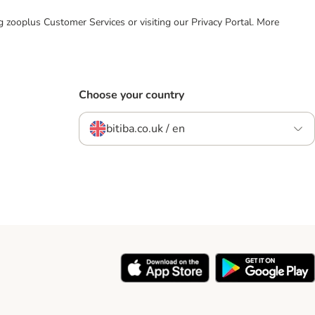
ing zooplus Customer Services or visiting our Privacy Portal. More
Choose your country
bitiba.co.uk / en