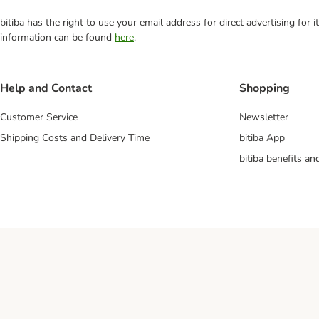
bitiba has the right to use your email address for direct advertising for
information can be found
here
.
Help and Contact
Shopping
Customer Service
Newsletter
Shipping Costs and Delivery Time
bitiba App
bitiba benefits a