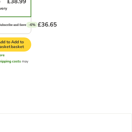
£38.99
e
very
£36.65
-6%
dd to
Add to
asket
basket
ore
hipping costs
may