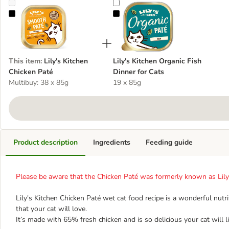
Lily's Kitchen Chicken Paté
Lily's Kitchen Organic Fish Dinner 
This item
:
Lily's Kitchen
Lily's Kitchen Organic Fish
Chicken Paté
Dinner for Cats
Multibuy: 38 x 85g
19 x 85g
Product description
Ingredients
Feeding guide
Please be aware that the Chicken Paté was formerly known as Lily'
Lily's Kitchen Chicken Paté wet cat food recipe is a wonderful nut
that your cat will love.
It’s made with 65% fresh chicken and is so delicious your cat will li