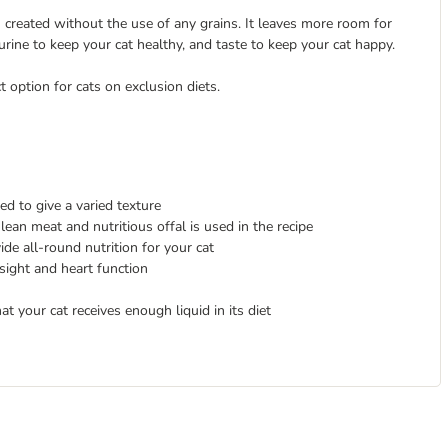
n created without the use of any grains. It leaves more room for
taurine to keep your cat healthy, and taste to keep your cat happy.
t option for cats on exclusion diets.
ed to give a varied texture
lean meat and nutritious offal is used in the recipe
ide all-round nutrition for your cat
esight and heart function
at your cat receives enough liquid in its diet