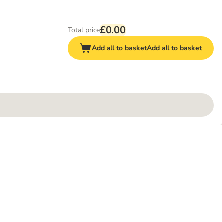
£0.00
Total price
Add all to basket
Add all to basket