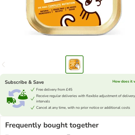
Subscribe & Save
How does it 
Free delivery from £45
Receive regular deliveries with flexible adjustment of delivery
intervals
Cancel at any time, with no prior notice or additional costs
Frequently bought together