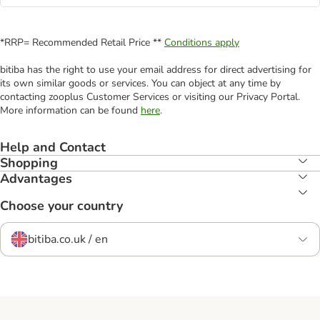
*RRP= Recommended Retail Price **
Conditions apply
bitiba has the right to use your email address for direct advertising for
its own similar goods or services. You can object at any time by
contacting zooplus Customer Services or visiting our Privacy Portal.
More information can be found
here
.
Help and Contact
Shopping
Advantages
Choose your country
bitiba.co.uk / en