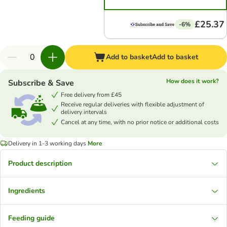
£25.37
-6%
Add to basket
Add to basket
How does it work?
Subscribe & Save
Free delivery from £45
Receive regular deliveries with flexible adjustment of
delivery intervals
Cancel at any time, with no prior notice or additional costs
Delivery in 1-3 working days
More
Product description
Ingredients
Feeding guide