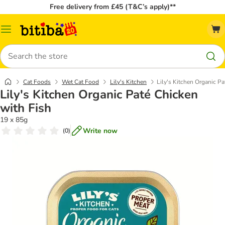
Free delivery from £45 (T&C’s apply)**
Catalog
Menu
Search
Cat Foods
Wet Cat Food
Lily's Kitchen
Lily's Kitchen Organic Pa
Lily's Kitchen Organic Paté Chicken
with Fish
19 x 85g
Write now
(
0
)