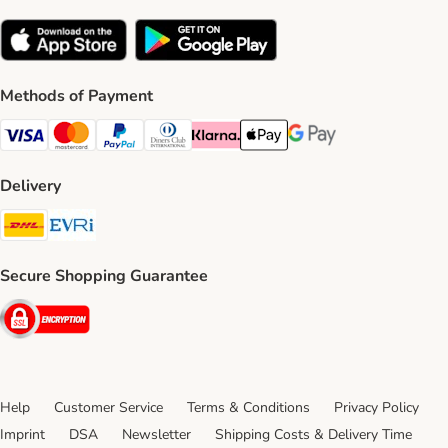
Methods of Payment
Visa Payment Method
Mastercard Payment Method
PayPal Payment Method
Diners Club Payment Method
Klarna Payment Method
Apple Pay Payment Method
Google Pay Payment Me
Delivery
DHL Shipping Method
Evri Shipping Method
Secure Shopping Guarantee
Security
Help
Customer Service
Terms & Conditions
Privacy Policy
Imprint
DSA
Newsletter
Shipping Costs & Delivery Time