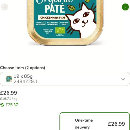
Choose item (2 options)
19 x 85g
2484729.1
£26.99
£16.71 / kg
£25.37
One-time
£26.99
delivery