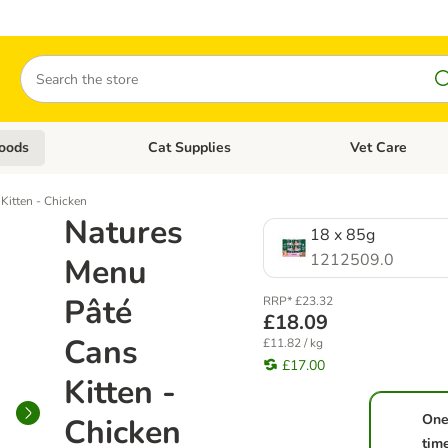
Search
oods
Cat Supplies
Vet Care
tegory menu: Dog Supplies
Open category menu: Cat Foods
Open category me
Kitten - Chicken
Natures
18 x 85g
1212509.0
Menu
Pâté
RRP* £23.32
£18.09
Cans
£11.82 / kg
£17.00
Kitten -
One
Chicken
tim