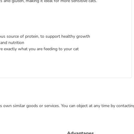
ns and gluten, making it ideal for more sensitive cats.
ious source of protein, to support healthy growth
and nutrition
re exactly what you are feeding to your cat
 its own similar goods or services. You can object at any time by contact
Advantages