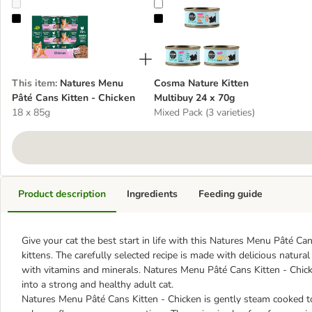
Natures Menu Pâté Cans Kitten - Chicken
Cosma Nature Kitten Multibuy 24 
This item
:
Natures Menu
Cosma Nature Kitten
Pâté Cans Kitten - Chicken
Multibuy 24 x 70g
18 x 85g
Mixed Pack (3 varieties)
Product description
Ingredients
Feeding guide
Give your cat the best start in life with this Natures Menu Pâté Ca
kittens. The carefully selected recipe is made with delicious natur
with vitamins and minerals. Natures Menu Pâté Cans Kitten - Chick
into a strong and healthy adult cat.
Natures Menu Pâté Cans Kitten - Chicken is gently steam cooked to he