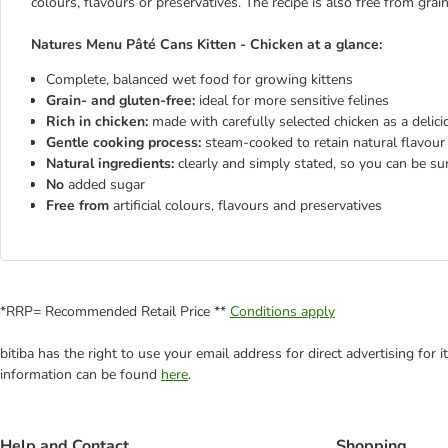
colours, flavours or preservatives. The recipe is also free from grai
Natures Menu Pâté Cans Kitten - Chicken at a glance:
Complete, balanced wet food for growing kittens
Grain- and gluten-free:
ideal for more sensitive felines
Rich in chicken:
made with carefully selected chicken as a delic
Gentle cooking process:
steam-cooked to retain natural flavour 
Natural ingredients:
clearly and simply stated, so you can be su
No
added sugar
Free from
artificial colours, flavours and preservatives
*RRP= Recommended Retail Price **
Conditions apply
bitiba has the right to use your email address for direct advertising for
information can be found
here
.
Help and Contact
Shopping