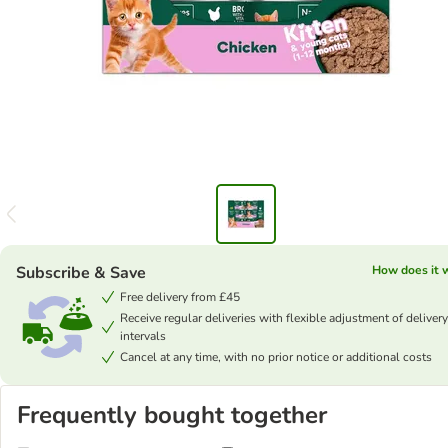
Subscribe & Save
How does it 
Free delivery from £45
Receive regular deliveries with flexible adjustment of delivery
intervals
Cancel at any time, with no prior notice or additional costs
Frequently bought together