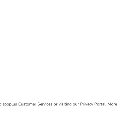
ing zooplus Customer Services or visiting our Privacy Portal. More