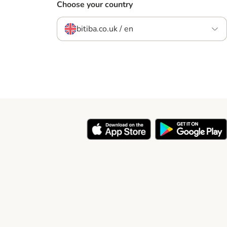
Choose your country
bitiba.co.uk / en