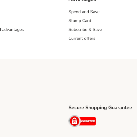
Spend and Save
Stamp Card
nd advantages
Subscribe & Save
Current offers
Secure Shopping Guarantee
ping Method
ri Shipping Method
Security
thod