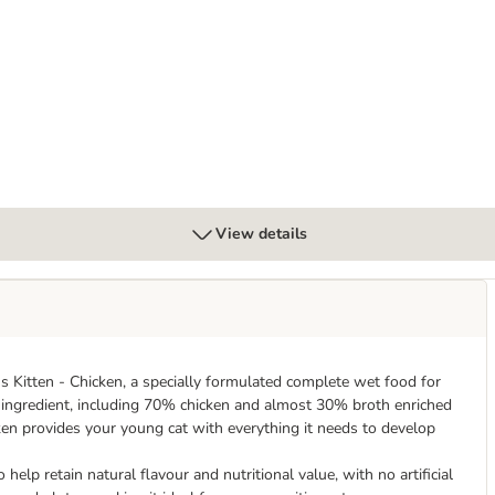
x 70g
View details
ns Kitten - Chicken, a specially formulated complete wet food for
al ingredient, including 70% chicken and almost 30% broth enriched
en provides your young cat with everything it needs to develop
lp retain natural flavour and nutritional value, with no artificial