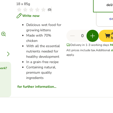
18 x 85g
deli
(
0
)
Write now
Delicious wet food for
growing kittens
A
Made with 70%
b
chicken
Delivery in 1-3 working days
M
With all the essential
All prices include tax.
Additional
s
nutrients needed for
apply.
healthy development
In a grain-free recipe
Containing natural,
work?
premium quality
ingredients
for further information...