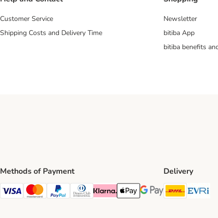
Customer Service
Newsletter
Shipping Costs and Delivery Time
bitiba App
bitiba benefits a
Methods of Payment
Delivery
DHL Ship
Ev
Visa Payment Method
Mastercard Payment Method
PayPal Payment Method
Diners Club Payment Method
Klarna Payment Method
Apple Pay Payment Method
Google Pay Payment Me