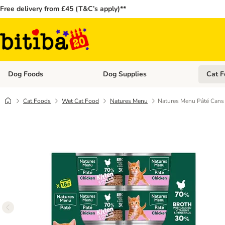
Free delivery from £45 (T&C’s apply)**
Dog Foods
Dog Supplies
Cat F
Open category menu: Dog Foods
Open ca
Cat Foods
Wet Cat Food
Natures Menu
Natures Menu Pâté Cans 