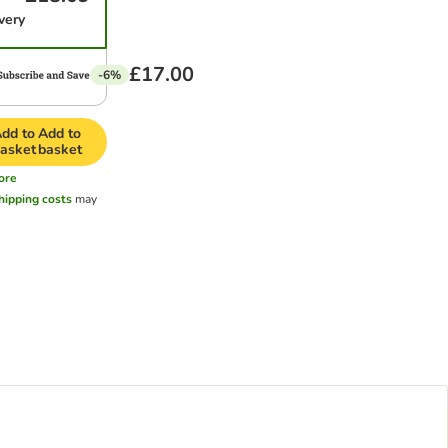
very
£17.00
-6%
dd to
Add to
asket
basket
ore
hipping costs
may