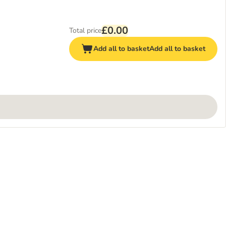
£0.00
Total price
Add all to basket
Add all to basket